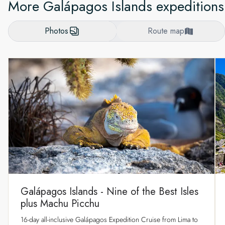
More Galápagos Islands expeditions
Photos
Route map
Galápagos Islands - Nine of the Best Isles
plus Machu Picchu
16-day all-inclusive Galápagos Expedition Cruise from Lima to