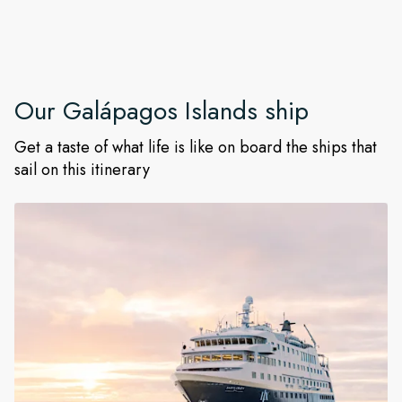
Our
Galápagos Islands
ship
Get a taste of what life is like on board the ships that
sail on this itinerary