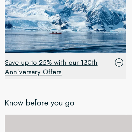
Save up to 25% with our 130th
Anniversary Offers
Know before you go