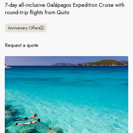
France
7-day all-inclusive Galápagos Expedition Cruise with
round-trip flights from Quito
Sweden
Denmark
Anniversary Offers
Norway
Request a quote