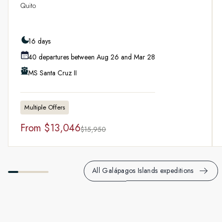
Quito
16 days
40 departures between Aug 26 and Mar 28
MS Santa Cruz II
Multiple Offers
From
$13,046
$15,950
All Galápagos Islands expeditions