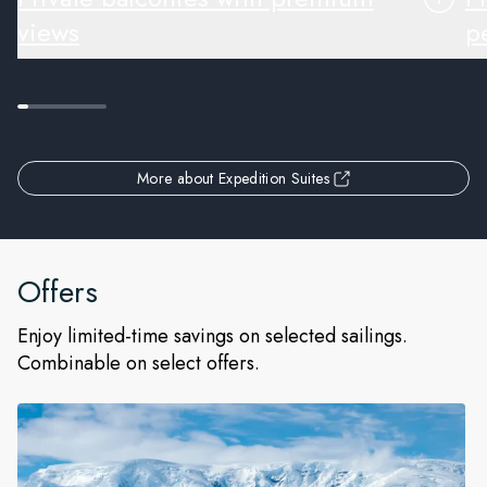
views
pe
More about Expedition Suites
Offers
Enjoy limited-time savings on selected sailings.
Combinable on select offers.