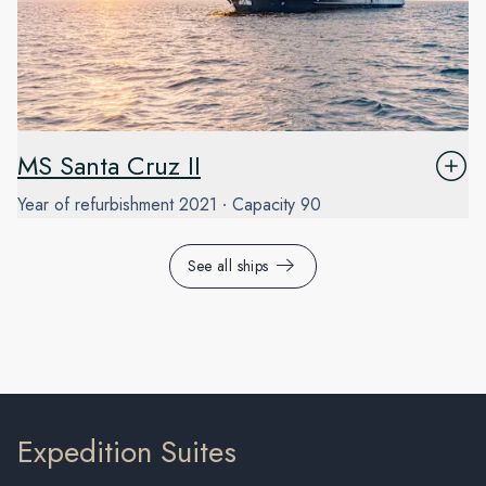
MS Santa Cruz II
Year of refurbishment
2021
Capacity
90
See all ships
Expedition Suites