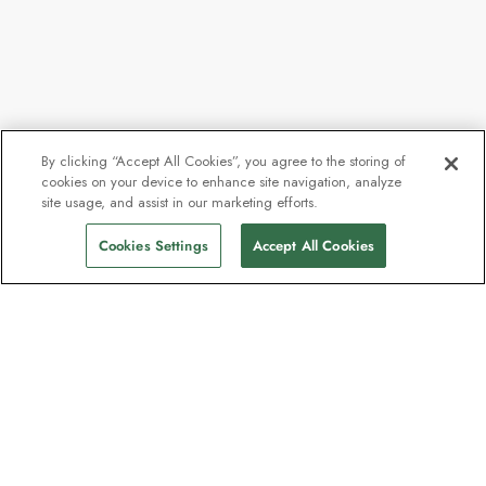
By clicking “Accept All Cookies”, you agree to the storing of
cookies on your device to enhance site navigation, analyze
From
$7,625
site usage, and assist in our marketing efforts.
Find Sailings
$5,944
pp
Cookies Settings
Accept All Cookies
The newsletter loved by explorers
Join one million subscribers – sign up for
destination guides, offers and live