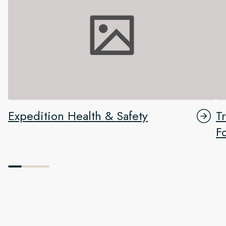
Expedition Health & Safety
T
F