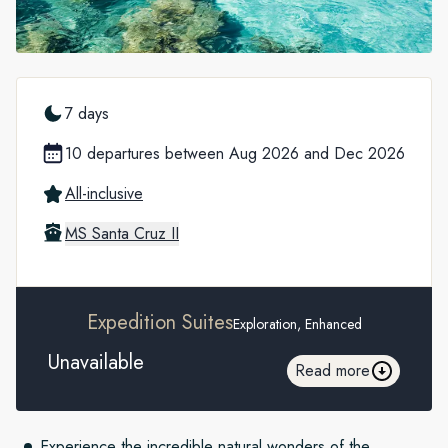
7 days
10 departures between Aug 2026 and Dec 2026
All-inclusive
MS Santa Cruz II
Expedition Suites
Exploration, Enhanced
Unavailable
Read more
Experience the incredible natural wonders of the