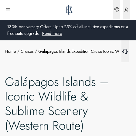
Bookin
Open menu
130th Anniversary Offers: Up to 25% off all-inclusive expeditions or a
free suite upgrade.
Read more
Home
Cruises
Galapagos Islands Expedition Cruise Iconic Wildlife S
Global
Australia
Galápagos Islands –
United Kingdom
Iconic Wildlife &
United States
Sublime Scenery
Germany
(Western Route)
Switzerland
United States