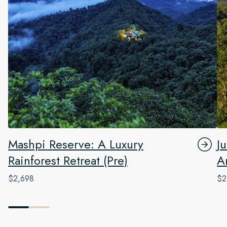
Mashpi Reserve: A Luxury
J
Rainforest Retreat (Pre)
A
$2,698
$2