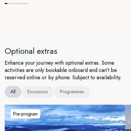
Optional extras
Enhance your journey with optional extras. Some
activities are only bookable onboard and can’t be
reserved online or by phone. Subject to availability.
All
Excursions
Programmes
Pre-program