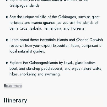
Galápagos Islands.
See the unique wildlife of the Galápagos, such as giant
tortoises and marine iguanas, as you visit the islands of
Santa Cruz, Isabela, Fernandina, and Floreana.
Learn about these incredible islands and Charles Darwin’s
research from your expert Expedition Team, comprised of
local naturalist guides.
Explore the GalápagosIslands by kayak, glass-bottom
boat, and stand-up paddleboard, and enjoy nature walks,
hikes, snorkeling and swimming.
Read more
Setting out from beautiful Quito
Itinerary
Quito is one of South America’s most alluring capitals and a