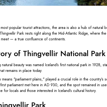
most popular tourist attractions, the area is also a hub of natural 
Thingvellir Park rests right along the Mid-Atlantic Ridge, where t
s meet — a true confluence of continents.
tory of Thingvellir National Park
 natural beauty was named Iceland’s first national park in 1928, st
hat remains in place today.
lly means "parliament plains," played a crucial role in the country’s s
first parliament met here in AD 930, and the spot remained in use 
e for locals and those interested in Iceland’s cultural history.
hingvellir Park