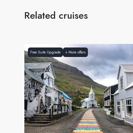
Related cruises
Free Suite Upgrade
+
More offers