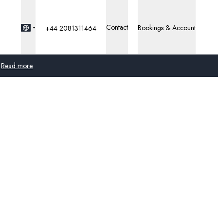
Contact
Bookings & Account
+44 2081311464
Read more
Global
Australia
United Kingdom
United States
Germany
Switzerland