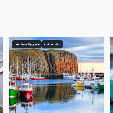
Free Suite Upgrade
+
More offers