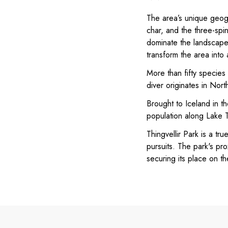
The area’s unique geogr
char, and the three-spi
dominate the landscapes
transform the area into
More than fifty species
diver originates in Nort
Brought to Iceland in th
population along Lake Th
Thingvellir Park is a tru
pursuits. The park's pro
securing its place on t