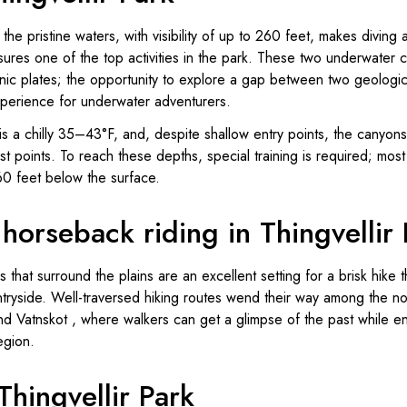
 the pristine waters, with visibility of up to 260 feet, makes diving 
ssures one of the top activities in the park. These two underwate
nic plates; the opportunity to explore a gap between two geologic
 experience for underwater adventurers.
s a chilly 35–43°F, and, despite shallow entry points, the canyon
st points. To reach these depths, special training is required; mos
0 feet below the surface.
horseback riding in Thingvellir 
 that surround the plains are an excellent setting for a brisk hike
untryside. Well-traversed hiking routes wend their way among the
nd Vatnskot , where walkers can get a glimpse of the past while e
region.
 Thingvellir Park