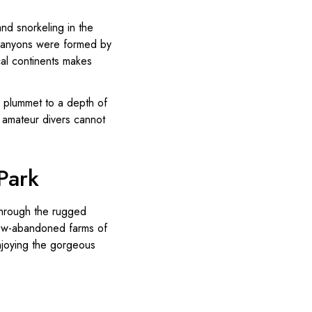
and snorkeling in the
r canyons were formed by
al continents makes
s plummet to a depth of
t amateur divers cannot
Park
 through the rugged
 now-abandoned farms of
njoying the gorgeous