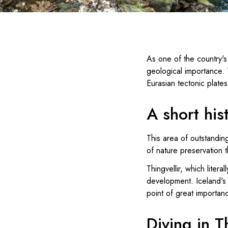
As one of the country's 
geological importance. 
Eurasian tectonic plate
A short his
This area of outstanding
of nature preservation t
Thingvellir, which litera
development. Iceland's 
point of great importanc
Diving in T