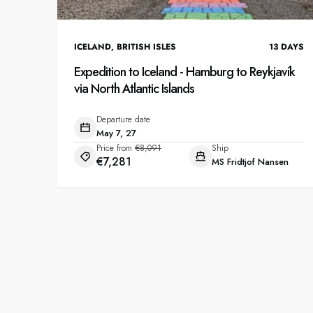
ICELAND
,
BRITISH ISLES
13
DAYS
Expedition to Iceland - Hamburg to Reykjavík
via North Atlantic Islands
Departure date
May 7, 27
Price from
€8,091
Ship
€7,281
MS Fridtjof Nansen