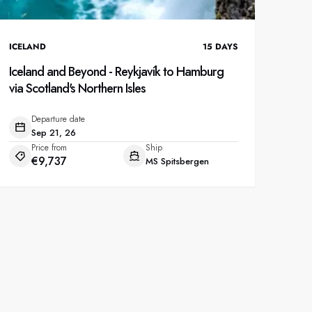
ICELAND
15
DAYS
Iceland and Beyond - Reykjavík to Hamburg
via Scotland's Northern Isles
Departure date
Sep 21, 26
Price from
Ship
€9,737
MS Spitsbergen