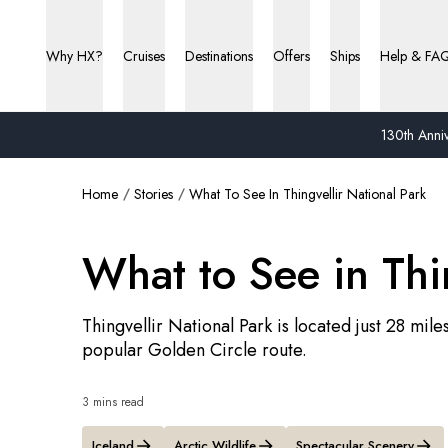
Why HX?
Cruises
Destinations
Offers
Ships
Help & FA
130th Anniv
Home
Stories
What To See In Thingvellir National Park
What to See in Thi
Thingvellir National Park is located just 28 mile
popular Golden Circle route.
3 mins read
Iceland
Arctic Wildlife
Spectacular Scenery