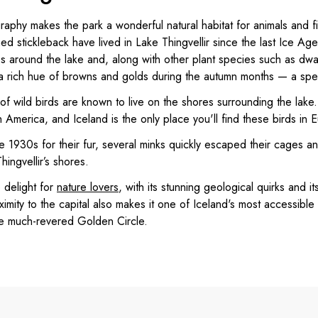
aphy makes the park a wonderful natural habitat for animals and fi
ned stickleback have lived in Lake Thingvellir since the last Ice A
 around the lake and, along with other plant species such as dwa
 a rich hue of browns and golds during the autumn months — a spect
 of wild birds are known to live on the shores surrounding the lake
h America, and Iceland is the only place you'll find these birds in 
e 1930s for their fur, several minks quickly escaped their cages an
ingvellir’s shores.
e delight for
nature lovers
, with its stunning geological quirks and i
ximity to the capital also makes it one of Iceland's most accessible
he much-revered Golden Circle.