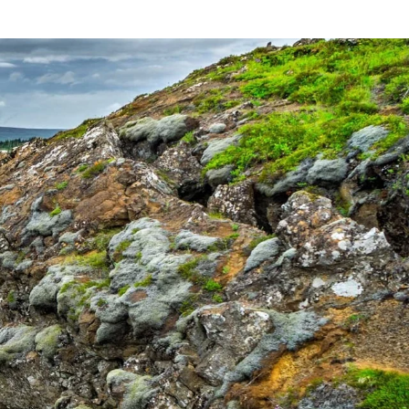
France
Sweden
Denmark
Norway