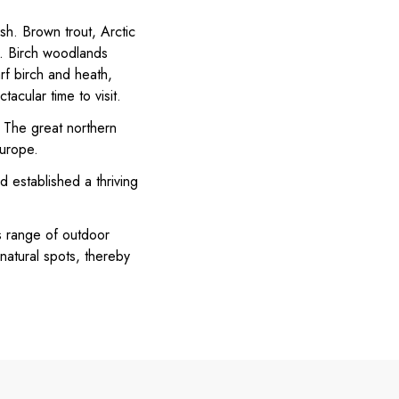
sh. Brown trout, Arctic
ge. Birch woodlands
rf birch and heath,
acular time to visit.
. The great northern
Europe.
d established a thriving
ts range of outdoor
 natural spots, thereby