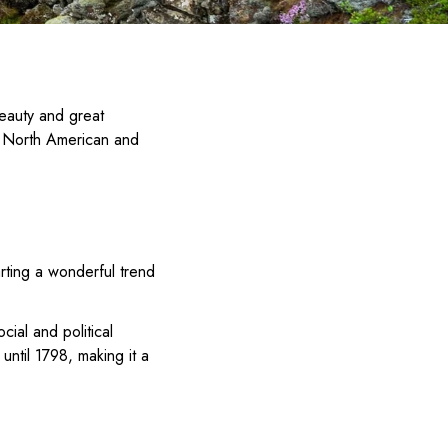
beauty and great
he North American and
arting a wonderful trend
ocial and political
until 1798, making it a