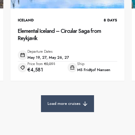
ICELAND
8
DAYS
Elemental Iceland – Circular Saga from
Reykjavík
Departure Dates
May 19, 27, May 26, 27
Price from
€5,091
Ship
€4,581
MS Fridtjof Nansen
Load more cruises