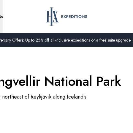
Qs
ersary Offers: Up to 25% off all-inclusive expeditions or a free suite upgrade.
ngvellir National Park
s northeast of Reykjavik along Iceland’s