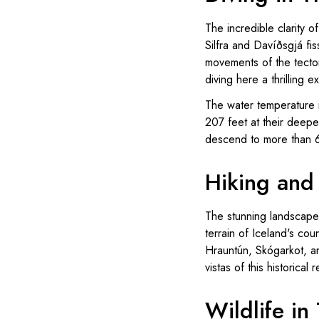
The incredible clarity of
Silfra and Davíðsgjá fi
movements of the tecto
diving here a thrilling
The water temperature i
207 feet at their deepe
descend to more than 6
Hiking and 
The stunning landscapes
terrain of Iceland's co
Hrauntún, Skógarkot, a
vistas of this historical 
Wildlife in