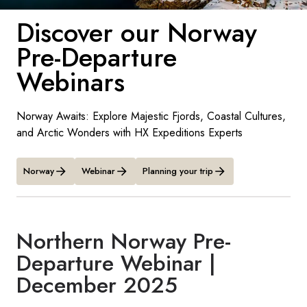
France
Discover our Norway
Sweden
Pre-Departure
Denmark
Webinars
Norway
Norway Awaits: Explore Majestic Fjords, Coastal Cultures,
and Arctic Wonders with HX Expeditions Experts
Norway
Webinar
Planning your trip
Northern Norway Pre-
Departure Webinar |
December 2025