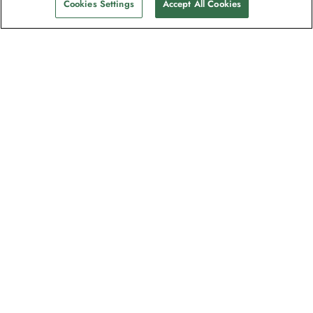
Cookies Settings
Accept All Cookies
Contact
Contact us
Support
Help & FAQs
Manage my booking
Make a payment
Brochures
Request a quote
Feedback/Refund Request