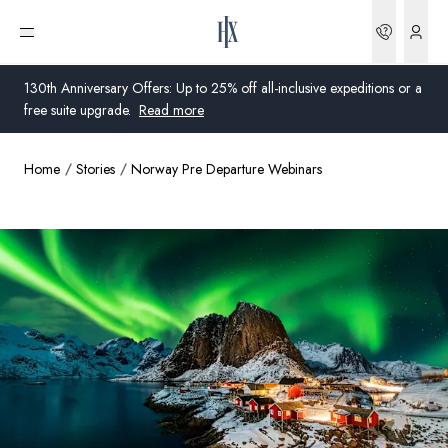
Bookin
Open menu
130th Anniversary Offers: Up to 25% off all-inclusive expeditions or a
free suite upgrade.
Read more
Home
Stories
Norway Pre Departure Webinars
Global
Australia
United Kingdom
United States
Germany
Switzerland
United States