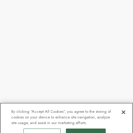
By clicking “Accept All Cookies”, you agree to the storing of
cookies on your device to enhance site navigation, analyze
site usage, and assist in our marketing efforts.