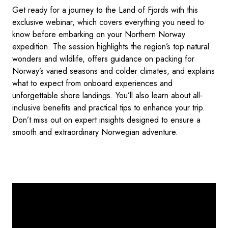
Get ready for a journey to the Land of Fjords with this
exclusive webinar, which covers everything you need to
know before embarking on your Northern Norway
expedition. The session highlights the region’s top natural
wonders and wildlife, offers guidance on packing for
Norway’s varied seasons and colder climates, and explains
what to expect from onboard experiences and
unforgettable shore landings. You’ll also learn about all-
inclusive benefits and practical tips to enhance your trip.
Don’t miss out on expert insights designed to ensure a
smooth and extraordinary Norwegian adventure.