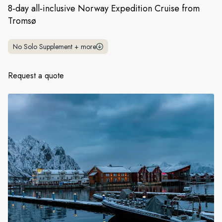
France
8‑day all‑inclusive Norway Expedition Cruise from
Tromsø
Sweden
Denmark
No Solo Supplement
+
more
Norway
Request a quote