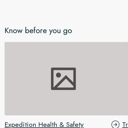
Know before you go
Expedition Health & Safety
T