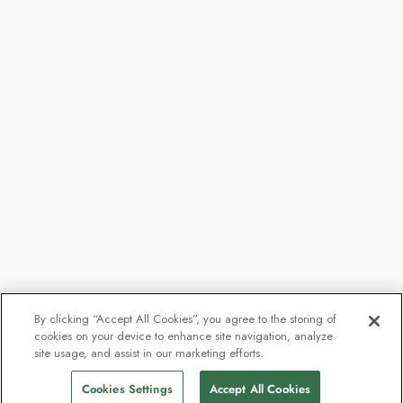
By clicking “Accept All Cookies”, you agree to the storing of
cookies on your device to enhance site navigation, analyze
From
$6,807
site usage, and assist in our marketing efforts.
Find Sailings
$5,105
pp
Cookies Settings
Accept All Cookies