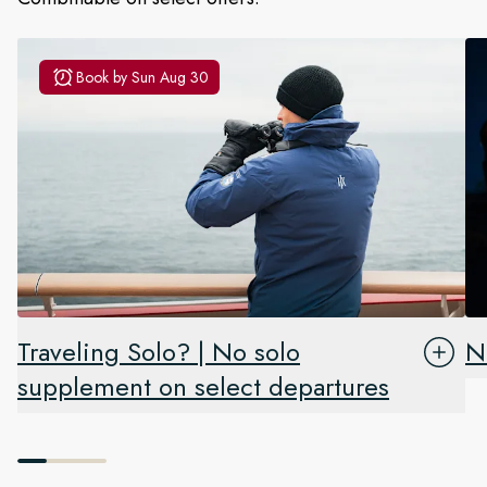
Book by
Sun Aug 30
Traveling Solo? | No solo
N
supplement on select departures