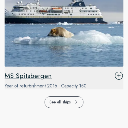
MS Spitsbergen
Year of refurbishment
2016
Capacity
150
See all ships