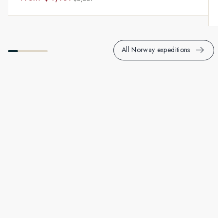
All Norway expeditions