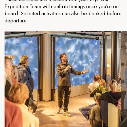
Expedition Team will confirm timings once you’re on
board. Selected activities can also be booked before
departure.