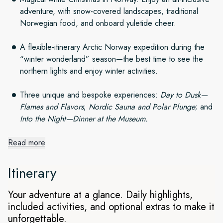
adventure, with snow-covered landscapes, traditional
Norwegian food, and onboard yuletide cheer.
A flexible-itinerary Arctic Norway expedition during the
“winter wonderland” season—the best time to see the
northern lights and enjoy winter activities.
Three unique and bespoke experiences:
Day to Dusk—
Flames and Flavors
;
Nordic Sauna and Polar Plunge
; and
Into the Night—Dinner at the Museum.
Read more
Arctic Winter Wonderland at
Christmas
Itinerary
Setting out from Tromsø, explore four spectacular regions
Your adventure at a glance. Daily highlights,
and experience a magical Christmas with snow-covered
included activities, and optional extras to make it
landscapes. As we spend an exciting week witnessing the
unforgettable.