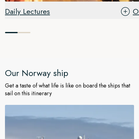
Daily Lectures
O
Our
Norway
ship
Get a taste of what life is like on board the ships that
sail on this itinerary