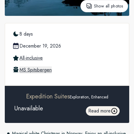
Show all photos
8 days
December 19, 2026
All-inclusive
MS Spitsbergen
Expedition Suites
Exploration, Enhanced
Unavailable
Read more
Magical white Christmas in Norway. Enjoy an all-inclusive