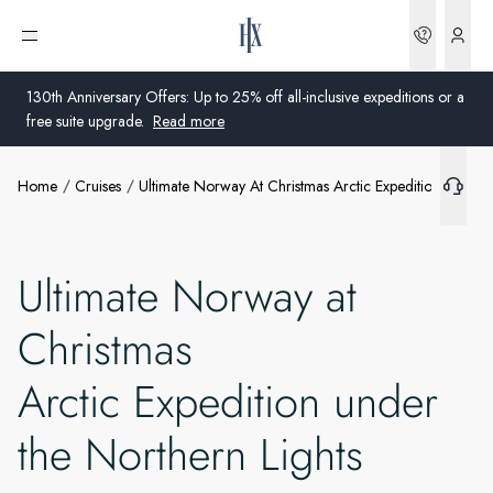
Bookin
Open menu
130th Anniversary Offers: Up to 25% off all-inclusive expeditions or a
free suite upgrade.
Read more
Home
Cruises
Ultimate Norway At Christmas Arctic Expedition Under 
Global
Australia
Ultimate Norway at
United Kingdom
Christmas
United States
Arctic Expedition under
Germany
the Northern Lights
Switzerland
United States