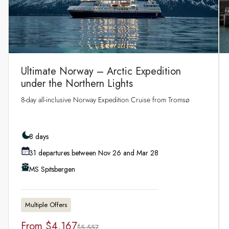
Ultimate Norway – Arctic Expedition
under the Northern Lights
8‑day all‑inclusive Norway Expedition Cruise from Tromsø
8 days
31 departures between Nov 26 and Mar 28
MS Spitsbergen
Multiple Offers
From
$4,167
$5,557