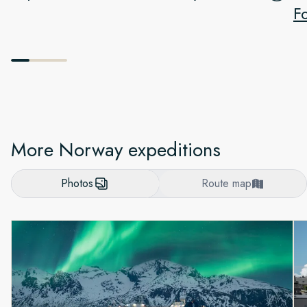
F
More Norway expeditions
Photos
Route map