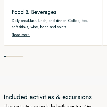
route taken may vary from the text above.
Please note that this is an exploration week and the actual
route taken may vary from the text above.
Food & Beverages
Daily breakfast, lunch, and dinner. Coffee, tea,
soft drinks, wine, beer, and spirits
Read more
Included activities & excursions
These activities are included with your trip. Our