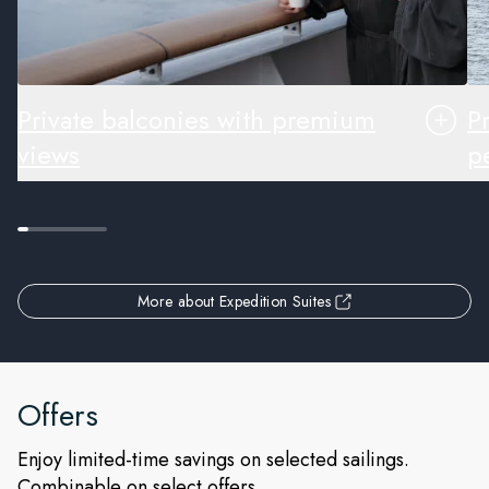
Private balconies with premium
P
views
pe
More about Expedition Suites
Offers
Enjoy limited-time savings on selected sailings.
Combinable on select offers.