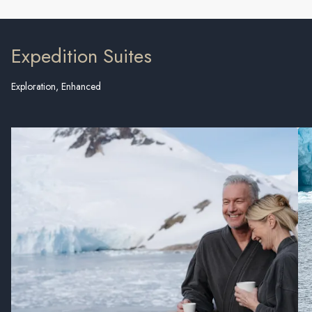
Expedition Suites
Exploration, Enhanced