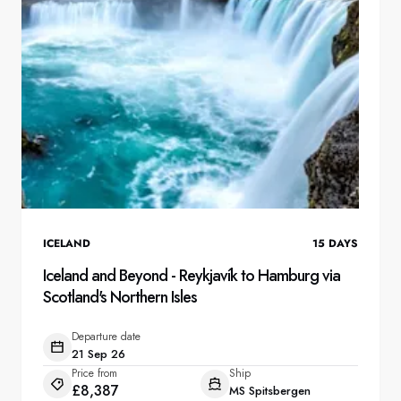
ICELAND
15
DAYS
Iceland and Beyond - Reykjavík to Hamburg via
Scotland's Northern Isles
Departure date
21 Sep 26
Price from
Ship
£8,387
MS Spitsbergen