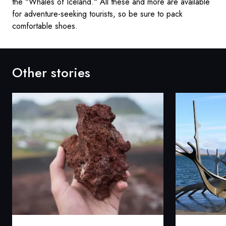
the "Whales of Iceland." All these and more are available
for adventure-seeking tourists, so be sure to pack
comfortable shoes.
Other stories