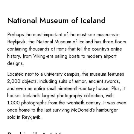
National Museum of Iceland
Perhaps the most important of the must-see museums in
Reykjavik, the National Museum of Iceland has three floors
containing thousands of items that tell the country’s entire
history, from Viking-era sailing boats to modern airport
designs.
Located next to a university campus, the museum features
2,000 objects, including suits of armor, ancient swords,
and even an entire small nineteenth-century house. Plus, it
houses Iceland’s largest photography collection, with
1,000 photographs from the twentieth century. It was even
once home to the last surviving McDonald’s hamburger
sold in Reykjavik.