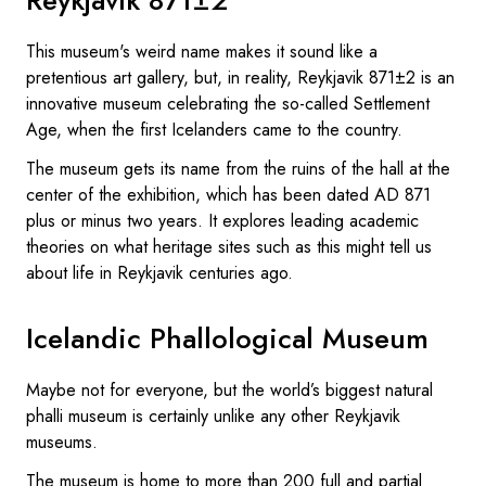
This museum's weird name makes it sound like a
pretentious art gallery, but, in reality, Reykjavik 871±2 is an
innovative museum celebrating the so-called Settlement
Age, when the first Icelanders came to the country.
The museum gets its name from the ruins of the hall at the
center of the exhibition, which has been dated AD 871
plus or minus two years. It explores leading academic
theories on what heritage sites such as this might tell us
about life in Reykjavik centuries ago.
Icelandic Phallological Museum
Maybe not for everyone, but the world’s biggest natural
phalli museum is certainly unlike any other Reykjavik
museums.
The museum is home to more than 200 full and partial