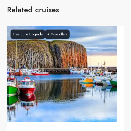
Related cruises
Free Suite Upgrade
+
More offers