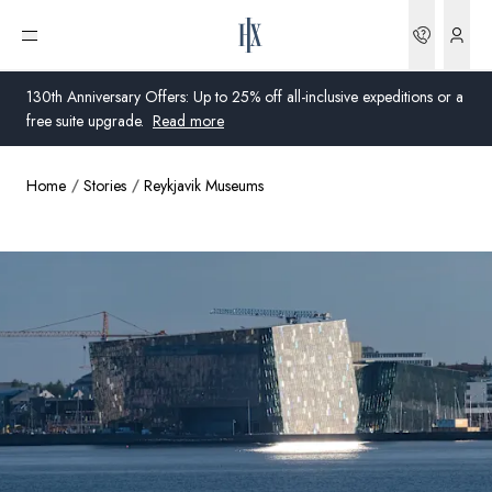
Bookin
Open menu
130th Anniversary Offers: Up to 25% off all-inclusive expeditions or a
free suite upgrade.
Read more
Home
Stories
Reykjavik Museums
Global
Australia
United Kingdom
United States
Germany
Switzerland
United Kingdom