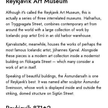
Reykjavik Art Museum
Although it's called the Reykjavik Art Museum, this is
actually a series of three interrelated museums. Hafnarhus,
on Tryggvagata Street, combines contemporary art from
around the world with a large collection of work by
Icelandic pop artist Erró in an old harbor warehouse.
Kjarvalsstaðir, meanwhile, houses the works of perhaps the
most famous Icelandic artist, Jóhannes Kjarval. Alongside
these pieces is a modern art collection inside a modernist
building on Flókagata Street — which many consider a
work of art in itself.
Speaking of beautiful buildings, the Ásmundarsafn is one
of Reykjavik’s best. It was named after sculptor Ásmundur
Sveinsson, whose work is displayed inside and outside the
striking, domed structure on Sigtún Street.
Reykjavík 871±2