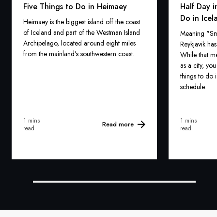
Five Things to Do in Heimaey
Half Day i
Do in Icel
Heimaey is the biggest island off the coast
of Iceland and part of the Westman Island
Meaning "Smo
Archipelago, located around eight miles
Reykjavik ha
from the mainland’s southwestern coast.
While that mea
as a city, yo
things to do 
schedule.
1 mins
1 mins
Read more
read
read