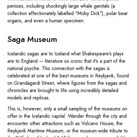
penises, including shockingly large whale genitals (a
collection affectionately labelled "Moby Dick"), polar bear
organs, and even a human specimen.
Saga Museum
Icelandic sagas are to Iceland what Shakespeare’s plays
are to England — literature so iconic that it's a part of the
national psyche. This connection with the sagas is
celebrated at one of the best museums in Reykjavik, found
on Grandagardi Street, where figures from the sagas and
chronicles are brought to life using incredibly detailed
models and replicas.
This is, however, only a small sampling of the museums on
offer in the Icelandic capital. Wander through the city and
encounter other attractions such as Volcano House, the
Reykjavik Maritime Museum, or the museum-wide tribute to