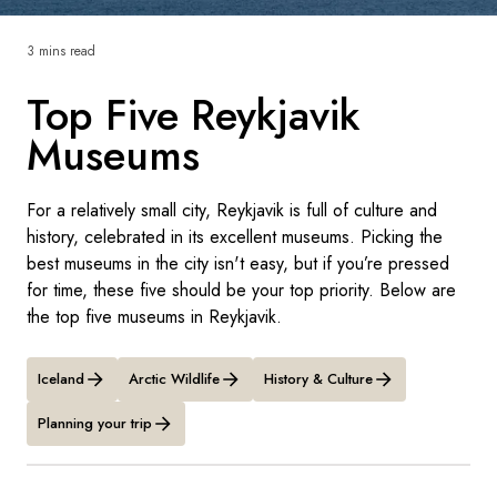
France
3 mins read
Sweden
Top Five Reykjavik
Denmark
Museums
Norway
For a relatively small city, Reykjavik is full of culture and
history, celebrated in its excellent museums. Picking the
best museums in the city isn't easy, but if you’re pressed
for time, these five should be your top priority. Below are
the top five museums in Reykjavik.
Iceland
Arctic Wildlife
History & Culture
Planning your trip