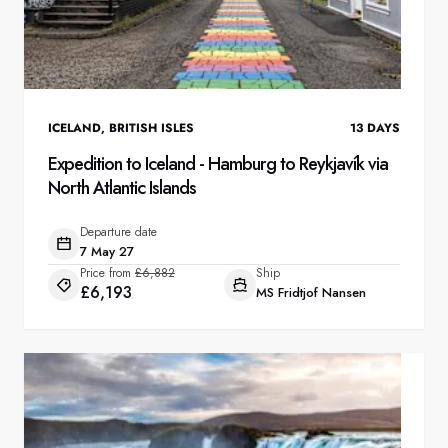
ICELAND
,
BRITISH ISLES
13
DAYS
Expedition to Iceland - Hamburg to Reykjavík via
North Atlantic Islands
Departure date
7 May 27
Price from
£6,882
Ship
£6,193
MS Fridtjof Nansen