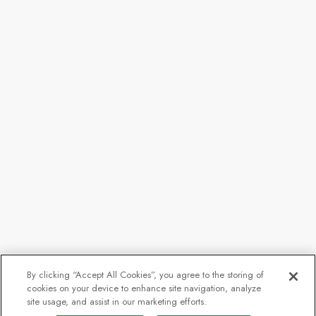
By clicking “Accept All Cookies”, you agree to the storing of
cookies on your device to enhance site navigation, analyze
site usage, and assist in our marketing efforts.