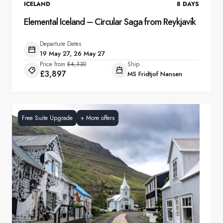
ICELAND
8
DAYS
Elemental Iceland – Circular Saga from Reykjavík
Departure Dates
19 May 27, 26 May 27
Price from
£4,330
Ship
£3,897
MS Fridtjof Nansen
Free Suite Upgrade
+
More offers