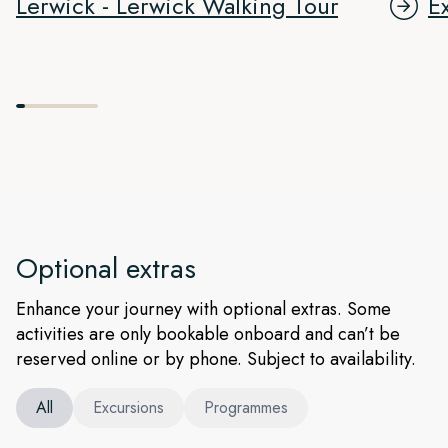
Lerwick - Lerwick Walking Tour
E
Optional extras
Enhance your journey with optional extras. Some
activities are only bookable onboard and can’t be
reserved online or by phone. Subject to availability.
All
Excursions
Programmes