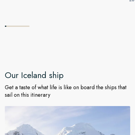
Our
Iceland
ship
Get a taste of what life is like on board the ships that
sail on this itinerary