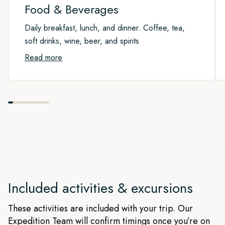
Food & Beverages
Daily breakfast, lunch, and dinner. Coffee, tea,
soft drinks, wine, beer, and spirits
Read more
Included activities & excursions
These activities are included with your trip. Our
Expedition Team will confirm timings once you’re on