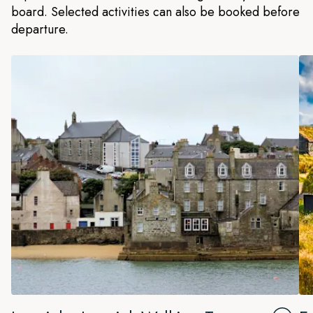
board. Selected activities can also be booked before
departure.