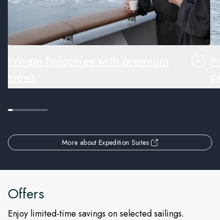
Private balconies with premium
P
views
pe
More about Expedition Suites
Offers
Enjoy limited-time savings on selected sailings.