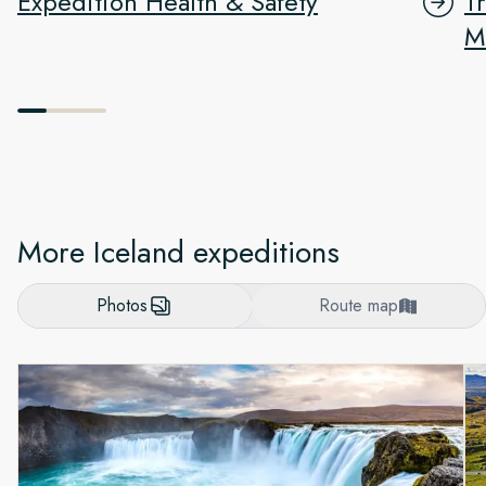
Expedition Health & Safety
T
M
More Iceland expeditions
Photos
Route map