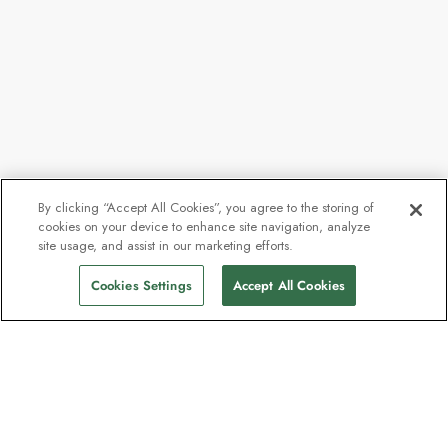
By clicking “Accept All Cookies”, you agree to the storing of
cookies on your device to enhance site navigation, analyze
From
£6,882
site usage, and assist in our marketing efforts.
Find Sailings
£6,193
pp
Cookies Settings
Accept All Cookies
The newsletter loved by explorers