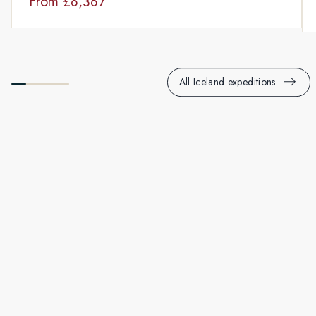
From
£8,387
All Iceland expeditions