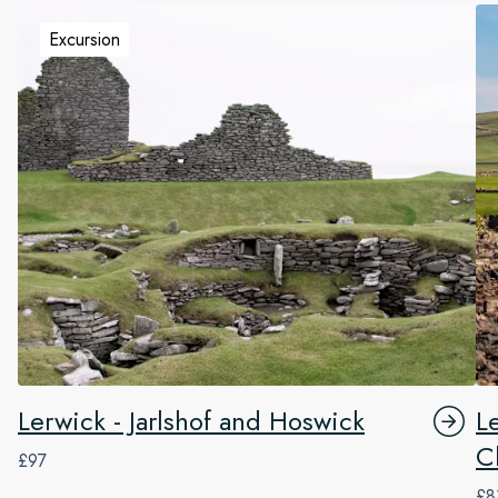
Excursion
Lerwick - Jarlshof and Hoswick
L
Cl
£97
£8