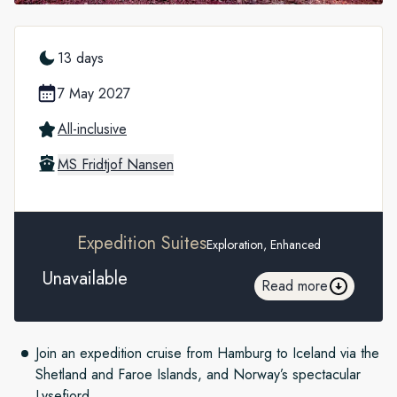
13 days
7 May 2027
All-inclusive
MS Fridtjof Nansen
Expedition Suites
Exploration, Enhanced
Unavailable
Read more
Join an expedition
cruise from Hamburg to Iceland via the
Shetland and Faroe Islands, and Norway’s spectacular
Lysefjord.