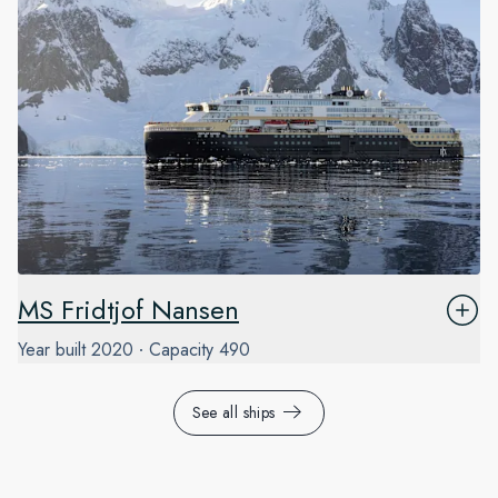
MS Fridtjof Nansen
Year built
2020
Capacity
490
See all ships