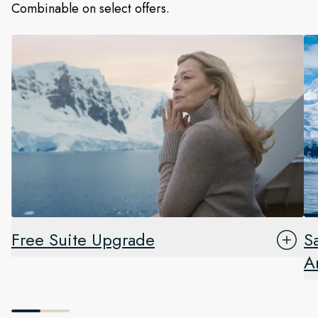
Combinable on select offers.
Free Suite Upgrade
S
A