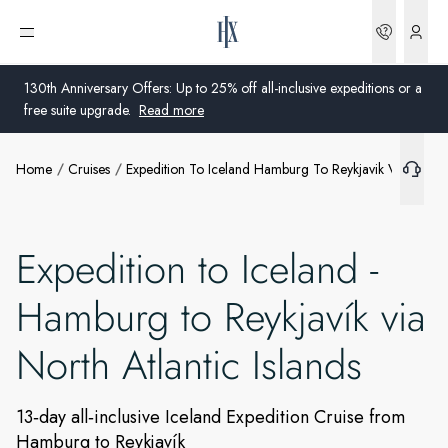
Bookin
Open menu
What's included
130th Anniversary Offers: Up to 25% off all-inclusive expeditions or a
free suite upgrade.
Read more
Extras
Home
Cruises
Expedition To Iceland Hamburg To Reykjavik Via North A
Global
Ships
Australia
Offers
Expedition to Iceland -
United Kingdom
Hamburg to Reykjavík via
More info
United States
North Atlantic Islands
Germany
Switzerland
13‑day all‑inclusive Iceland Expedition Cruise from
Hamburg to Reykjavík
United Kingdom