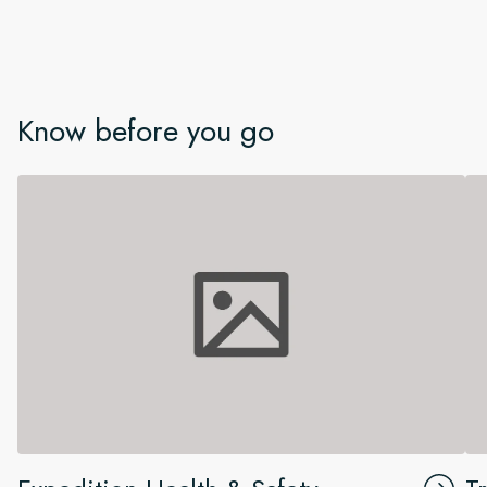
Know before you go