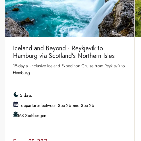
Iceland and Beyond - Reykjavík to
Hamburg via Scotland's Northern Isles
15‑day all‑inclusive Iceland Expedition Cruise from Reykjavík to
Hamburg
15 days
1 departures between Sep 26 and Sep 26
MS Spitsbergen