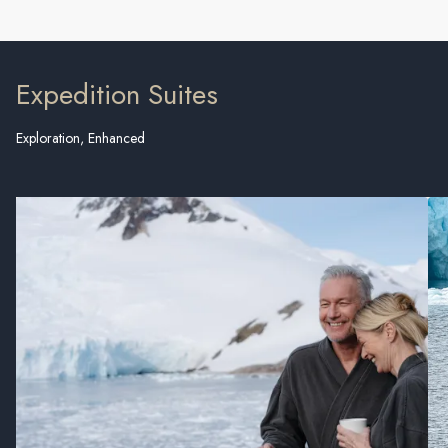
Expedition Suites
Exploration, Enhanced