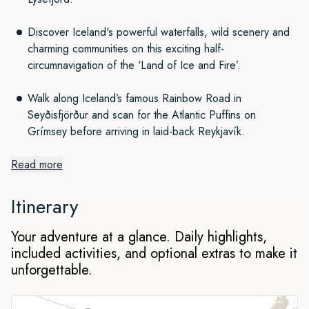
Discover Iceland's powerful waterfalls, wild scenery and
charming communities on this exciting half-
circumnavigation of the ‘Land of Ice and Fire’.
Walk along Iceland’s famous Rainbow Road in
Seyðisfjörður and scan for the Atlantic Puffins on
Grímsey before arriving in laid-back Reykjavík.
Read more
A North Atlantic island odyssey
Itinerary
Taking in highlights including Norway, the Shetland isles and
Your adventure at a glance. Daily highlights,
the Faroes along the way, we set out from Hamburg to
included activities, and optional extras to make it
explore Iceland’s natural wonders on an enthralling half-
unforgettable.
circumnavigation of the ‘Land of Ice and Fire’.