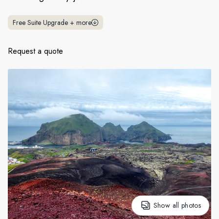
France
Free Suite Upgrade
+
more
Sweden
Denmark
Request a quote
Norway
Show all photos