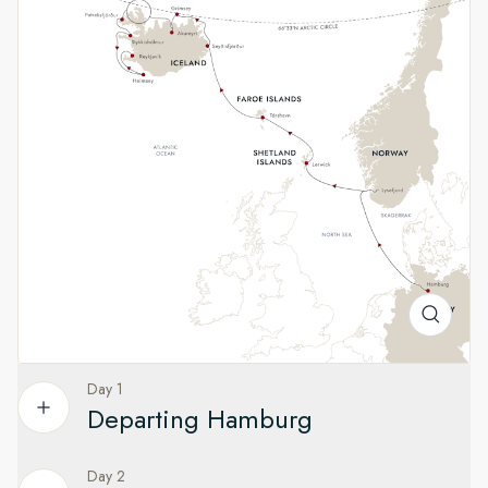
A heady mix of culture and wild
landscapes
See one of Norway's most impressive fjords and visit one of
Europe's oldest capitals in the Faroe Islands. Experience a
taste of remote island life in Scotland’s Northern Isles, and
explore Iceland's volcanic landscapes and remote fishing
villages.
Day 1
Departing Hamburg
Day 2
Your adventure to Iceland begins