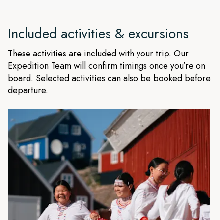
Included activities & excursions
These activities are included with your trip. Our
Expedition Team will confirm timings once you’re on
board. Selected activities can also be booked before
departure.