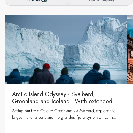
Arctic Island Odyssey - Svalbard,
Greenland and Iceland | With extended
stay in Longyearbyen
Setting out from Oslo to Greenland via Svalbard, explore the
largest national park and the grandest fjord system on Earth.
Discover epic scenery and captivating nature in true explorer
style as our flexible route makes the best of the conditions.