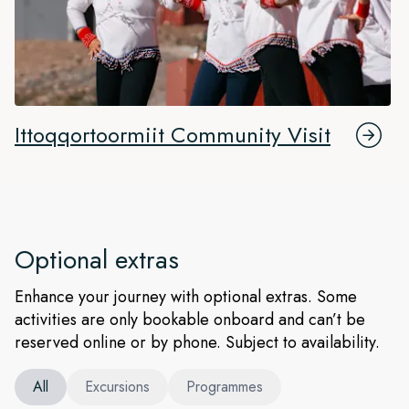
Ittoqqortoormiit Community Visit
Optional extras
Enhance your journey with optional extras. Some
activities are only bookable onboard and can’t be
reserved online or by phone. Subject to availability.
All
Excursions
Programmes