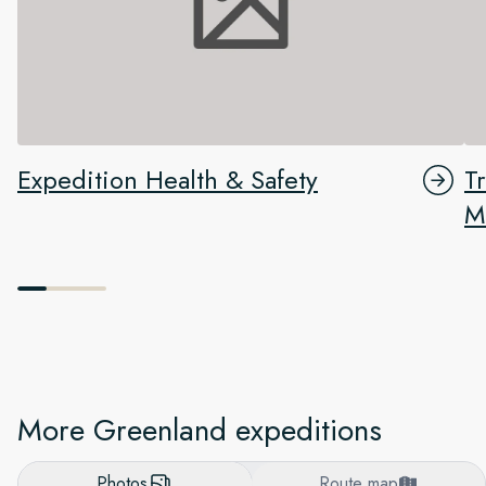
Expedition Health & Safety
T
M
More Greenland expeditions
Photos
Route map