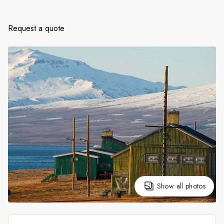
France
Sweden
Request a quote
Denmark
Norway
Show all photos