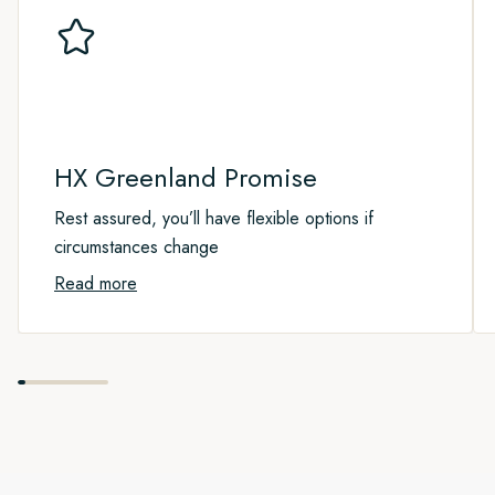
the world’s largest national park. Visiting this fragile Arctic
wilderness is a rare privilege as only a few visitors are
permitted here each year.
Apart from old trapper huts, some science research stations,
and a military outpost, there are very few traces of human life
in this 375,000 square mile park. Be assured that this is one
HX Greenland Promise
of the quietest places on Earth, and you’ll enjoy a feeling of
great peace as we explore this beautiful wilderness.
Rest assured, you’ll have flexible options if
circumstances change
As this is an expedition cruise, the Captain and Expedition
Read more
Team will guide us to the most favourable spots on a daily
basis. Our goal will be to pack in as many shore landings,
small boat cruises, nature walks, kayaking adventures and
wildlife sightings as possible.