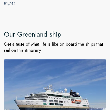
£1,744
Our
Greenland
ship
Get a taste of what life is like on board the ships that
sail on this itinerary