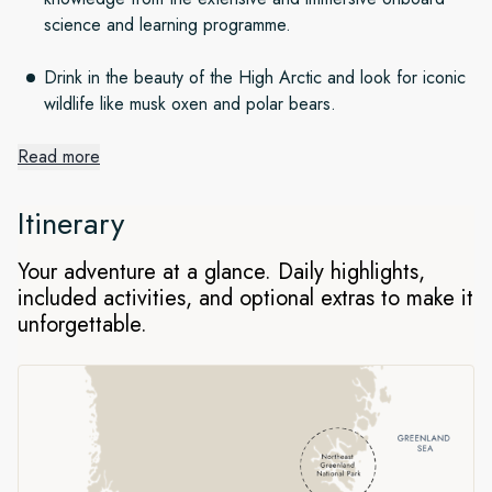
science and learning programme.
Drink in the beauty of the High Arctic and look for iconic
wildlife like musk oxen and polar bears.
Read more
Epic grandeur of Scoresby Sund
fjord system
Itinerary
Scoresby Sund is an immense system of fjords and glaciers
Your adventure at a glance. Daily highlights,
that fans out over 24,000 square miles. You’ll witness
included activities, and optional extras to make it
majestic fjord seascapes, stunningly beautiful icebergs,
unforgettable.
abundant Arctic wildlife and perhaps even visit one of the
most remote communities on the planet.
The largest national park in the
world