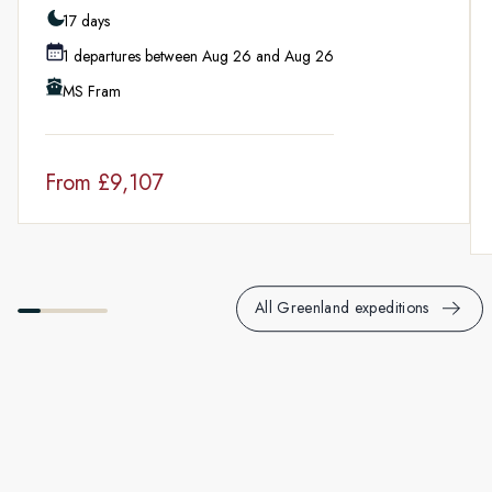
Fully immersive learning experience with onboard lectures,
17 days
Citizen Science projects and demos.
1 departures between Aug 26 and Aug 26
MS Fram
From
£9,107
All Greenland expeditions