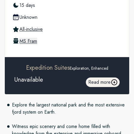
15 days
Unknown
All-inclusive
MS Fram
Expedition Suites
Exploration, Enhanced
Unavailable
Read more
Explore the largest national park and the most extensive
fjord system on Earth.
Witness epic scenery and come home filled with
knowledge from the extensive and immersive onboard