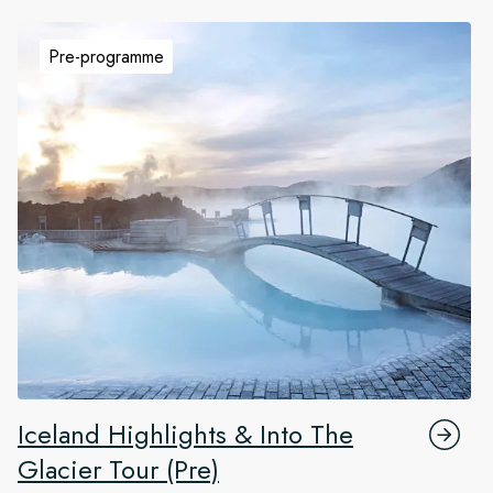
Pre-programme
Iceland Highlights & Into The
Glacier Tour (Pre)