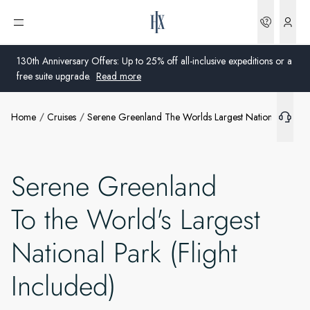
Bookin
Open menu
130th Anniversary Offers: Up to 25% off all-inclusive expeditions or a
free suite upgrade.
Read more
Home
Cruises
Serene Greenland The Worlds Largest National Park Fl
Global
Australia
Serene Greenland
United Kingdom
To the World's Largest
United States
National Park (Flight
Germany
Included)
Switzerland
United Kingdom