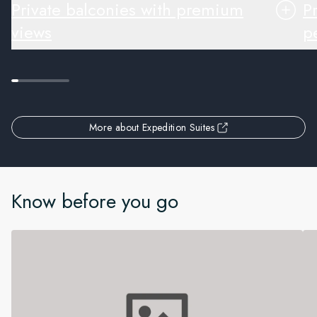
Private balconies with premium
P
views
pe
More about Expedition Suites
Know before you go