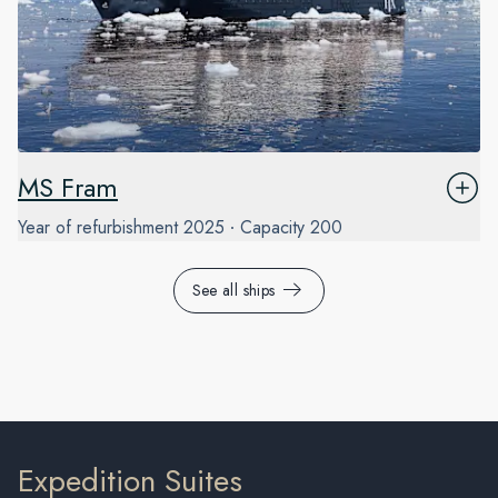
MS Fram
Year of refurbishment
2025
Capacity
200
See all ships
Expedition Suites