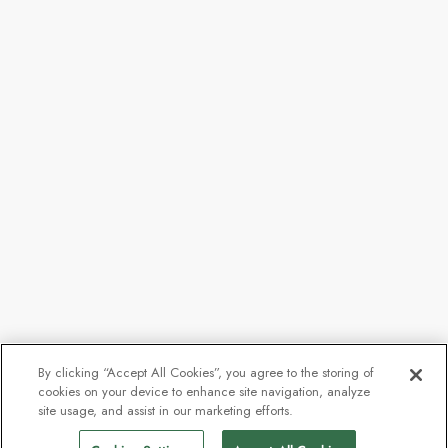
By clicking “Accept All Cookies”, you agree to the storing of
cookies on your device to enhance site navigation, analyze
site usage, and assist in our marketing efforts.
Call for availability
Find Sailings