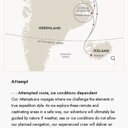
Northeast Greenland National Park is gigantic natural
reserve of 375,000 square miles occupying the remote
northeastern quarter of Greenland. In the absence of
people, wildlife abounds and with some luck you might see
iconic Arctic species like musk oxen and even polar bears.
In line with AECO
HX is a proud member of the Association of Arctic
Expedition Cruise Operators (AECO). To protect the
sensitive environments we explore, we carefully follow AECO
Attempt
standards on available landing sites and safe distances from
- - - Attempted route, ice conditions dependent
wildlife, while still giving you an unforgettable expedition
Our Attempts are voyages where we challenge the elements in
experience.
true expedition style. As we explore these remote and
captivating areas in a safe way, our adventure will ultimately be
guided by nature. If weather, sea or ice conditions do not allow
our planned navigation, our experienced crew will deliver an