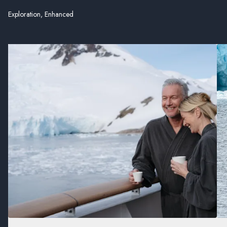
Exploration, Enhanced