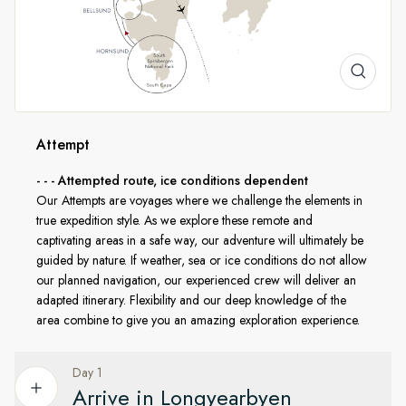
A Landscape Transformed
Spring in Svalbard offers brilliant snowfields, sculpted
icebergs, and the soft glow of low Arctic sun. With us, you'll
explore by small boat or land ashore in places few ever
Attempt
reach. Every activity is led by HX’s expert Expedition Team in
- - - Attempted route, ice conditions dependent
line with AECO guidelines and regulations from the
Our Attempts are voyages where we challenge the elements in
Norwegian government, ensuring that this beautiful region
true expedition style. As we explore these remote and
remains protected for generations to come.
captivating areas in a safe way, our adventure will ultimately be
guided by nature. If weather, sea or ice conditions do not allow
our planned navigation, our experienced crew will deliver an
adapted itinerary. Flexibility and our deep knowledge of the
area combine to give you an amazing exploration experience.
Day 1
Arrive in Longyearbyen