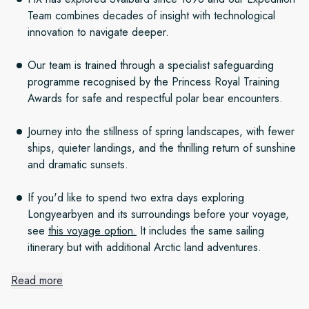
Team combines decades of insight with technological
innovation to navigate deeper.
Our team is trained through a specialist safeguarding
programme recognised by the Princess Royal Training
Awards for safe and respectful polar bear encounters.
Journey into the stillness of spring landscapes, with fewer
ships, quieter landings, and the thrilling return of sunshine
and dramatic sunsets.
If you'd like to spend two extra days exploring
Longyearbyen and its surroundings before your voyage,
see
this voyage option.
It includes the same sailing
itinerary but with additional Arctic land adventures.
Read more
Prime for Polar Bears