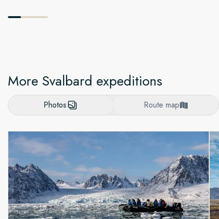
More Svalbard expeditions
Photos
Route map