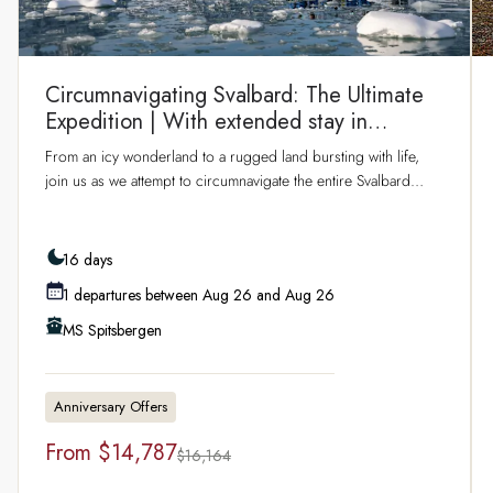
Circumnavigating Svalbard: The Ultimate
Expedition | With extended stay in
Longyearbyen
From an icy wonderland to a rugged land bursting with life,
join us as we attempt to circumnavigate the entire Svalbard
archipelago during the Arctic summer. Venturing above the
80th parallel and east around Nordaustlandet, you’ll sail
through dramatic fjords, past sparkling glaciers and soaring
16 days
mountains over several days in the archipelago. Discover
1 departures between Aug 26 and Aug 26
Northwest Spitsbergen National Park, explore the ever-
changing ice edge, and look out for Arctic wildlife including
MS Spitsbergen
whales, reindeer, and the elusive polar bear. Enjoy two days in
Svalbard’s capital Longyearbyen before setting sail, including a
full day of hosted activities.
Anniversary Offers
From
$14,787
$16,164