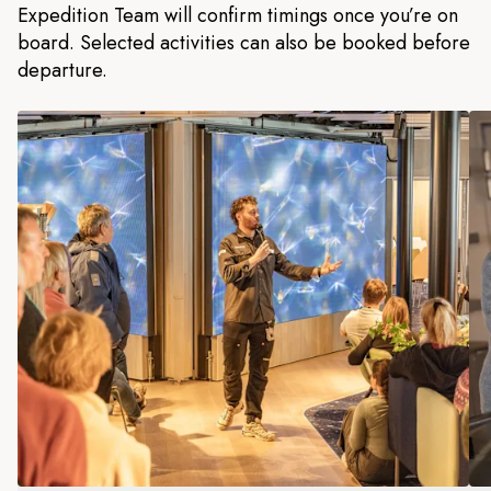
Expedition Team will confirm timings once you’re on
board. Selected activities can also be booked before
departure.