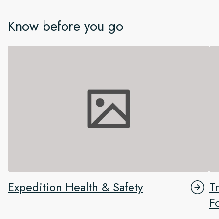
Know before you go
Expedition Health & Safety
T
F