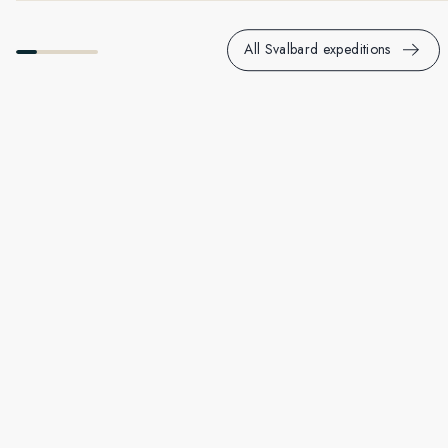
All Svalbard expeditions