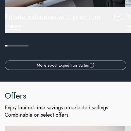
Private balconies with premium
P
views
pe
More about Expedition Suites
Offers
Enjoy limited-time savings on selected sailings.
Combinable on select offers.