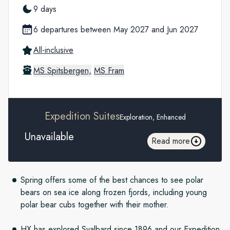
9 days
6 departures between May 2027 and Jun 2027
All-inclusive
MS Spitsbergen,
MS Fram
Expedition Suites
Exploration, Enhanced
Unavailable
Read more
Spring offers some of the best chances to see polar
bears on sea ice along frozen fjords, including young
polar bear cubs together with their mother.
HX has explored Svalbard since 1896 and our Expedition