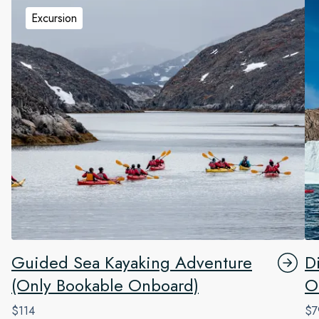
Excursion
Guided Sea Kayaking Adventure
D
(Only Bookable Onboard)
O
$114
$7