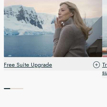
Free Suite Upgrade
T
s