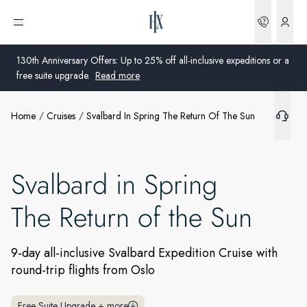
Bookin
Open menu
130th Anniversary Offers: Up to 25% off all-inclusive expeditions or a
free suite upgrade.
Read more
Home
Cruises
Svalbard In Spring The Return Of The Sun
Global
Australia
Svalbard in Spring
United Kingdom
The Return of the Sun
United States
Germany
9‑day all‑inclusive Svalbard Expedition Cruise with
round-trip flights from Oslo
Switzerland
United States
Free Suite Upgrade
+
more