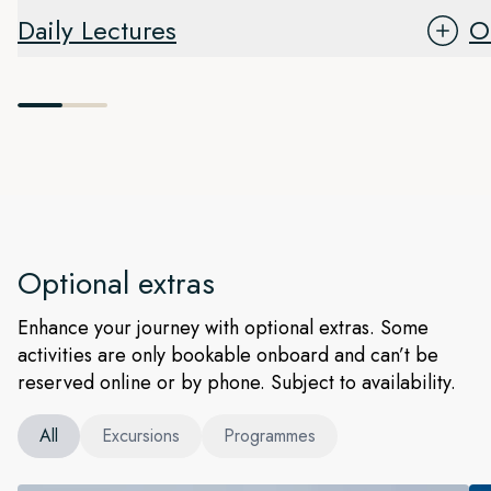
Daily Lectures
O
Optional extras
Enhance your journey with optional extras. Some
activities are only bookable onboard and can’t be
reserved online or by phone. Subject to availability.
All
Excursions
Programmes