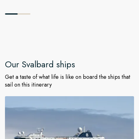
Our
Svalbard
ships
Get a taste of what life is like on board the ships that
sail on this itinerary