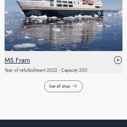
MS Fram
Year of refurbishment
2022
Capacity
200
See all ships