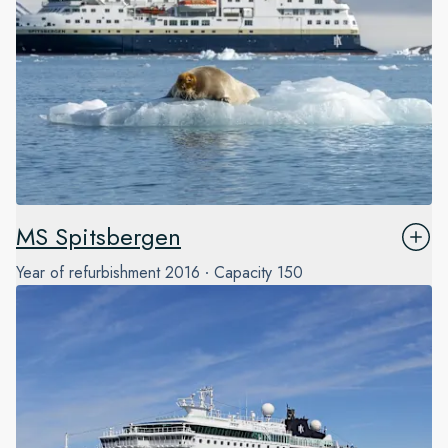
MS Spitsbergen
Year of refurbishment
2016
Capacity
150