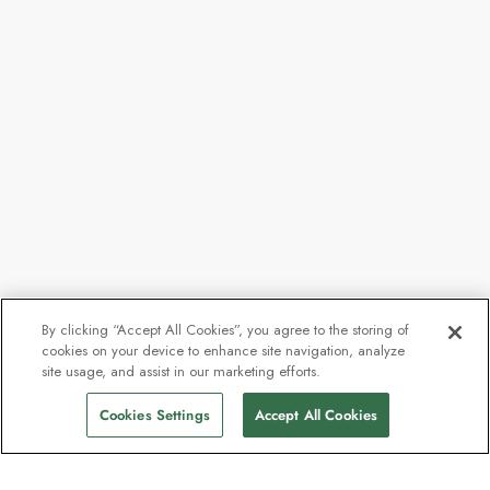
By clicking “Accept All Cookies”, you agree to the storing of
cookies on your device to enhance site navigation, analyze
From
$7,974
site usage, and assist in our marketing efforts.
Find Sailings
$7,359
pp
Cookies Settings
Accept All Cookies