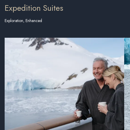
Expedition Suites
Exploration, Enhanced