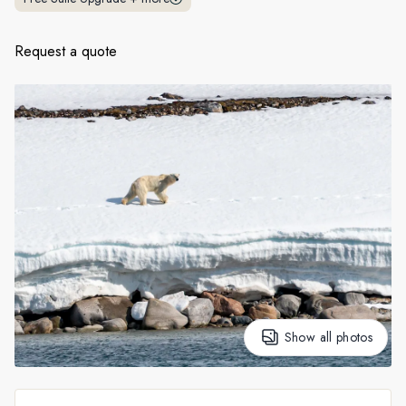
France
Sweden
Request a quote
Denmark
Norway
Show all photos