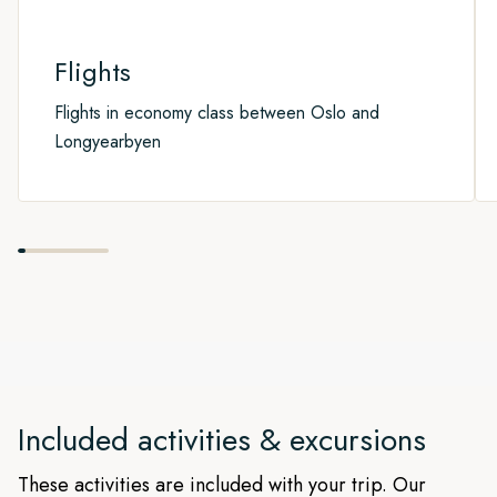
Flights
Flights in economy class between Oslo and
Longyearbyen
Included activities & excursions
These activities are included with your trip. Our