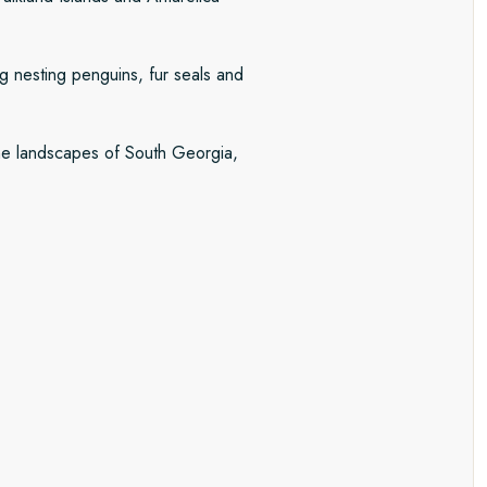
ng nesting penguins, fur seals and
pine landscapes of South Georgia,
th Georgia and Antarctica. Every
est of local conditions. Each
ober and November on the Seventh
r and January, the summer brings
 penguin chicks abound.