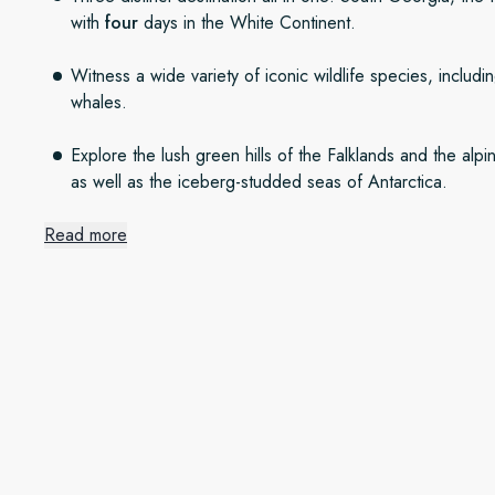
with
four
days in the White Continent.
Witness a wide variety of iconic wildlife species, includi
whales.
Explore the lush green hills of the Falklands and the al
as well as the iceberg-studded seas of Antarctica.
Read more
An Antarctic expedition
We’ll set sail from Chile to explore the unique world of Sou
day our route will be guided by nature, and we’ll make the b
sunrise will offer something different and thrilling. In Oct
Continent, penguins start courting and nesting. In Decembe
longer, milder days, and in February and March whales and
Wild islands of adventure