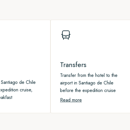
e about this precious habitat
Transfers
Transfer from the hotel to the
 Santiago de Chile
airport in Santiago de Chile
xpedition cruise,
before the expedition cruise
eakfast
Read more