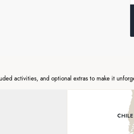
re home to a wide variety of
seals, and is designated an
capes, fur seal colonies and
agenda on these rugged islands,
have a truly unforgettable
luded activities, and optional extras to make it unforg