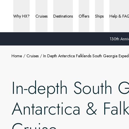
Why HX?
Cruises
Destinations
Offers
Ships
Help & FA
130th Anniv
Home
Cruises
In Depth Antarctica Falklands South Georgia Expedi
In-depth South 
Antarctica & Fal