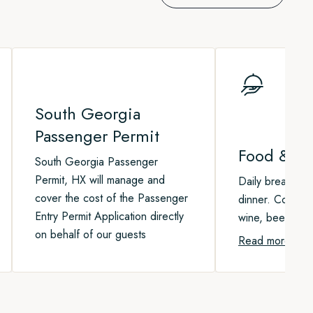
South Georgia
Passenger Permit
Food & Be
South Georgia Passenger
Permit, HX will manage and
Daily breakfast,
cover the cost of the Passenger
dinner. Coffee, 
Entry Permit Application directly
wine, beer, and 
on behalf of our guests
Read more