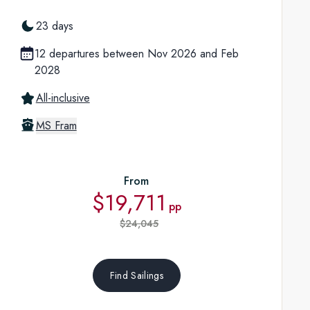
23 days
12 departures between Nov 2026 and Feb
2028
All-inclusive
MS Fram
From
$19,711
pp
$24,045
Find Sailings