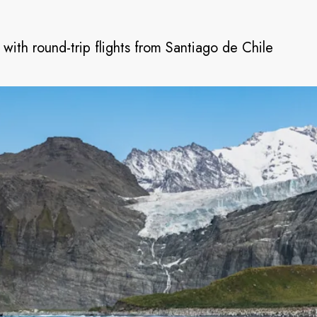
 with round-trip flights from Santiago de Chile