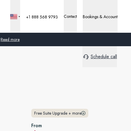
Contact
Bookings & Account
+1 888 568 9793
Read more
Schedule call
Global
Australia
United Kingdom
United States
Germany
Free Suite Upgrade
+
more
Switzerland
From