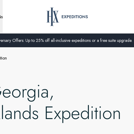
Qs
ersary Offers: Up to 25% off all-inclusive expeditions or a free suite upgrade.
tion
Georgia,
klands Expedition