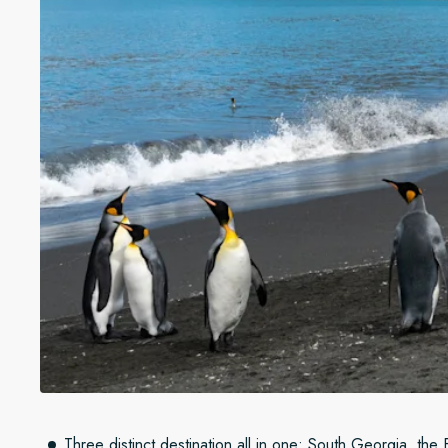
Three distinct destination all in one: South Georgia, the 