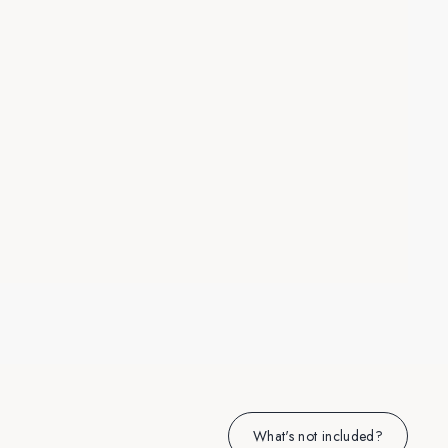
What's not included?