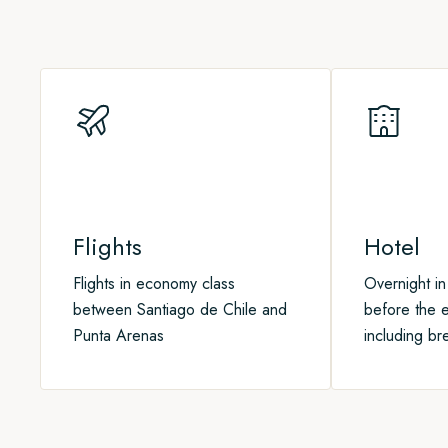
Through onboard lectures and onshore talks, you'll learn mor
through this wild and remote area.
joining our optional
Post-Program
.
and how we can all protect it for the future
Flights
Hotel
Flights in economy class
Overnight in
between Santiago de Chile and
before the e
Punta Arenas
including br