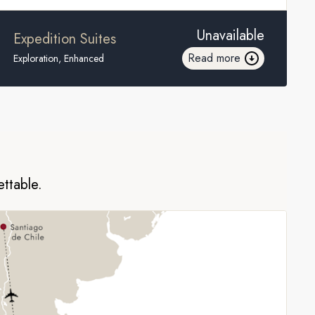
Unavailable
Expedition Suites
Read more
Exploration, Enhanced
ettable.