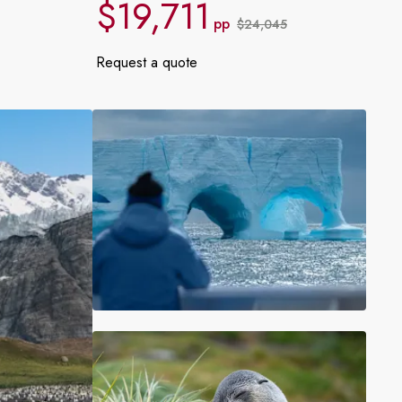
$19,711
France
pp
$24,045
Request a quote
Sweden
Denmark
Norway