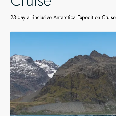
Cruise
23-day all-inclusive Antarctica Expedition Cruise