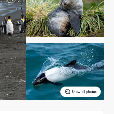
Show all photos