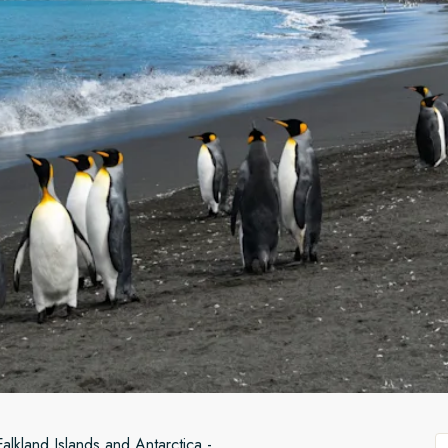
Falkland Islands and Antarctica -