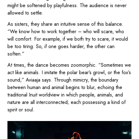
might be softened by playfulness. The audience is never
allowed to settle.
As sisters, they share an intuitive sense of this balance.
“We know how to work together – who will scare, who
will comfort. For example, if we both try to scare, it would
be too tiring. So, if one goes harder, the other can
soften.”
At times, the dance becomes zoomorphic. “Sometimes we
act like animals. I imitate the polar bear’s growl, or the fox’s
sound,” Aviaaja says. Through mimicry, the boundary
between human and animal begins to blur, echoing the
traditional Inuit worldview in which people, animals, and
nature are all interconnected; each possessing a kind of
spirit or soul.