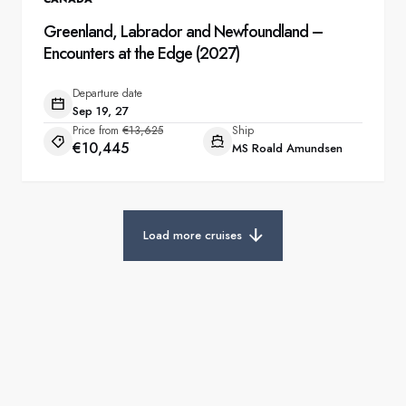
Greenland, Labrador and Newfoundland –
Encounters at the Edge (2027)
Departure date
Sep 19, 27
Price from
€13,625
Ship
€10,445
MS Roald Amundsen
Load more cruises