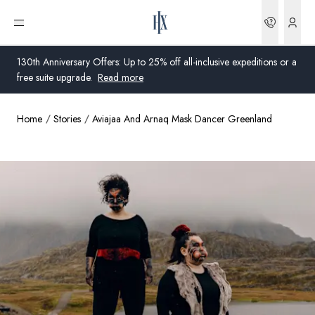
Bookin
Open menu
130th Anniversary Offers: Up to 25% off all-inclusive expeditions or a
free suite upgrade.
Read more
Home
Stories
Aviajaa And Arnaq Mask Dancer Greenland
Global
Australia
United Kingdom
United States
Germany
Switzerland
Global