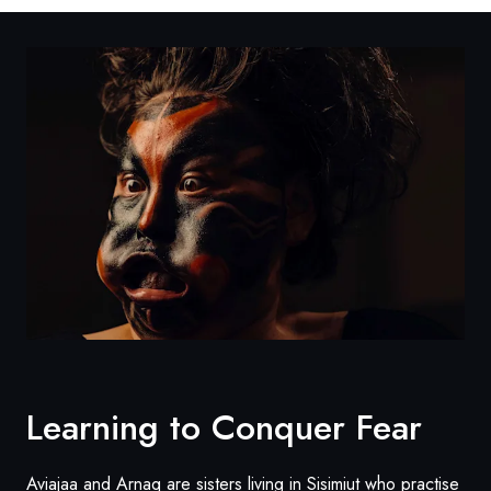
Learning to Conquer Fear
Aviajaa and Arnaq are sisters living in Sisimiut who practise