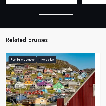
Related cruises
Free Suite Upgrade
+
More offers