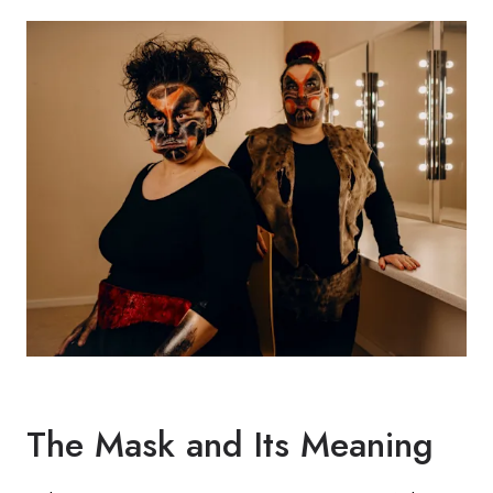
The Mask and Its Meaning