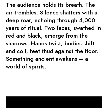
The audience holds its breath. The
air trembles. Silence shatters with a
deep roar, echoing through 4,000
years of ritual. Two faces, swathed in
red and black, emerge from the
shadows. Hands twist, bodies shift
and coil, feet thud against the floor.
Something ancient awakens – a
world of spirits.