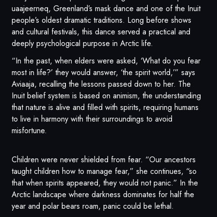
uaajeerneq, Greenland’s mask dance and one of the Inuit
people’s oldest dramatic traditions. Long before shows
and cultural festivals, this dance served a practical and
deeply psychological purpose in Arctic life.
“In the past, when elders were asked, ‘What do you fear
most in life?’ they would answer, ‘the spirit world,’” says
Aviaaja, recalling the lessons passed down to her. The
Inuit belief system is based on animism, the understanding
that nature is alive and filled with spirits, requiring humans
to live in harmony with their surroundings to avoid
misfortune.
Children were never shielded from fear. “Our ancestors
taught children how to manage fear,” she continues, “so
that when spirits appeared, they would not panic.” In the
Arctic landscape where darkness dominates for half the
year and polar bears roam, panic could be lethal.