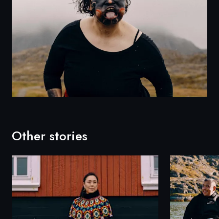
Other stories