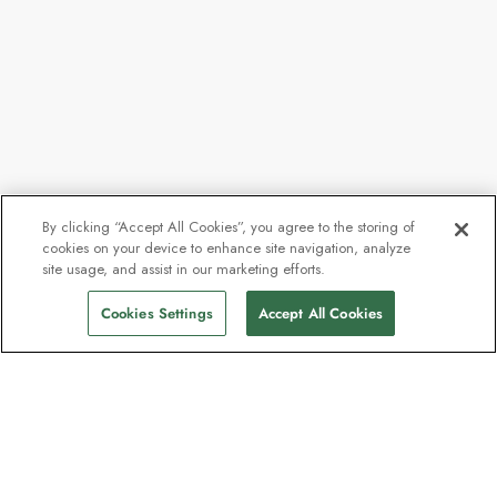
By clicking “Accept All Cookies”, you agree to the storing of
cookies on your device to enhance site navigation, analyze
site usage, and assist in our marketing efforts.
Cookies Settings
Accept All Cookies
Contact
Contact us