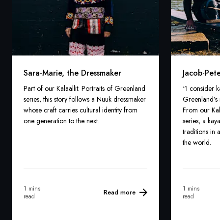
Sara-Marie, the Dressmaker
Jacob-Pete
Part of our Kalaallit: Portraits of Greenland
“I consider 
series, this story follows a Nuuk dressmaker
Greenland’s 
whose craft carries cultural identity from
From our Kala
one generation to the next.
series, a kay
traditions i
the world.
1 mins
1 mins
Read more
read
read