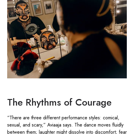
The Rhythms of Courage
“There are three different performance styles: comical,
sexual, and scary,” Aviaaja says. The dance moves fluidly
between them; laughter might dissolve into discomfort; fear