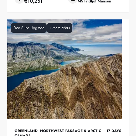
€10,251
MS Fridtjof Nansen
Free Suite Upgrade
+
More offers
GREENLAND
,
NORTHWEST PASSAGE & ARCTIC
17
DAYS
CANADA