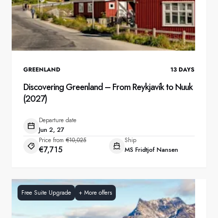
GREENLAND
13
DAYS
Discovering Greenland – From Reykjavík to Nuuk
(2027)
Departure date
Jun 2, 27
Price from
€10,025
Ship
€7,715
MS Fridtjof Nansen
Free Suite Upgrade
+
More offers