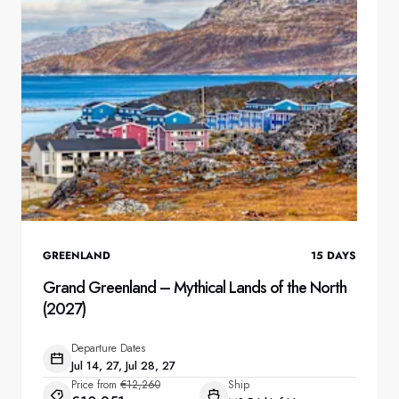
GREENLAND
15
DAYS
Grand Greenland – Mythical Lands of the North
(2027)
Departure Dates
Jul 14, 27, Jul 28, 27
Price from
€12,260
Ship