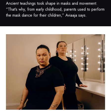
Ancient teachings took shape in masks and movement.
“That’s why, from early childhood, parents used to perform
the mask dance for their children,” Aviaaja says.