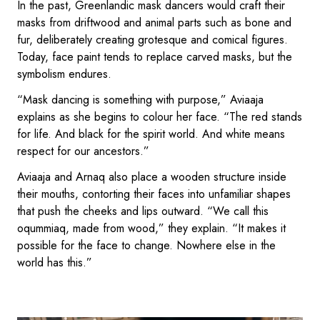
In the past, Greenlandic mask dancers would craft their
masks from driftwood and animal parts such as bone and
fur, deliberately creating grotesque and comical figures.
Today, face paint tends to replace carved masks, but the
symbolism endures.
“Mask dancing is something with purpose,” Aviaaja
explains as she begins to colour her face. “The red stands
for life. And black for the spirit world. And white means
respect for our ancestors.”
Aviaaja and Arnaq also place a wooden structure inside
their mouths, contorting their faces into unfamiliar shapes
that push the cheeks and lips outward. “We call this
oqummiaq, made from wood,” they explain. “It makes it
possible for the face to change. Nowhere else in the
world has this.”