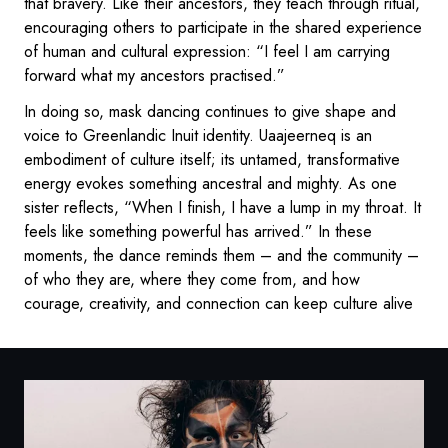
that bravery. Like their ancestors, they teach through ritual,
encouraging others to participate in the shared experience
of human and cultural expression: “I feel I am carrying
forward what my ancestors practised.”
In doing so, mask dancing continues to give shape and
voice to Greenlandic Inuit identity. Uaajeerneq is an
embodiment of culture itself; its untamed, transformative
energy evokes something ancestral and mighty. As one
sister reflects, “When I finish, I have a lump in my throat. It
feels like something powerful has arrived.” In these
moments, the dance reminds them – and the community –
of who they are, where they come from, and how
courage, creativity, and connection can keep culture alive