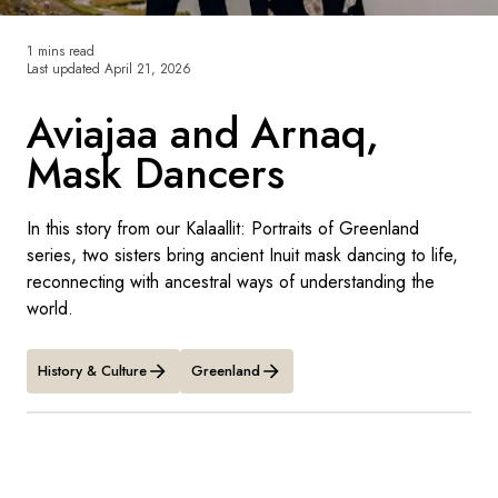
France
1 mins read
Sweden
Last updated
April 21, 2026
Denmark
Aviajaa and Arnaq,
Mask Dancers
Norway
In this story from our Kalaallit: Portraits of Greenland
series, two sisters bring ancient Inuit mask dancing to life,
reconnecting with ancestral ways of understanding the
world.
History & Culture
Greenland