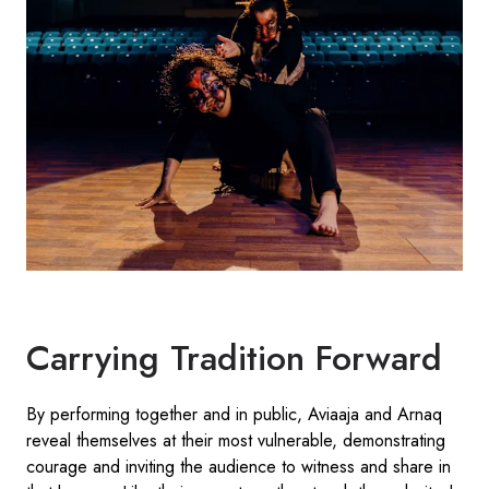
Carrying Tradition Forward
By performing together and in public, Aviaaja and Arnaq
reveal themselves at their most vulnerable, demonstrating
courage and inviting the audience to witness and share in