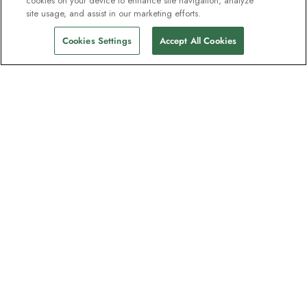
cookies on your device to enhance site navigation, analyze
site usage, and assist in our marketing efforts.
Cookies Settings
Accept All Cookies
Contact
Contact us
Support
Help & FAQs
Manage my booking
Make a payment
Feedback/Refund Request