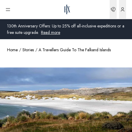
Bookin
Open menu
130th Anniversary Offers: Up to 25% off all-inclusive expeditions or a
free suite upgrade.
Read more
Home
Stories
A Travellers Guide To The Falkand Islands
Global
Australia
United Kingdom
United States
Germany
Switzerland
Global