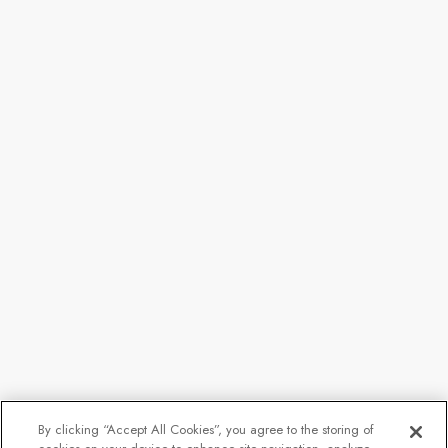
By clicking “Accept All Cookies”, you agree to the storing of