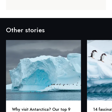
Other stories
Why visit Antarctica? Our top 9
14 fascina