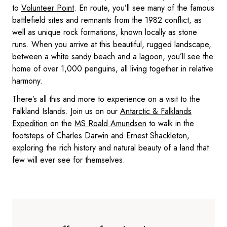
to
Volunteer Point
. En route, you’ll see many of the famous
battlefield sites and remnants from the 1982 conflict, as
well as unique rock formations, known locally as stone
runs. When you arrive at this beautiful, rugged landscape,
between a white sandy beach and a lagoon, you’ll see the
home of over 1,000 penguins, all living together in relative
harmony.
There’s all this and more to experience on a visit to the
Falkland Islands. Join us on our
Antarctic & Falklands
Expedition
on the
MS Roald Amundsen
to walk in the
footsteps of Charles Darwin and Ernest Shackleton,
exploring the rich history and natural beauty of a land that
few will ever see for themselves.