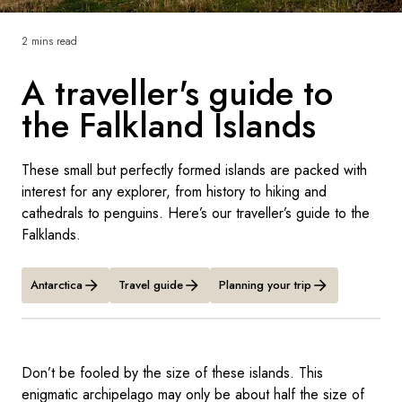
France
2 mins read
Sweden
A traveller's guide to
Denmark
the Falkland Islands
Norway
These small but perfectly formed islands are packed with
interest for any explorer, from history to hiking and
cathedrals to penguins. Here’s our traveller’s guide to the
Falklands.
Antarctica
Travel guide
Planning your trip
Don’t be fooled by the size of these islands. This
enigmatic archipelago may only be about half the size of