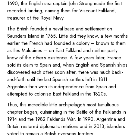
1690, the English sea captain John Strong made the first
recorded landing, naming them for Viscount Falkland,
treasurer of the Royal Navy.
The British founded a naval base and settlement on
Saunders Island in 1765. Little did they know, a few months
earlier the French had founded a colony – known to them
as Iles Malouines – on East Falkland and neither party
knew of the other’s existence. A few years later, France
sold its claim to Spain and, when English and Spanish ships
discovered each other soon after, there was much back-
and-forth until the last Spanish settlers left in 1811.
Argentina then won its independence from Spain and
attempted to colonise East Falkland in the 1820s.
Thus, this incredible little archipelago’s most tumultuous
chapter began, culminating in the Battle of the Falklands in
1914 and the 1982 Falklands War. In 1990, Argentina and
Britain restored diplomatic relations and in 2013, islanders
voted to remain a British overseas territory.