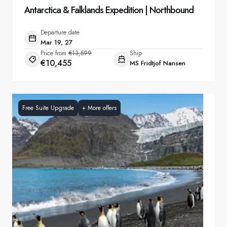
Antarctica & Falklands Expedition | Northbound
Departure date
Mar 19, 27
Price from
€13,599
Ship
€10,455
MS Fridtjof Nansen
Free Suite Upgrade
+
More offers