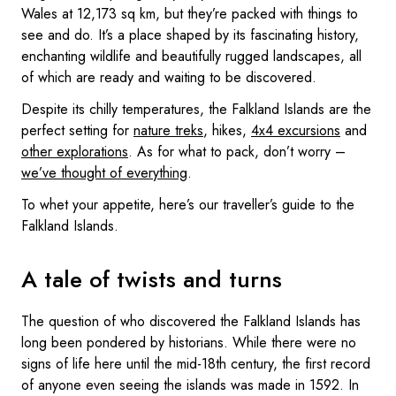
Wales at 12,173 sq km, but they’re packed with things to
see and do. It’s a place shaped by its fascinating history,
enchanting wildlife and beautifully rugged landscapes, all
of which are ready and waiting to be discovered.
Despite its chilly temperatures, the Falkland Islands are the
perfect setting for
nature treks
, hikes,
4x4 excursions
and
other explorations
. As for what to pack, don’t worry –
we’ve thought of everything
.
To whet your appetite, here’s our traveller’s guide to the
Falkland Islands.
A tale of twists and turns
The question of who discovered the Falkland Islands has
long been pondered by historians. While there were no
signs of life here until the mid-18th century, the first record
of anyone even seeing the islands was made in 1592. In