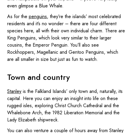
even glimpse a Blue Whale.
As for the
penguins
, they’re the islands’ most celebrated
residents and it’s no wonder – there are four different
species here, all with their own individual charm. There are
King Penguins, which look very similar to their larger
cousins, the Emperor Penguin. You’ll also see
Rockhoppers, Magellanic and Gentoo Penguins, which
are all smaller in size but just as fun to watch.
Town and country
Stanley
is the Falkland Islands’ only town and, naturally, its
capital. Here you can enjoy an insight into life on these
rugged isles, exploring Christ Church Cathedral and the
Whalebone Arch, the 1982 Liberation Memorial and the
Lady Elizabeth shipwreck.
You can also venture a couple of hours away from Stanley