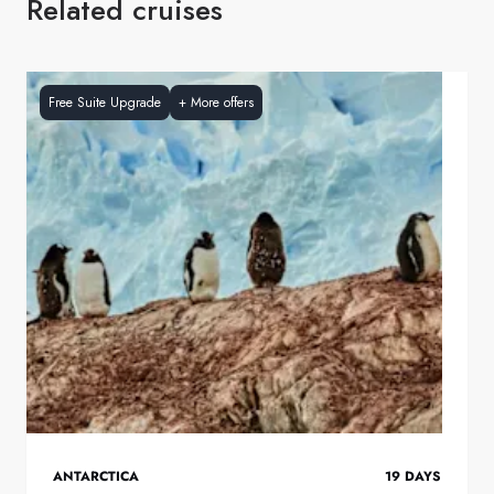
Related cruises
Free Suite Upgrade
+
More offers
ANTARCTICA
19
DAYS