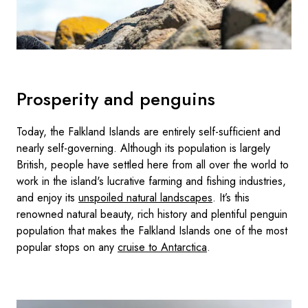
Prosperity and penguins
Today, the Falkland Islands are entirely self-sufficient and
nearly self-governing. Although its population is largely
British, people have settled here from all over the world to
work in the island's lucrative farming and fishing industries,
and enjoy its
unspoiled natural landscapes
. It’s this
renowned natural beauty, rich history and plentiful penguin
population that makes the Falkland Islands one of the most
popular stops on any
cruise to Antarctica
.