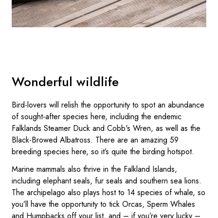
Wonderful wildlife
Bird-lovers will relish the opportunity to spot an abundance
of sought-after species here, including the endemic
Falklands Steamer Duck and Cobb's Wren, as well as the
Black-Browed Albatross. There are an amazing 59
breeding species here, so it’s quite the birding hotspot.
Marine mammals also thrive in the Falkland Islands,
including elephant seals, fur seals and southern sea lions.
The archipelago also plays host to 14 species of whale, so
you’ll have the opportunity to tick Orcas, Sperm Whales
and Humpbacks off your list, and – if you’re very lucky –