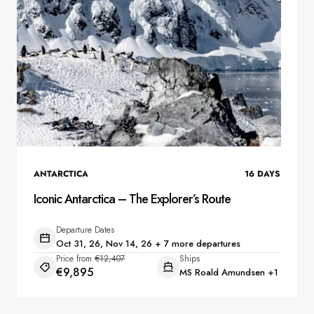
ANTARCTICA
16
DAYS
Iconic Antarctica – The Explorer’s Route
Departure Dates
Oct 31, 26, Nov 14, 26 + 7 more departures
Price from
€12,407
Ships
€9,895
MS Roald Amundsen
+1