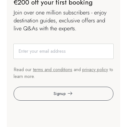
€200 off your first booking
Join over one million subscribers - enjoy
destination guides, exclusive offers and
live Q&As with the experts.
Read our
terms and conditions
and
privacy policy
to
learn more.
Signup