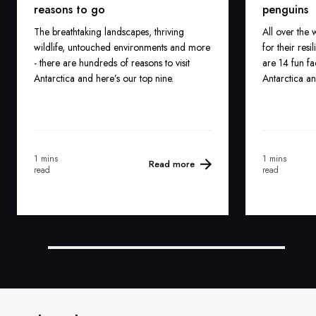
reasons to go
penguins
The breathtaking landscapes, thriving
All over the
wildlife, untouched environments and more
for their res
- there are hundreds of reasons to visit
are 14 fun fa
Antarctica and here’s our top nine.
Antarctica a
1 mins
1 mins
Read more
read
read