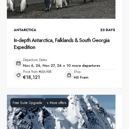
ANTARCTICA
23
DAYS
In-depth Antarctica, Falklands & South Georgia
Expedition
Departure Dates
Nov 6, 26, Nov 27, 26 + 10 more departures
Price from
€22,105
Ship
€18,121
MS Fram
Free Suite Upgrade
+
More offers