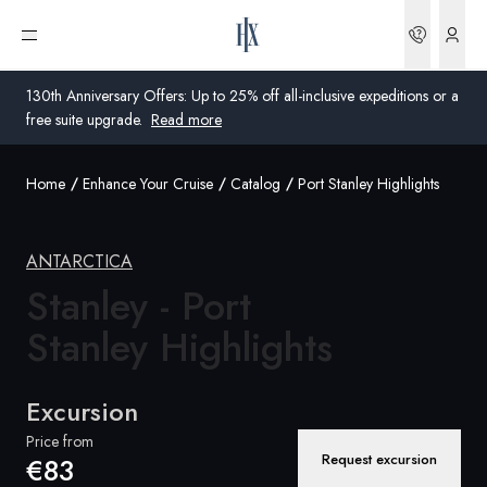
Bookin
Open menu
130th Anniversary Offers: Up to 25% off all-inclusive expeditions or a
free suite upgrade.
Read more
Home
Enhance Your Cruise
Catalog
Port Stanley Highlights
Global
Australia
ANTARCTICA
Stanley - Port
United Kingdom
Stanley Highlights
United States
Germany
Excursion
Switzerland
Price from
Request excursion
€83
Global