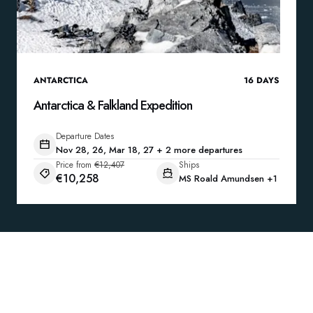
ANTARCTICA
16
DAYS
Antarctica & Falkland Expedition
Departure Dates
Nov 28, 26, Mar 18, 27 + 2 more departures
Price from
€12,407
Ships
€10,258
MS Roald Amundsen
+1