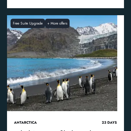
Free Suite Upgrade
+
More offers
ANTARCTICA
23
DAYS