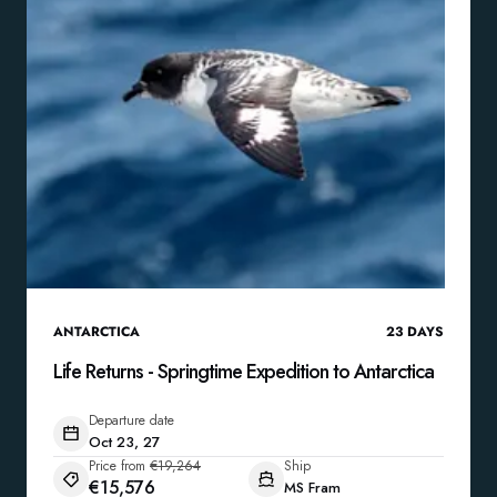
ANTARCTICA
23
DAYS
Life Returns - Springtime Expedition to Antarctica
Departure date
Oct 23, 27
Price from
€19,264
Ship
€15,576
MS Fram