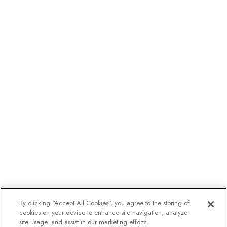
By clicking “Accept All Cookies”, you agree to the storing of
cookies on your device to enhance site navigation, analyze
site usage, and assist in our marketing efforts.