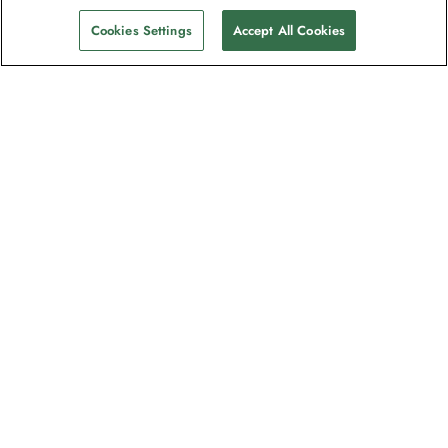
Cookies Settings
Accept All Cookies
The newsletter loved by explorers
Join one million subscribers – sign up for
destination guides, offers and live
webinars with expedition experts
Read our
privacy policy
to learn more.