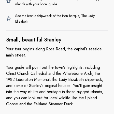
islands with your local guide
See the iconic shipwreck of the iron barque, The Lady
Elizabeth
Small, beautiful
Stanley
Your tour begins along Ross Road, the capital’s seaside
main street.
Your guide will point out the town’s highlights, including
Christ Church Cathedral and the Whalebone Arch, the
1982 Liberation Memorial, the Lady Elizabeth shipwreck,
and some of Stanley’s original houses. You’ll gain insight
into the way of life and heritage in these rugged islands,
and you can look out for local wildlife like the Upland
Goose and the Falkland Steamer Duck.