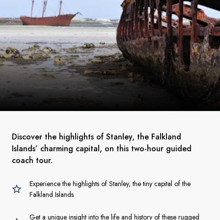
Discover the highlights of Stanley, the Falkland
Islands’ charming capital, on this two-hour guided
coach tour.
Experience the highlights of Stanley, the tiny capital of the
Falkland Islands
Get a unique insight into the life and history of these rugged