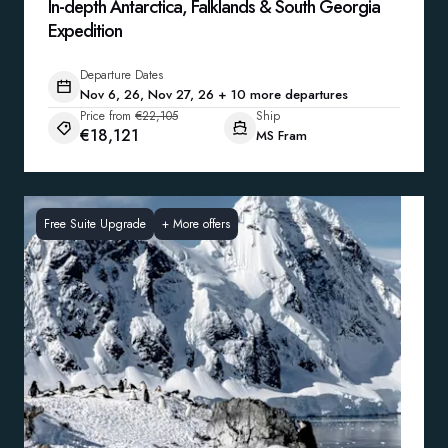
In-depth Antarctica, Falklands & South Georgia
Expedition
Departure Dates
Nov 6, 26, Nov 27, 26 + 10 more departures
Price from
€22,105
Ship
€18,121
MS Fram
Free Suite Upgrade
+
More offers