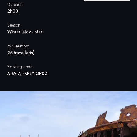
France
Duration
2h00
Sweden
Season
Denmark
Winter (Nov - Mar)
Norway
Min. number
25 traveller(s)
Booking code
A-FAI7, FKPSY-OP02