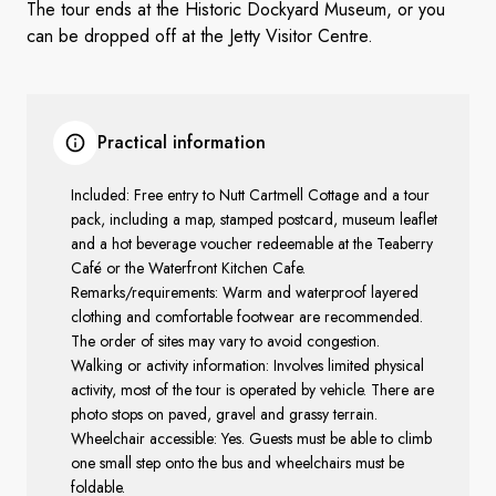
The tour ends at the Historic Dockyard Museum, or you
can be dropped off at the Jetty Visitor Centre.
Practical information
Included: Free entry to Nutt Cartmell Cottage and a tour
pack, including a map, stamped postcard, museum leaflet
and a hot beverage voucher redeemable at the Teaberry
Café or the Waterfront Kitchen Cafe.
Remarks/requirements: Warm and waterproof layered
clothing and comfortable footwear are recommended.
The order of sites may vary to avoid congestion.
Walking or activity information: Involves limited physical
activity, most of the tour is operated by vehicle. There are
photo stops on paved, gravel and grassy terrain.
Wheelchair accessible: Yes. Guests must be able to climb
one small step onto the bus and wheelchairs must be
foldable.