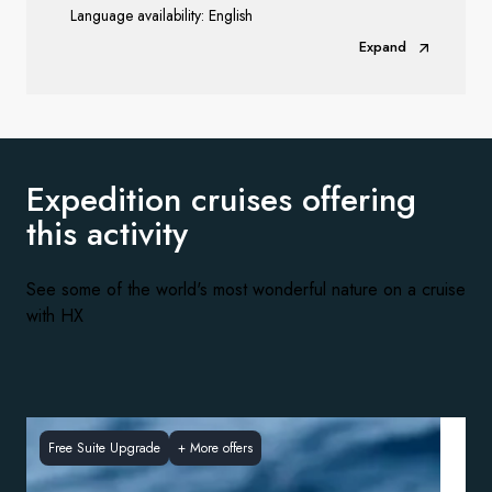
Language availability: English
Expand
Expedition cruises offering
this activity
See some of the world's most wonderful nature on a cruise
with HX
Free Suite Upgrade
+
More offers