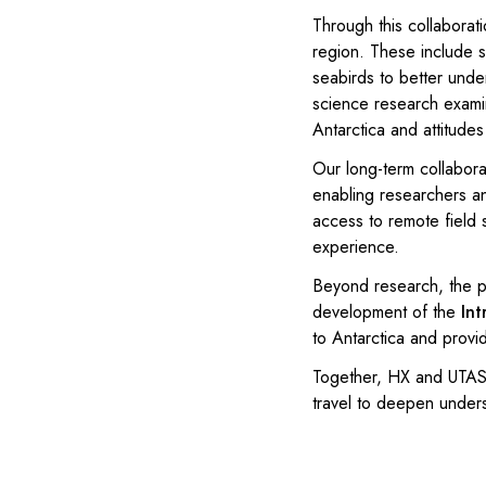
Through this collaborati
region. These include s
seabirds to better unde
science research examin
Antarctica and attitude
Our long-term collabora
enabling researchers an
access to remote field s
experience.
Beyond research, the pa
development of the
Int
to Antarctica and provi
Together, HX and UTAS/
travel to deepen unders