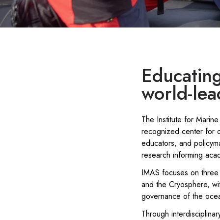
Educating
world-lea
The Institute for Marine
recognized center for o
educators, and policym
research informing aca
IMAS focuses on three 
and the Cryosphere, wi
governance of the ocea
Through interdisciplin