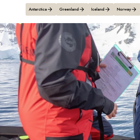
Antarctica
Greenland
Iceland
Norway