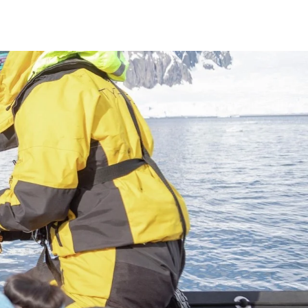
France
Sweden
Denmark
Norway