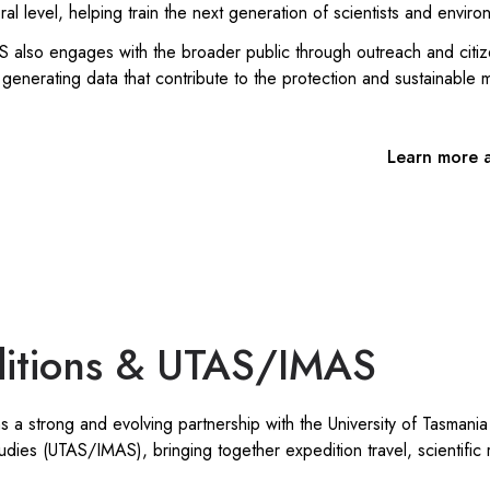
l level, helping train the next generation of scientists and enviro
lso engages with the broader public through outreach and citizen
generating data that contribute to the protection and sustainable
Learn more 
itions & UTAS/IMAS
 a strong and evolving partnership with the University of Tasmania 
udies (UTAS/IMAS), bringing together expedition travel, scientific