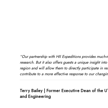
“Our partnership with HX Expeditions provides much-
research. But it also offers guests a unique insight int
region and will allow them to directly participate in res
contribute to a more effective response to our changin
Terry Bailey | Former Executive Dean of the 
and Engineering