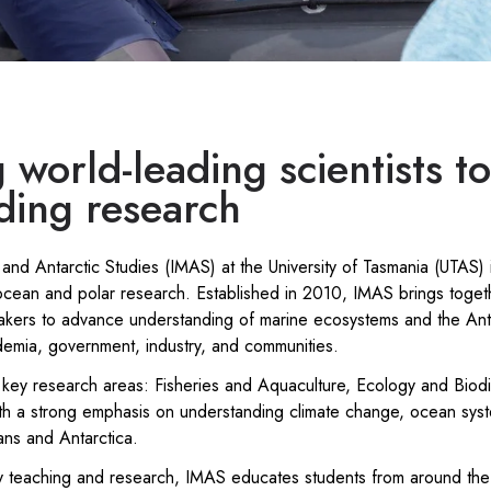
 world-leading scientists t
ding research
 and Antarctic Studies (IMAS) at the University of Tasmania (UTAS) i
cean and polar research. Established in 2010, IMAS brings togethe
akers to advance understanding of marine ecosystems and the Anta
demia, government, industry, and communities.
key research areas: Fisheries and Aquaculture, Ecology and Biodi
th a strong emphasis on understanding climate change, ocean sys
ns and Antarctica.
ary teaching and research, IMAS educates students from around the