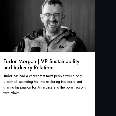
Tudor Morgan | VP Sustainability
and Industry Relations
Tudor has had a career that most people would only
dream of, spending his time exploring the world and
sharing his passion for Antarctica and the polar regions
with others.