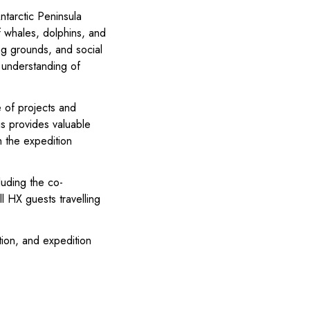
ntarctic Peninsula
f whales, dolphins, and
ng grounds, and social
’ understanding of
e of projects and
is provides valuable
h the expedition
luding the co-
ll HX guests travelling
ion, and expedition