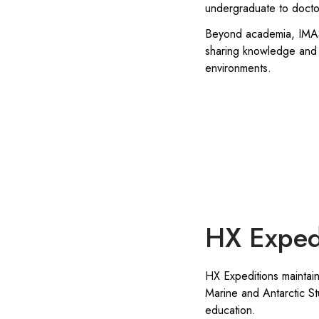
undergraduate to doctora
Beyond academia, IMAS a
sharing knowledge and 
environments.
HX Exped
HX Expeditions maintains
Marine and Antarctic St
education.