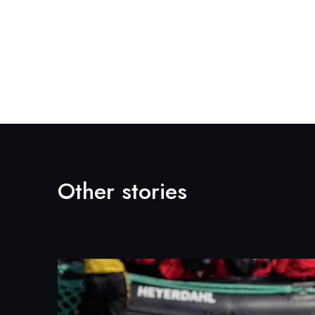
Other stories