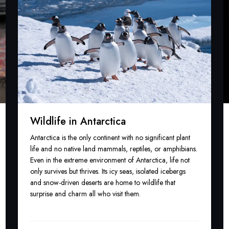
Wildlife in Antarctica
Antarctica is the only continent with no significant plant
life and no native land mammals, reptiles, or amphibians.
Even in the extreme environment of Antarctica, life not
only survives but thrives. Its icy seas, isolated icebergs
and snow-driven deserts are home to wildlife that
surprise and charm all who visit them.