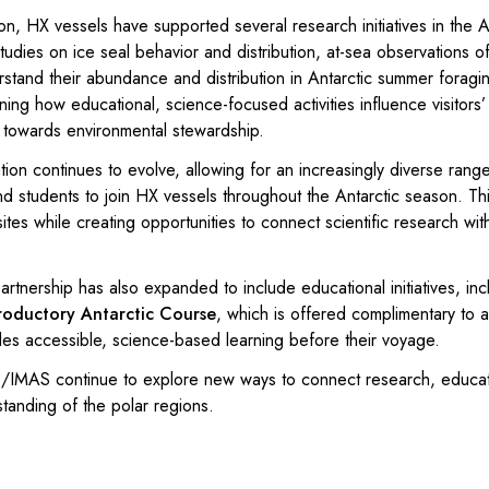
on, HX vessels have supported several research initiatives in the A
tudies on ice seal behavior and distribution, at-sea observations o
rstand their abundance and distribution in Antarctic summer foragi
ing how educational, science-focused activities influence visitors
s towards environmental stewardship.
tion continues to evolve, allowing for an increasingly diverse rang
d students to join HX vessels throughout the Antarctic season. Th
ites while creating opportunities to connect scientific research wit
rtnership has also expanded to include educational initiatives, inc
roductory Antarctic Course
, which is offered complimentary to a
des accessible, science-based learning before their voyage.
IMAS continue to explore new ways to connect research, educat
tanding of the polar regions.