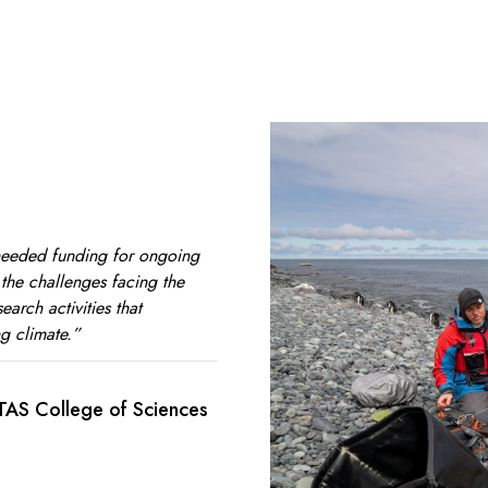
needed funding for ongoing
o the challenges facing the
earch activities that
g climate.”
UTAS College of Sciences