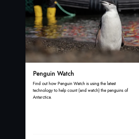
Penguin Watch
Find out how Penguin Watch is using the latest
technology to help count (and watch) the penguins of
Antarctica.