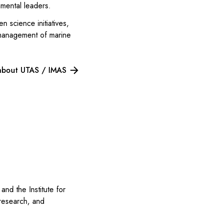
nmental leaders.
 science initiatives,
 management of marine
about UTAS / IMAS
and the Institute for
 research, and