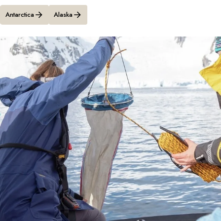
Antarctica
Alaska