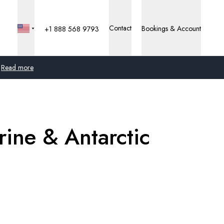
Contact
Bookings & Account
+1 888 568 9793
Read more
Global
Australia
rine & Antarctic
United Kingdom
United States
Germany
Switzerland