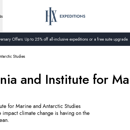
Qs
ersary Offers: Up to 25% off all-inclusive expeditions or a free suite upgrade.
ntarctic Studies
nia and Institute for Ma
tute for Marine and Antarctic Studies
 impact climate change is having on the
ean.