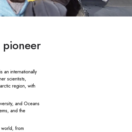
o pioneer
s an internationally
r scientists,
rctic region, with
versity, and Oceans
tems, and the
 world, from