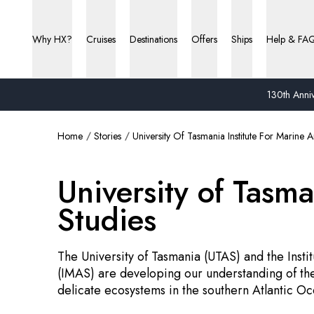
Why HX?
Cruises
Destinations
Offers
Ships
Help & FA
130th Anniv
Home
Stories
University Of Tasmania Institute For Marine A
University of Tasma
Studies
The University of Tasmania (UTAS) and the Insti
(IMAS) are developing our understanding of the
delicate ecosystems in the southern Atlantic Oc