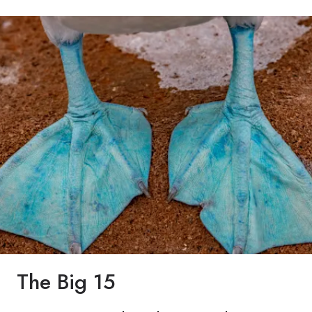
The Big 15