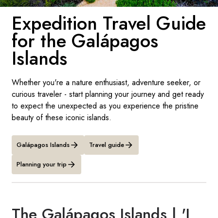
France
Expedition Travel Guide
Sweden
for the Galápagos
Denmark
Islands
Norway
Whether you're a nature enthusiast, adventure seeker, or
curious traveler - start planning your journey and get ready
to expect the unexpected as you experience the pristine
beauty of these iconic islands.
Galápagos Islands
Travel guide
Planning your trip
The Galápagos Islands | 'I