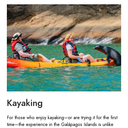
Kayaking
For those who enjoy kayaking—or are trying it for the first
time—the experience in the Galápagos Islands is unlike