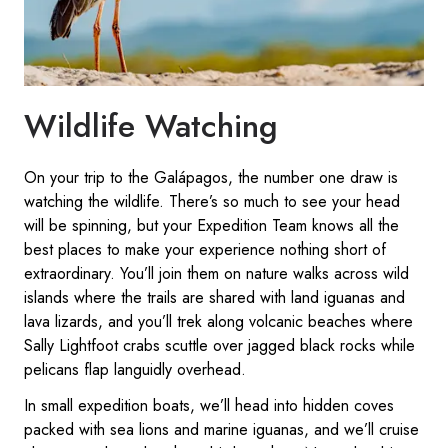
Wildlife Watching
On your trip to the Galápagos, the number one draw is
watching the wildlife. There’s so much to see your head
will be spinning, but your Expedition Team knows all the
best places to make your experience nothing short of
extraordinary. You’ll join them on nature walks across wild
islands where the trails are shared with land iguanas and
lava lizards, and you’ll trek along volcanic beaches where
Sally Lightfoot crabs scuttle over jagged black rocks while
pelicans flap languidly overhead.
In small expedition boats, we’ll head into hidden coves
packed with sea lions and marine iguanas, and we’ll cruise