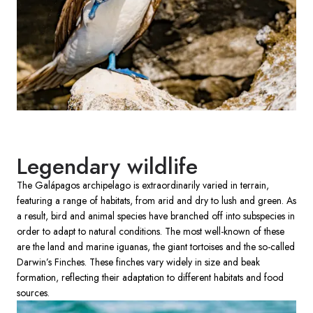
Legendary wildlife
The Galápagos archipelago is extraordinarily varied in terrain,
featuring a range of habitats, from arid and dry to lush and green. As
a result, bird and animal species have branched off into subspecies in
order to adapt to natural conditions. The most well-known of these
are the land and marine iguanas, the giant tortoises and the so-called
Darwin’s Finches. These finches vary widely in size and beak
formation, reflecting their adaptation to different habitats and food
sources.