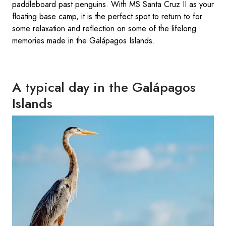
paddleboard past penguins. With MS Santa Cruz II as your
floating base camp, it is the perfect spot to return to for
some relaxation and reflection on some of the lifelong
memories made in the Galápagos Islands.
A typical day in the Galápagos
Islands