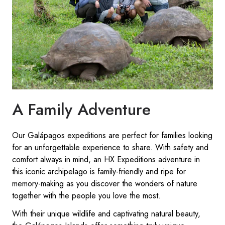
A Family Adventure
Our Galápagos expeditions are perfect for families looking
for an unforgettable experience to share. With safety and
comfort always in mind, an HX Expeditions adventure in
this iconic archipelago is family-friendly and ripe for
memory-making as you discover the wonders of nature
together with the people you love the most.
With their unique wildlife and captivating natural beauty,