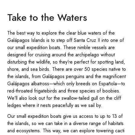
Take to the Waters
The best way to explore the clear blue waters of the
Galápagos Islands is to step off Santa Cruz II into one of
our small expedition boats. These nimble vessels are
designed for cruising around the archipelago without
disturbing the wildlife, so they’re perfect for spotting land,
shore, and sea birds. There are over 50 species native to
the islands, from Galápagos penguins and the magnificent
Galápagos albatross—which only breeds on Española—to
red-throated frigatebirds and three species of boobies.
We’ll also look out for the swallow-tailed gull on the cliff
ledges where it nests peacefully as we sail by.
Our small expedition boats give us access to up to 13 of
the islands, so we can take in a diverse range of habitats
and ecosystems. This way, we can explore towering cacti