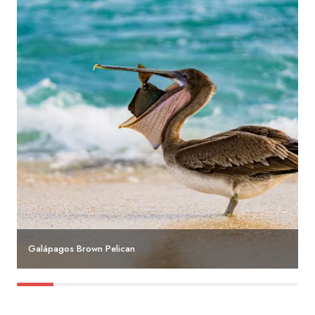
Galápagos Brown Pelican