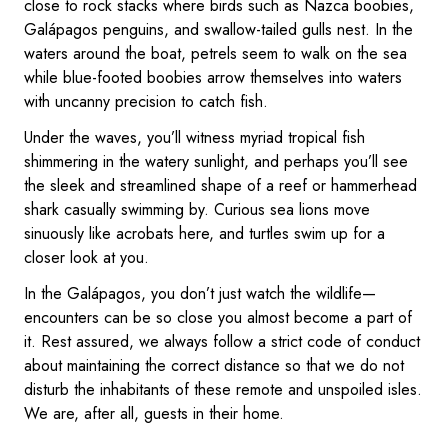
close to rock stacks where birds such as Nazca boobies,
Galápagos penguins, and swallow-tailed gulls nest. In the
waters around the boat, petrels seem to walk on the sea
while blue-footed boobies arrow themselves into waters
with uncanny precision to catch fish.
Under the waves, you’ll witness myriad tropical fish
shimmering in the watery sunlight, and perhaps you’ll see
the sleek and streamlined shape of a reef or hammerhead
shark casually swimming by. Curious sea lions move
sinuously like acrobats here, and turtles swim up for a
closer look at you.
In the Galápagos, you don’t just watch the wildlife—
encounters can be so close you almost become a part of
it. Rest assured, we always follow a strict code of conduct
about maintaining the correct distance so that we do not
disturb the inhabitants of these remote and unspoiled isles.
We are, after all, guests in their home.