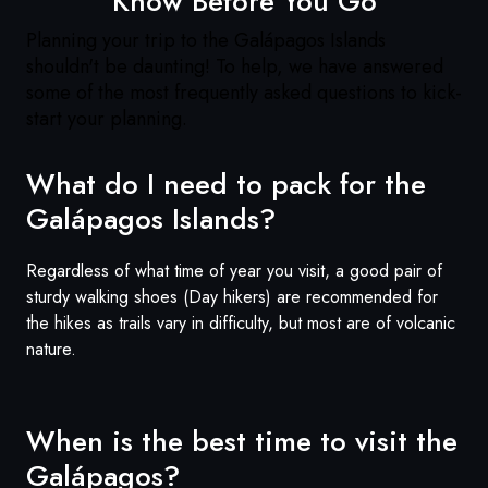
Know Before You Go
Planning your trip to the
Galápagos
Islands
shouldn't be daunting! To help, we have answered
some of the most frequently asked questions to kick-
start your planning.
What do I need to pack for the
Galápagos
Islands?
Regardless of what time of year you visit, a good pair of
sturdy walking shoes (Day hikers) are recommended for
the hikes as trails vary in difficulty, but most are of volcanic
nature.
When is the best time to visit the
Galápagos
?