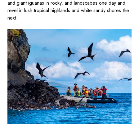
and giant iguanas in rocky, arid landscapes one day and
revel in lush tropical highlands and white sandy shores the
next.