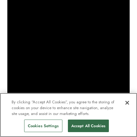
By clicking “Accept All Cookies”, you agree to the storing of
cookies on your device to enhance site navigation, analyze
site usage, and assist in our marketing efforts.
Cookies Settings
Accept All Cookies