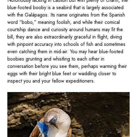
Notoriously lacking in caution but with plenty of charm, the
blue-footed booby is a seabird that is largely associated
with the Galápagos. Its name originates from the Spanish
word “bobo,” meaning foolish, and while their comical
courtship dance and curiosity around humans may fit the
bill, they are also extraordinarily graceful in flight, diving
with pinpoint accuracy into schools of fish and sometimes
even catching them in mid-air. You may hear blue-footed
boobies grunting and whistling to each other in
conversation before you see them, perhaps warming their
eggs with their bright blue feet or waddling closer to
inspect you and your fellow expeditioners.