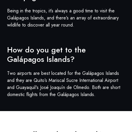
Being in the tropics, it’s always a good time to visit the
Galápagos Islands, and there’s an array of extraordinary
wildlife to discover all year round.
How do you get to the
Galápagos
Islands?
Two airports are best located for the Galápagos Islands
and they are Quito’s Mariscal Sucre International Airport
and Guayaquil's José Joaquín de Olmedo. Both are short
domestic flights from the Galápagos Islands.