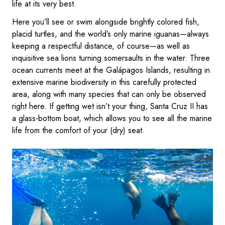
life at its very best.
Here you’ll see or swim alongside brightly colored fish,
placid turtles, and the world’s only marine iguanas—always
keeping a respectful distance, of course—as well as
inquisitive sea lions turning somersaults in the water. Three
ocean currents meet at the Galápagos Islands, resulting in
extensive marine biodiversity in this carefully protected
area, along with many species that can only be observed
right here. If getting wet isn’t your thing, Santa Cruz II has
a glass-bottom boat, which allows you to see all the marine
life from the comfort of your (dry) seat.