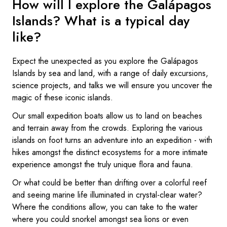
How will I explore the Galápagos
Islands? What is a typical day
like?
Expect the unexpected as you explore the Galápagos
Islands by sea and land, with a range of daily excursions,
science projects, and talks we will ensure you uncover the
magic of these iconic islands.
Our small expedition boats allow us to land on beaches
and terrain away from the crowds. Exploring the various
islands on foot turns an adventure into an expedition - with
hikes amongst the distinct ecosystems for a more intimate
experience amongst the truly unique flora and fauna.
Or what could be better than drifting over a colorful reef
and seeing marine life illuminated in crystal-clear water?
Where the conditions allow, you can take to the water
where you could snorkel amongst sea lions or even