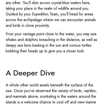
any other. You’ll skim across crystal-blue waters here,
taking your place in the realm of wildlife around you.
Guided by your Expedition Team, you’ll head for areas
across the archipelago where we can encounter animals
and birds in close proximity.
From your vantage point close to the water, you may see
whales and dolphins breaching in the distance, as well as
sleepy sea lions basking in the sun and curious turtles
bobbing their heads up to give you a closer look.
A Deeper Dive
A whole other world awaits beneath the surface of the
sea. Once you’ve observed the variety of birds, reptiles,
and mammals above, snorkeling in the waters around the
islands is a welcome chance to cool off and view marine