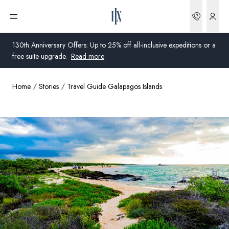
Bookin
Open menu
130th Anniversary Offers: Up to 25% off all-inclusive expeditions or a
free suite upgrade.
Read more
Home
Stories
Travel Guide Galapagos Islands
Global
Australia
United Kingdom
United States
Germany
Switzerland
United States