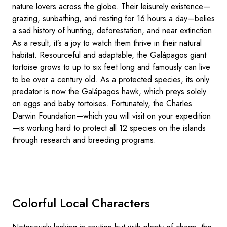
nature lovers across the globe. Their leisurely existence—
grazing, sunbathing, and resting for 16 hours a day—belies
a sad history of hunting, deforestation, and near extinction.
As a result, it’s a joy to watch them thrive in their natural
habitat. Resourceful and adaptable, the Galápagos giant
tortoise grows to up to six feet long and famously can live
to be over a century old. As a protected species, its only
predator is now the Galápagos hawk, which preys solely
on eggs and baby tortoises. Fortunately, the Charles
Darwin Foundation—which you will visit on your expedition
—is working hard to protect all 12 species on the islands
through research and breeding programs.
Colorful Local Characters