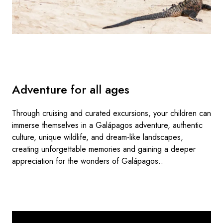
Adventure for all ages
Through cruising and curated excursions, your children can
immerse themselves in a Galápagos adventure, authentic
culture, unique wildlife, and dream-like landscapes,
creating unforgettable memories and gaining a deeper
appreciation for the wonders of Galápagos..