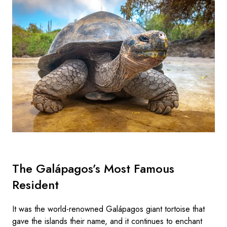
The Galápagos’s Most Famous
Resident
It was the world-renowned Galápagos giant tortoise that
gave the islands their name, and it continues to enchant