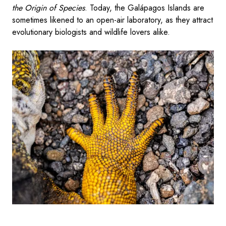
the Origin of Species
. Today, the Galápagos Islands are
sometimes likened to an open-air laboratory, as they attract
evolutionary biologists and wildlife lovers alike.