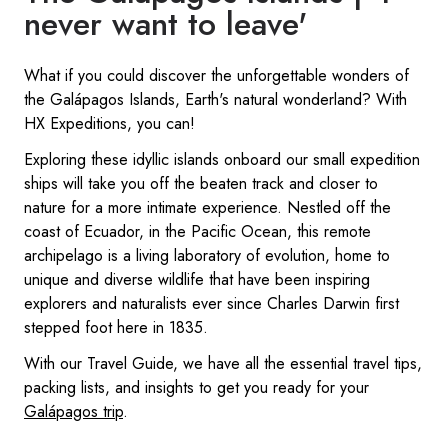
never want to leave'
What if you could discover the unforgettable wonders of
the Galápagos Islands, Earth's natural wonderland? With
HX Expeditions, you can!
Exploring these idyllic islands onboard our small expedition
ships will take you off the beaten track and closer to
nature for a more intimate experience. Nestled off the
coast of Ecuador, in the Pacific Ocean, this remote
archipelago is a living laboratory of evolution, home to
unique and diverse wildlife that have been inspiring
explorers and naturalists ever since Charles Darwin first
stepped foot here in 1835.
With our Travel Guide, we have all the essential travel tips,
packing lists, and insights to get you ready for your
Galápagos trip
.