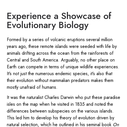
Experience a Showcase of
Evolutionary Biology
Formed by a series of volcanic eruptions several million
years ago, these remote islands were seeded with life by
animals drifting across the ocean from the rainforests of
Central and South America. Arguably, no other place on
Earth can compete in terms of unique wildlife experiences.
It’s not just the numerous endemic species, it’s also that
their evolution without mammalian predators makes them
mostly unafraid of humans.
It was the naturalist Charles Darwin who put these paradise
isles on the map when he visited in 1835 and noted the
differences between subspecies on the various islands.
This led him to develop his theory of evolution driven by
natural selection, which he outlined in his seminal book
On