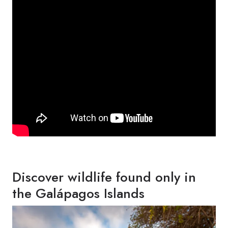
Discover wildlife found only in
the Galápagos Islands