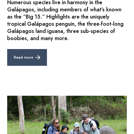
Numerous species live in harmony in the
Galápagos, including members of what’s known
as the “Big 15.” Highlights are the uniquely
tropical Galápagos penguin, the three-foot-long
Galápagos land iguana, three sub-species of
boobies, and many more.
Read more