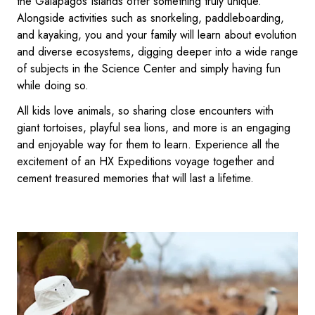
the Galápagos Islands offer something truly unique.
Alongside activities such as snorkeling, paddleboarding,
and kayaking, you and your family will learn about evolution
and diverse ecosystems, digging deeper into a wide range
of subjects in the Science Center and simply having fun
while doing so.
All kids love animals, so sharing close encounters with
giant tortoises, playful sea lions, and more is an engaging
and enjoyable way for them to learn. Experience all the
excitement of an HX Expeditions voyage together and
cement treasured memories that will last a lifetime.