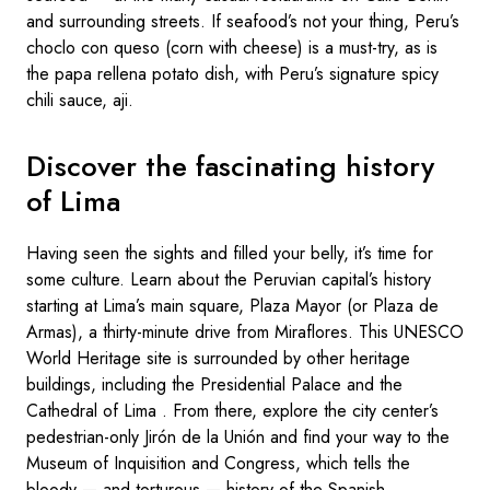
and surrounding streets. If seafood’s not your thing, Peru’s
choclo con queso (corn with cheese) is a must-try, as is
the papa rellena potato dish, with Peru’s signature spicy
chili sauce, aji.
Discover the fascinating history
of Lima
Having seen the sights and filled your belly, it’s time for
some culture. Learn about the Peruvian capital’s history
starting at Lima’s main square, Plaza Mayor (or Plaza de
Armas), a thirty-minute drive from Miraflores. This UNESCO
World Heritage site is surrounded by other heritage
buildings, including the Presidential Palace and the
Cathedral of Lima . From there, explore the city center’s
pedestrian-only Jirón de la Unión and find your way to the
Museum of Inquisition and Congress, which tells the
bloody — and torturous — history of the Spanish