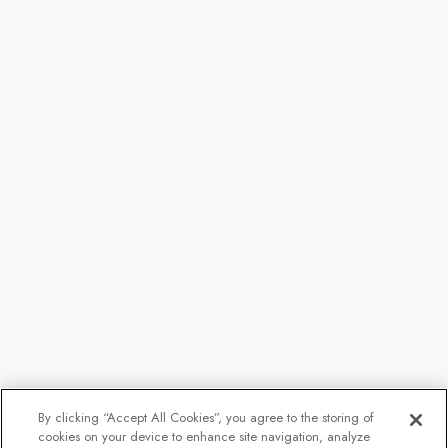
By clicking “Accept All Cookies”, you agree to the storing of
cookies on your device to enhance site navigation, analyze