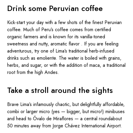
Drink some Peruvian coffee
Kick-start your day with a few shots of the finest Peruvian
coffee. Much of Peru’s coffee comes from certified
organic farmers and is known for its vanilla-toned
sweetness and nutty, aromatic flavor . If you are feeling
adventurous, try one of Lima’s traditional herb-infused
drinks such as emoliente. The water is boiled with grains,
herbs, and sugar, or with the addition of maca, a traditional
root from the high Andes.
Take a stroll around the sights
Brave Lima’s infamously chaotic, but delightfully affordable,
combi or larger micro (yes — bigger, but micro!) minibuses
and head to Óvalo de Miraflores — a central roundabout
50 minutes away from Jorge Chávez International Airport.