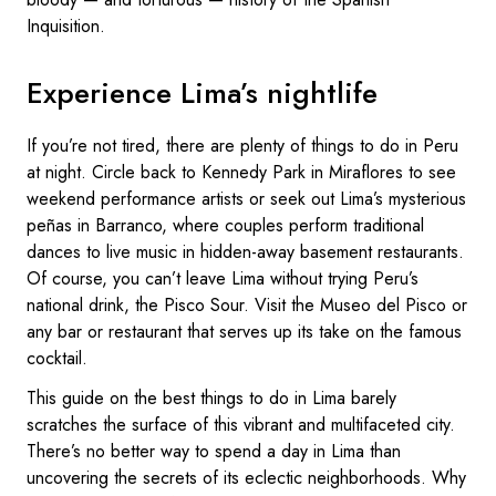
Inquisition.
Experience Lima’s nightlife
If you’re not tired, there are plenty of things to do in Peru
at night. Circle back to Kennedy Park in Miraflores to see
weekend performance artists or seek out Lima’s mysterious
peñas in Barranco, where couples perform traditional
dances to live music in hidden-away basement restaurants.
Of course, you can’t leave Lima without trying Peru’s
national drink, the Pisco Sour. Visit the Museo del Pisco or
any bar or restaurant that serves up its take on the famous
cocktail.
This guide on the best things to do in Lima barely
scratches the surface of this vibrant and multifaceted city.
There’s no better way to spend a day in Lima than
uncovering the secrets of its eclectic neighborhoods. Why