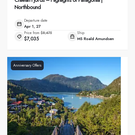
Chilean Fjords – Highlights of Patagonia |
Northbound
Departure date
Apr 1, 27
Price from
$8,475
Ship
$7,035
MS Roald Amundsen
Anniversary Offers