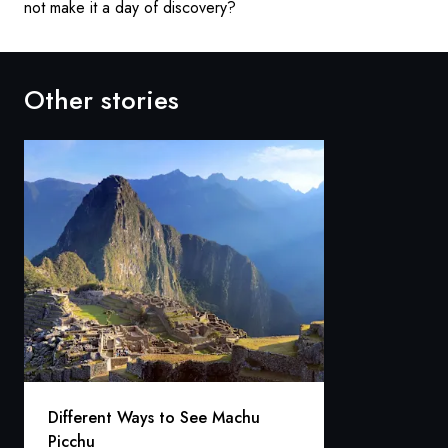
not make it a day of discovery?
Other stories
Different Ways to See Machu
Picchu