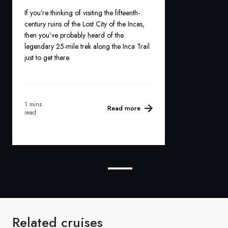
If you’re thinking of visiting the fifteenth-
century ruins of the Lost City of the Incas,
then you’ve probably heard of the
legendary 25-mile trek along the Inca Trail
just to get there.
1 mins
Read more
read
Related cruises