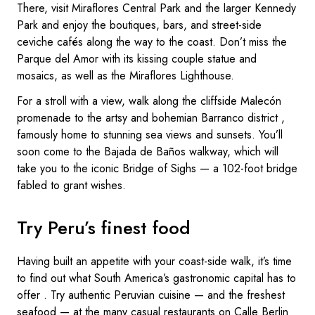
There, visit Miraflores Central Park and the larger Kennedy
Park and enjoy the boutiques, bars, and street-side
ceviche cafés along the way to the coast. Don’t miss the
Parque del Amor with its kissing couple statue and
mosaics, as well as the Miraflores Lighthouse.
For a stroll with a view, walk along the cliffside Malecón
promenade to the artsy and bohemian Barranco district ,
famously home to stunning sea views and sunsets. You’ll
soon come to the Bajada de Baños walkway, which will
take you to the iconic Bridge of Sighs — a 102-foot bridge
fabled to grant wishes.
Try Peru’s finest food
Having built an appetite with your coast-side walk, it’s time
to find out what South America’s gastronomic capital has to
offer . Try authentic Peruvian cuisine — and the freshest
seafood — at the many casual restaurants on Calle Berlin