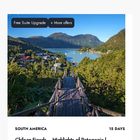
Free Suite Upgrade
+
More offers
SOUTH AMERICA
15
DAYS