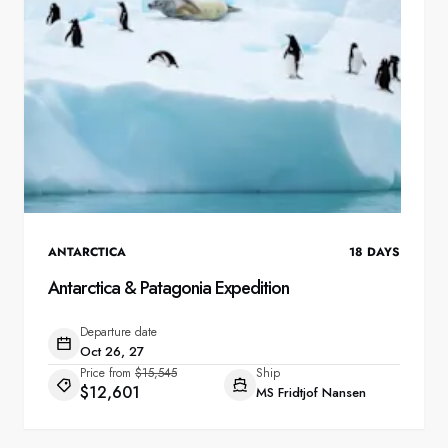
ANTARCTICA
18
DAYS
Antarctica & Patagonia Expedition
Departure date
Oct 26, 27
Price from
$15,545
Ship
$12,601
MS Fridtjof Nansen