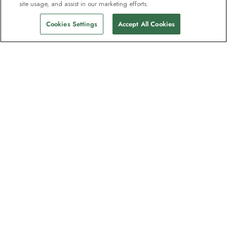
site usage, and assist in our marketing efforts.
Cookies Settings
Accept All Cookies
Contact
Contact us
Support
Help & FAQs
Manage my booking
Make a payment
Brochures
Request a quote