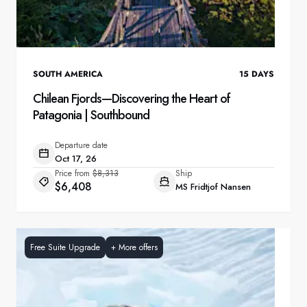
SOUTH AMERICA
15
DAYS
Chilean Fjords—Discovering the Heart of
Patagonia | Southbound
Departure date
Oct 17, 26
Price from
$8,313
Ship
$6,408
MS Fridtjof Nansen
Free Suite Upgrade
+
More offers