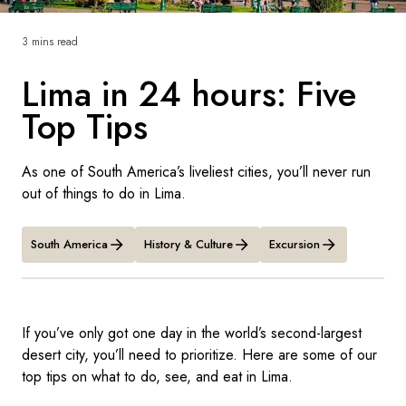
France
3 mins read
Sweden
Lima in 24 hours: Five
Denmark
Top Tips
Norway
As one of South America’s liveliest cities, you’ll never run
out of things to do in Lima.
South America
History & Culture
Excursion
If you’ve only got one day in the world’s second-largest
desert city, you’ll need to prioritize. Here are some of our
top tips on what to do, see, and eat in Lima.