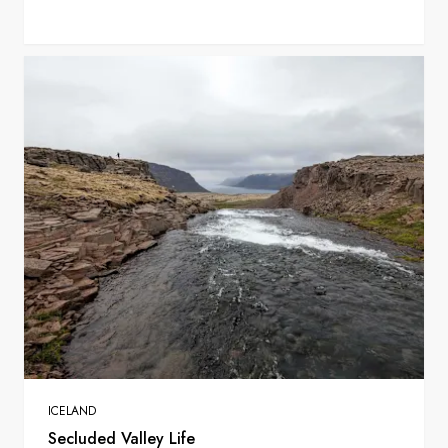
ICELAND
Secluded Valley Life