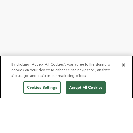
By clicking “Accept All Cookies”, you agree to the storing of
cookies on your device to enhance site navigation, analyze
site usage, and assist in our marketing efforts.
Cookies Settings
Accept All Cookies
The newsletter loved by explorers