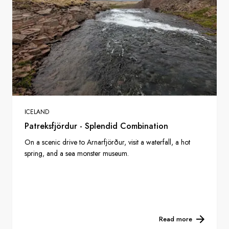
ICELAND
Patreksfjördur - Splendid Combination
On a scenic drive to Arnarfjörður, visit a waterfall, a hot
spring, and a sea monster museum.
Read more