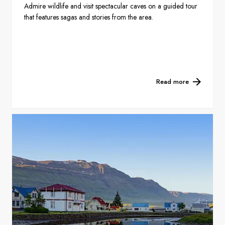
Admire wildlife and visit spectacular caves on a guided tour
that features sagas and stories from the area.
Read more