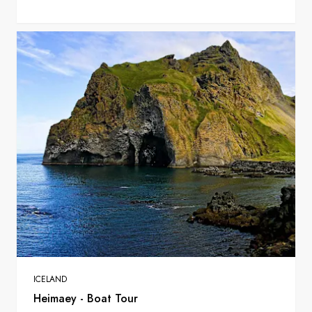
ICELAND
Heimaey - Boat Tour