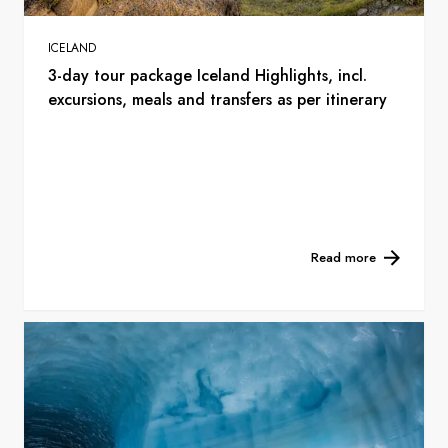
ICELAND
3-day tour package Iceland Highlights, incl.
excursions, meals and transfers as per itinerary
Read more