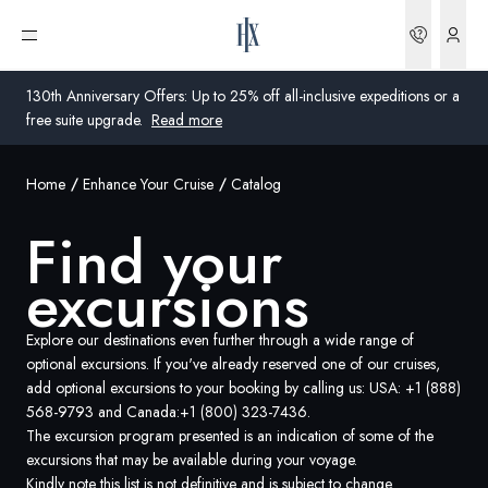
Find your excursions | HX Expeditions US
Bookin
Open menu
130th Anniversary Offers: Up to 25% off all-inclusive expeditions or a
free suite upgrade.
Read more
Home
Enhance Your Cruise
Catalog
Global
Find your
Australia
excursions
United Kingdom
United States
Explore our destinations even further through a wide range of
optional excursions. If you've already reserved one of our cruises,
add optional excursions to your booking by calling us: USA:
+1 (888)
Germany
568-9793
and Canada:
+1 (800) 323-7436
.
The excursion program presented is an indication of some of the
Switzerland
excursions that may be available during your voyage.
United States
Kindly note this list is not definitive and is subject to change.