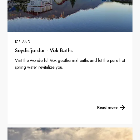
ICELAND
Seydisfjordur - Vök Baths
Visit the wonderful Vök geothermal baths and let the pure hot
spring water revitalize you.
Read more