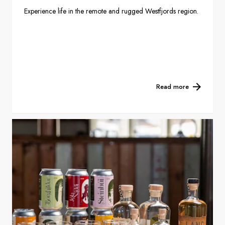
Experience life in the remote and rugged Westfjords region.
Read more