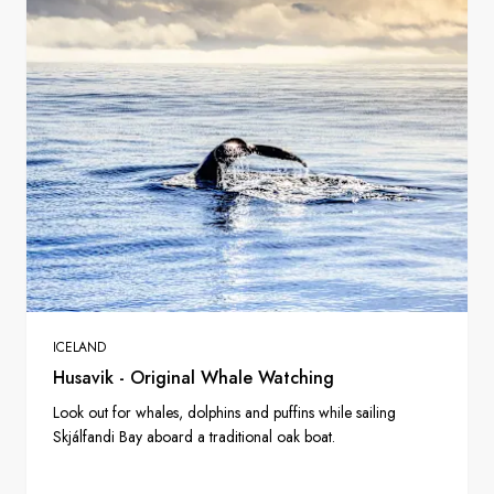
ICELAND
Husavik - Original Whale Watching
Look out for whales, dolphins and puffins while sailing
Skjálfandi Bay aboard a traditional oak boat.