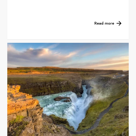
Read more