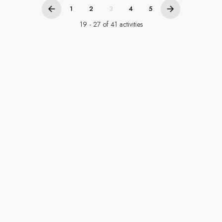
1
2
3
4
5
19 - 27 of 41 activities