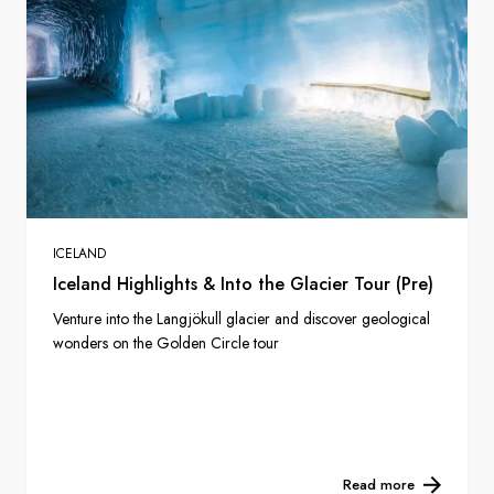
ICELAND
Iceland Highlights & Into the Glacier Tour (Pre)
Venture into the Langjökull glacier and discover geological
wonders on the Golden Circle tour
Read more