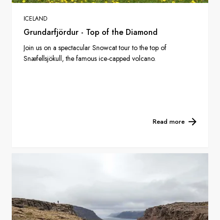
ICELAND
Grundarfjördur - Top of the Diamond
Join us on a spectacular Snowcat tour to the top of
Snæfellsjökull, the famous ice-capped volcano.
Read more