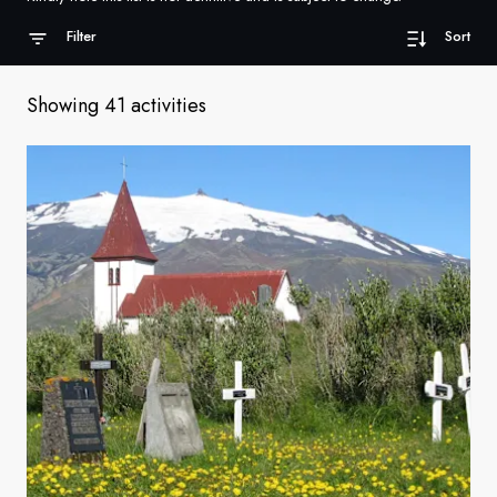
France
Filter
Sort
Sweden
Showing 41 activities
Denmark
Norway