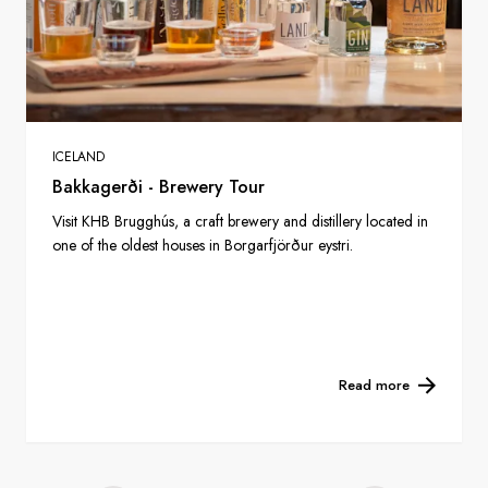
ICELAND
Bakkagerði - Brewery Tour
Visit KHB Brugghús, a craft brewery and distillery located in
one of the oldest houses in Borgarfjörður eystri.
Read more