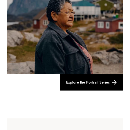
Explore the Portrait Series