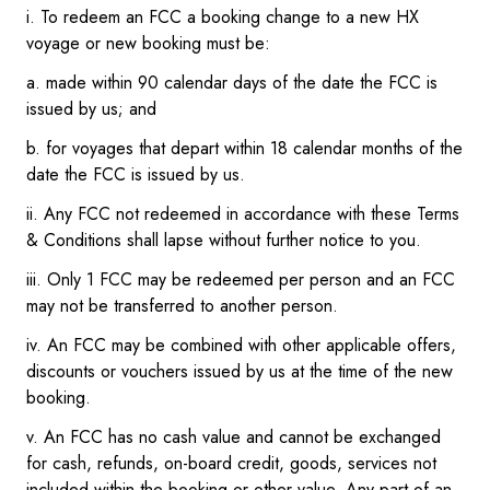
i. To redeem an FCC a booking change to a new HX
voyage or new booking must be:
a. made within 90 calendar days of the date the FCC is
issued by us; and
b. for voyages that depart within 18 calendar months of the
date the FCC is issued by us.
ii. Any FCC not redeemed in accordance with these Terms
& Conditions shall lapse without further notice to you.
iii. Only 1 FCC may be redeemed per person and an FCC
may not be transferred to another person.
iv. An FCC may be combined with other applicable offers,
discounts or vouchers issued by us at the time of the new
booking.
v. An FCC has no cash value and cannot be exchanged
for cash, refunds, on-board credit, goods, services not
included within the booking or other value. Any part of an