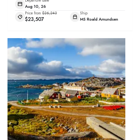
Departure date
Aug 10, 26
Price from
$26,243
Ship
$23,507
MS Roald Amundsen