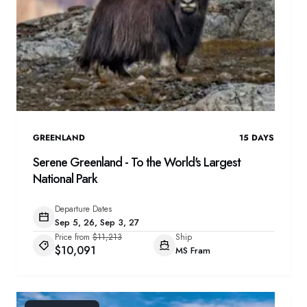
GREENLAND
15
DAYS
Serene Greenland - To the World's Largest
National Park
Departure Dates
Sep 5, 26, Sep 3, 27
Price from
$11,213
Ship
$10,091
MS Fram