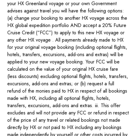
your HX Greenland voyage or your own Government
advises against travel you will have the following options:
(a) change your booking to another HX voyage across the
HX global expedition portfolio AND accept a 20% Future
Cruise Credit (“FCC”) to apply to this new HX voyage or
any other HX voyage . All payments already made to HX
for your original voyage booking (including optional flights,
hotels, transfers, excursions, add-ons and extras) will be
applied to your new voyage booking. Your FCC will be
calculated on the value of your original HX cruise fare
(less discounts) excluding optional flights, hotels, transfers,
excursions, add-ons and extras; or (b) request a full
refund of the monies paid to HX in respect of all bookings
made with HX, including all optional flights, hotels,
transfers, excursions, add-ons and extras. iii. This offer
excludes and will not provide any FCC or refund in respect
of the price of any travel or related bookings not made
directly by HX or not paid to HX including any bookings
made independently by yourself or other costs incurred by