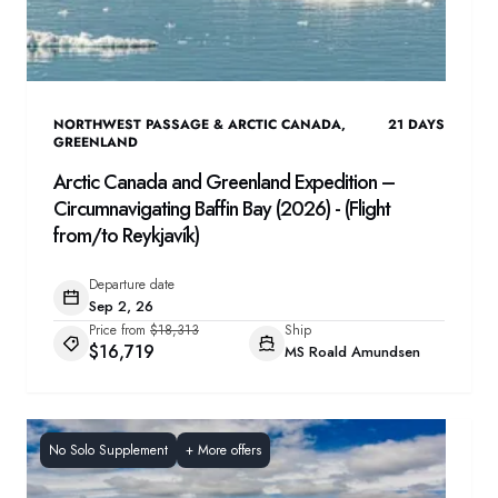
NORTHWEST PASSAGE & ARCTIC CANADA
,
21
DAYS
GREENLAND
Arctic Canada and Greenland Expedition –
Circumnavigating Baffin Bay (2026) - (Flight
from/to Reykjavík)
Departure date
Sep 2, 26
Price from
$18,313
Ship
$16,719
MS Roald Amundsen
No Solo Supplement
+
More offers