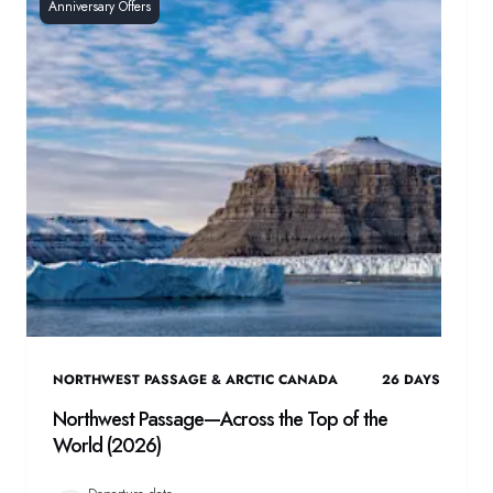
Anniversary Offers
NORTHWEST PASSAGE & ARCTIC CANADA
26
DAYS
Northwest Passage—Across the Top of the
World (2026)