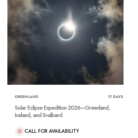
GREENLAND
17
DAYS
Solar Eclipse Expedition 2026—Greenland,
Iceland, and Svalbard
CALL FOR AVAILABILITY