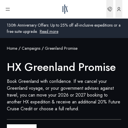
Bookin
Open menu
130th Anniversary Offers: Up to 25% off all-inclusive expeditions or a
free suite upgrade.
Read more
Home
Campaigns
Greenland Promise
Global
HX Greenland Promise
Australia
United Kingdom
Book Greenland with confidence. If we cancel your
Greenland voyage, or your government advises against
United States
travel, you can move your 2026 or 2027 booking to
another HX expedition & receive an additional 20% Future
Germany
Cruise Credit or choose a full refund.
Switzerland
United States