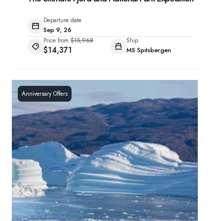
Departure date
Sep 9, 26
Price from
$15,968
Ship
$14,371
MS Spitsbergen
Anniversary Offers