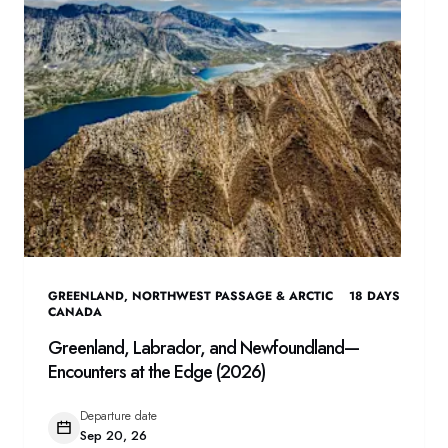
GREENLAND
,
NORTHWEST PASSAGE & ARCTIC
18
DAYS
CANADA
Greenland, Labrador, and Newfoundland—
Encounters at the Edge (2026)
Departure date
Sep 20, 26