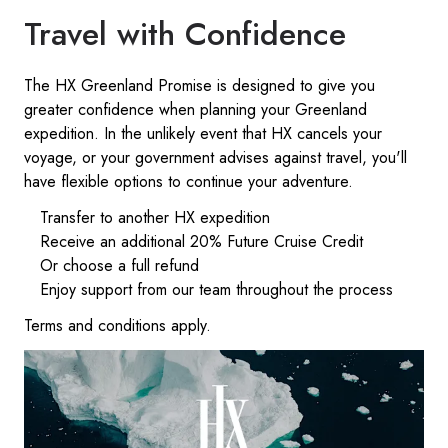
Travel with Confidence
The HX Greenland Promise is designed to give you
greater confidence when planning your Greenland
expedition. In the unlikely event that HX cancels your
voyage, or your government advises against travel, you'll
have flexible options to continue your adventure.
Transfer to another HX expedition
Receive an additional 20% Future Cruise Credit
Or choose a full refund
Enjoy support from our team throughout the process
Terms and conditions apply.