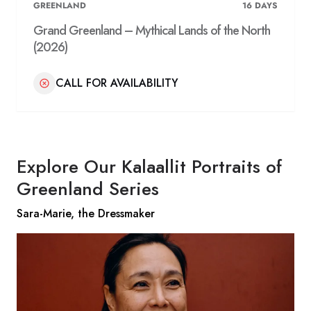
GREENLAND
16
DAYS
Grand Greenland – Mythical Lands of the North
(2026)
CALL FOR AVAILABILITY
Explore Our Kalaallit Portraits of
Greenland Series
Sara-Marie, the Dressmaker