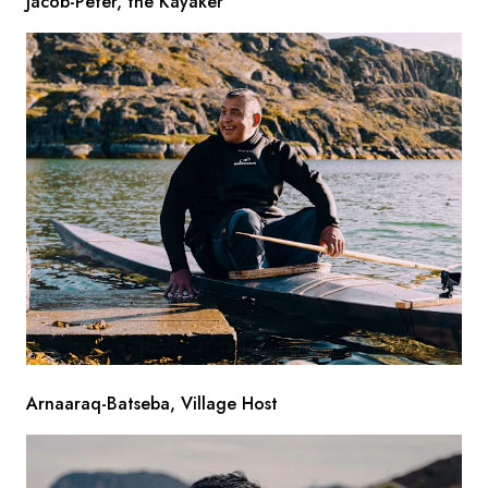
Jacob-Peter, the Kayaker
Arnaaraq-Batseba, Village Host