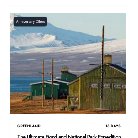
Anniversary Offers
GREENLAND
13
DAYS
The Ultimate Fjord and National Park Expedition