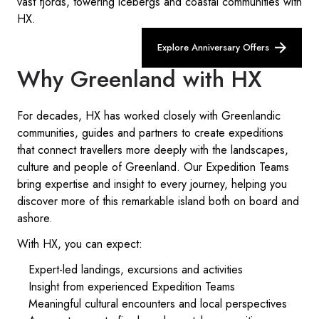
vast fjords, towering icebergs and coastal communities with
HX.
Explore Anniversary Offers
Why Greenland with HX
For decades, HX has worked closely with Greenlandic
communities, guides and partners to create expeditions
that connect travellers more deeply with the landscapes,
culture and people of Greenland. Our Expedition Teams
bring expertise and insight to every journey, helping you
discover more of this remarkable island both on board and
ashore.
With HX, you can expect:
Expert-led landings, excursions and activities
Insight from experienced Expedition Teams
Meaningful cultural encounters and local perspectives