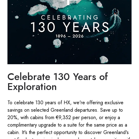
Celebrate 130 Years of
Exploration
To celebrate 130 years of HX, we're offering exclusive
savings on selected Greenland departures. Save up to
20%, with cabins from €9,352 per person, or enjoy a
complimentary upgrade to a suite for the same price as a
cabin. It's the perfect opportunity to discover Greenland's