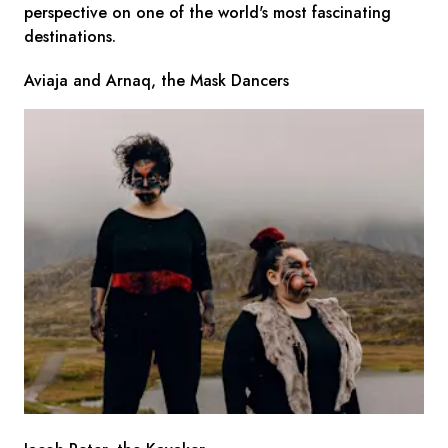
perspective on one of the world's most fascinating
destinations.
Aviaja and Arnaq, the Mask Dancers