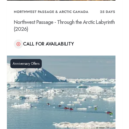
NORTHWEST PASSAGE & ARCTIC CANADA
25
DAYS
Northwest Passage - Through the Arctic Labyrinth
(2026)
CALL FOR AVAILABILITY
Anniversary Offers