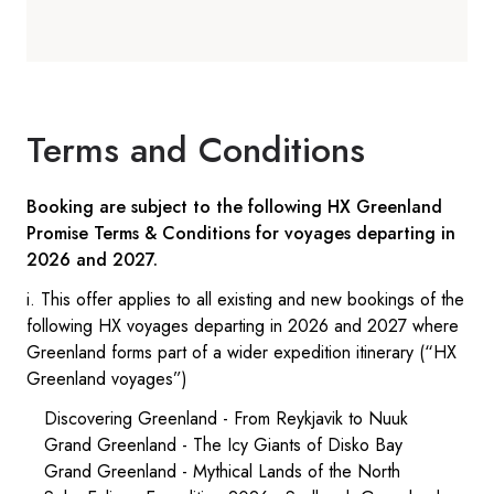
Terms and Conditions
Booking are subject to the following HX Greenland
Promise Terms & Conditions for voyages departing in
2026 and 2027.
i. This offer applies to all existing and new bookings of the
following HX voyages departing in 2026 and 2027 where
Greenland forms part of a wider expedition itinerary (“HX
Greenland voyages”)
Discovering Greenland - From Reykjavik to Nuuk
Grand Greenland - The Icy Giants of Disko Bay
Grand Greenland - Mythical Lands of the North