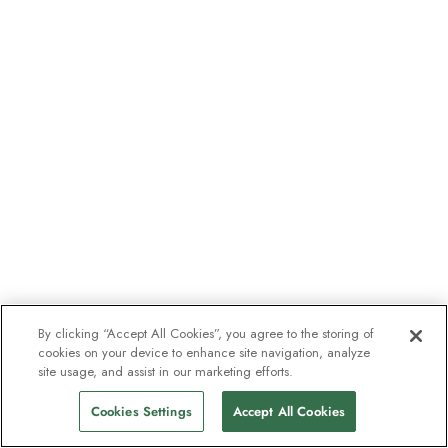
By clicking “Accept All Cookies”, you agree to the storing of
cookies on your device to enhance site navigation, analyze
site usage, and assist in our marketing efforts.
Cookies Settings
Accept All Cookies