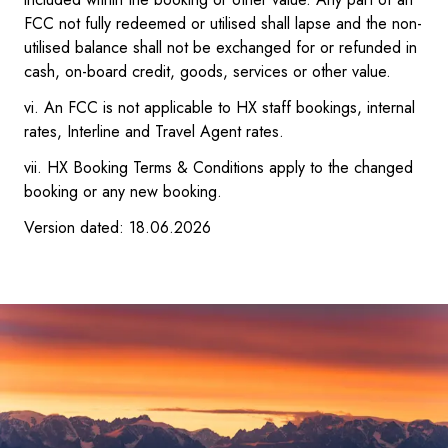
FCC not fully redeemed or utilised shall lapse and the non-
utilised balance shall not be exchanged for or refunded in
cash, on-board credit, goods, services or other value.
vi. An FCC is not applicable to HX staff bookings, internal
rates, Interline and Travel Agent rates.
vii. HX Booking Terms & Conditions apply to the changed
booking or any new booking.
Version dated: 18.06.2026