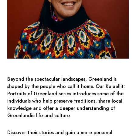
Beyond the spectacular landscapes, Greenland is
shaped by the people who call it home. Our Kalaallit:
Portraits of Greenland series introduces some of the
individuals who help preserve traditions, share local
knowledge and offer a deeper understanding of
Greenlandic life and culture.
Discover their stories and gain a more personal