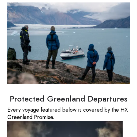
Protected Greenland Departures
Every voyage featured below is covered by the HX
Greenland Promise.