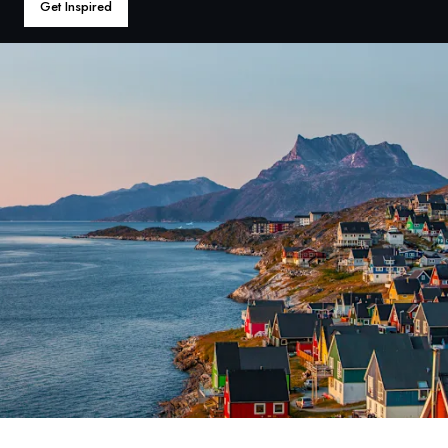
France
Get Inspired
Sweden
Denmark
Norway