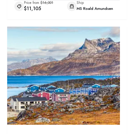
Price from
$16,001
Ship
$11,105
MS Roald Amundsen