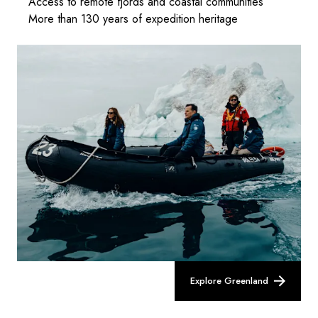
Access to remote fjords and coastal communities
More than 130 years of expedition heritage
Explore Greenland