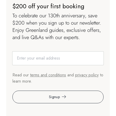
$200 off your first booking
To celebrate our 130th anniversary, save
$200 when you sign up to our newsletter.
Enjoy Greenland guides, exclusive offers,
and live Q&As with our experts.
Read our
terms and conditions
and
privacy policy
to
learn more.
Signup