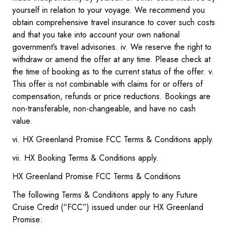
yourself in relation to your voyage. We recommend you
obtain comprehensive travel insurance to cover such costs
and that you take into account your own national
government’s travel advisories. iv. We reserve the right to
withdraw or amend the offer at any time. Please check at
the time of booking as to the current status of the offer. v.
This offer is not combinable with claims for or offers of
compensation, refunds or price reductions. Bookings are
non-transferable, non-changeable, and have no cash
value.
vi. HX Greenland Promise FCC Terms & Conditions apply.
vii. HX Booking Terms & Conditions apply.
HX Greenland Promise FCC Terms & Conditions
The following Terms & Conditions apply to any Future
Cruise Credit (“FCC”) issued under our HX Greenland
Promise: