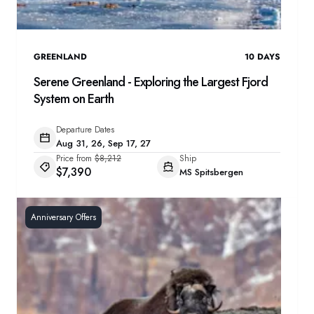
GREENLAND
10
DAYS
Serene Greenland - Exploring the Largest Fjord
System on Earth
Departure Dates
Aug 31, 26, Sep 17, 27
Price from
$8,212
Ship
$7,390
MS Spitsbergen
Anniversary Offers