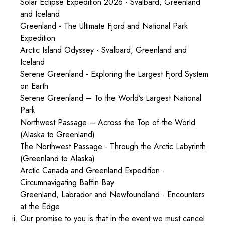
Solar Eclipse Expedition 2026 - Svalbard, Greenland
and Iceland
Greenland - The Ultimate Fjord and National Park
Expedition
Arctic Island Odyssey - Svalbard, Greenland and
Iceland
Serene Greenland - Exploring the Largest Fjord System
on Earth
Serene Greenland – To the World’s Largest National
Park
Northwest Passage – Across the Top of the World
(Alaska to Greenland)
The Northwest Passage - Through the Arctic Labyrinth
(Greenland to Alaska)
Arctic Canada and Greenland Expedition -
Circumnavigating Baffin Bay
Greenland, Labrador and Newfoundland - Encounters
at the Edge
ii. Our promise to you is that in the event we must cancel