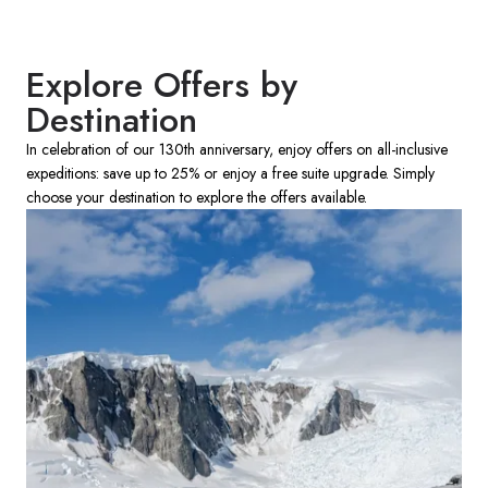
Explore Offers by
Destination
In celebration of our 130th anniversary, enjoy offers on all-inclusive
expeditions: save up to 25% or enjoy a free suite upgrade. Simply
choose your destination to explore the offers available.​