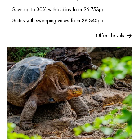
Save up to 30% with cabins from $6,753pp
Suites with sweeping views from $8,340pp
Offer details