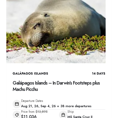
GALÁPAGOS ISLANDS
14
DAYS
Galápagos Islands – In Darwin’s Footsteps plus
Machu Picchu
Departure Dates
Aug 21, 26, Sep 4, 26 + 38 more departures
Price from
$13,895
Ship
$11,036
MS Santa Cruz II