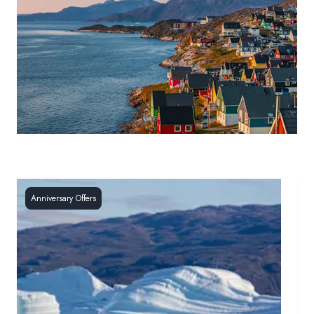
Anniversary Offers