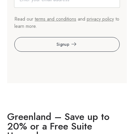
Read our
terms and conditions
and
privacy policy
to
learn more.
Signup
Greenland – Save up to
20% or a Free Suite