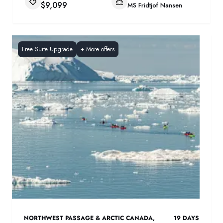
$9,099
MS Fridtjof Nansen
Free Suite Upgrade
+
More offers
NORTHWEST PASSAGE & ARCTIC CANADA
,
19
DAYS