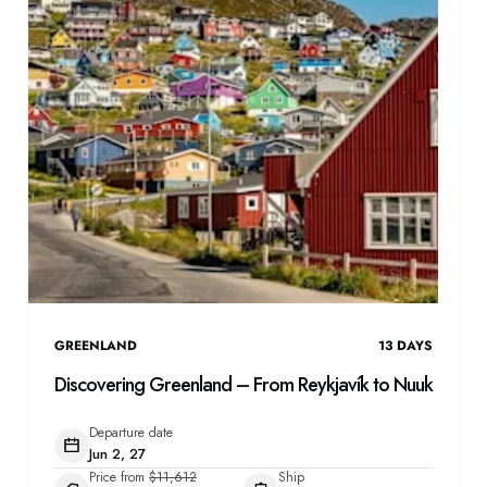
GREENLAND
13
DAYS
Discovering Greenland – From Reykjavík to Nuuk
Departure date
Jun 2, 27
Price from
$11,612
Ship