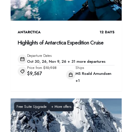
ANTARCTICA
12
DAYS
Highlights of Antarctica Expedition Cruise
Departure Dates
Oct 30, 26, Nov 9, 26 + 31 more departures
Price from
$10,938
Ships
$9,567
MS Roald Amundsen
+1
Free Suite Upgrade
+
More offers