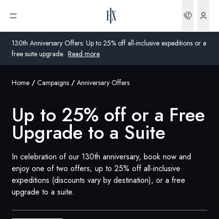
Bookin
Open menu
130th Anniversary Offers: Up to 25% off all-inclusive expeditions or a
free suite upgrade.
Read more
Home
Campaigns
Anniversary Offers
Global
Up to 25% off or a Free
Australia
Upgrade to a Suite
United Kingdom
United States
In celebration of our 130th anniversary, book now and
enjoy one of two offers; up to 25% off all-inclusive
Germany
expeditions (discounts vary by destination), or a free
upgrade to a suite.
Switzerland
United States