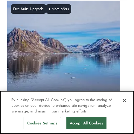
Free Suite Upgrade
+
More offers
By clicking “Accept All Cookies”, you agree to the storing of
cookies on your device to enhance site navigation, analyze
SVALBARD
11
DAYS
site usage, and assist in our marketing efforts.
Circumnavigating Spitsbergen – In the realm of
Cookies Settings
Accept All Cookies
the Polar Bear