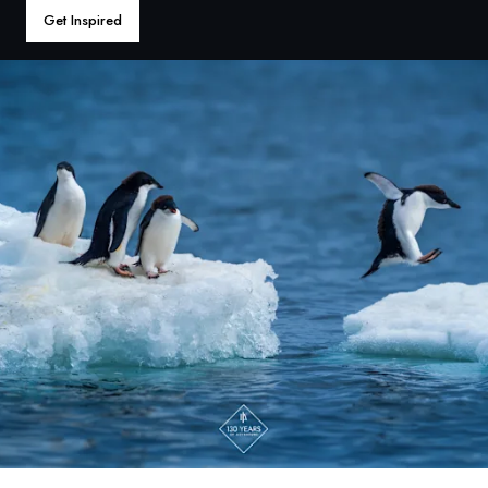
France
Get Inspired
Sweden
Denmark
Norway