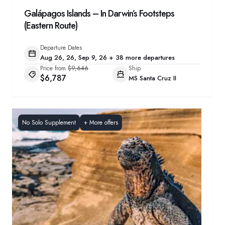
Galápagos Islands – In Darwin’s Footsteps
(Eastern Route)
Departure Dates
Aug 26, 26, Sep 9, 26 + 38 more departures
Price from
$9,646
Ship
$6,787
MS Santa Cruz II
No Solo Supplement
+
More offers