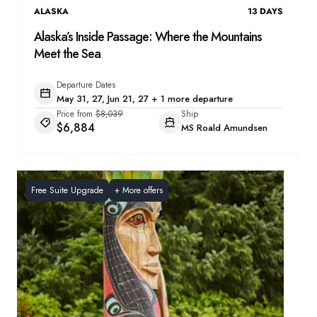
ALASKA
13
DAYS
Alaska’s Inside Passage: Where the Mountains
Meet the Sea
Departure Dates
May 31, 27, Jun 21, 27 + 1 more departure
Price from
$8,039
Ship
$6,884
MS Roald Amundsen
Free Suite Upgrade
+
More offers