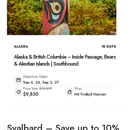
ALASKA
18
DAYS
Alaska & British Columbia – Inside Passage, Bears
& Aleutian Islands | Southbound
Departure Dates
Sep 6, 26, Sep 2, 27
Price from
$10,697
Ship
$9,850
MS Fridtjof Nansen
Svalbard – Save up to 10%