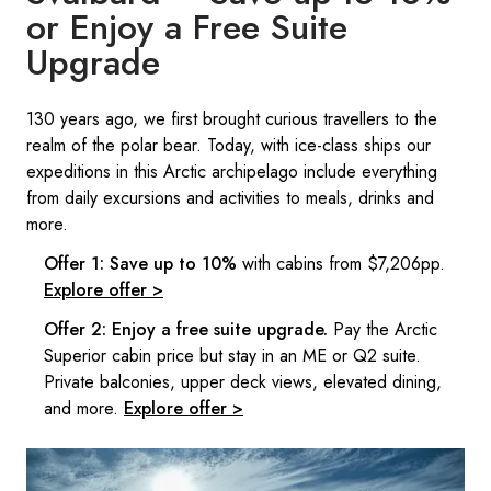
or Enjoy a Free Suite
Upgrade​
​​130 years ago, we first brought curious travellers to the
realm of the polar bear. Today, with ice-class ships our
expeditions in this Arctic archipelago include everything
from daily excursions and activities to meals, drinks and
more.
Offer 1: Save up to 10%
with cabins from $7,206pp.
Explore offer >
Offer 2: Enjoy a free suite upgrade.
Pay the Arctic
Superior cabin price but stay in an ME or Q2 suite.
Private balconies, upper deck views, elevated dining,
and more.
Explore offer >​