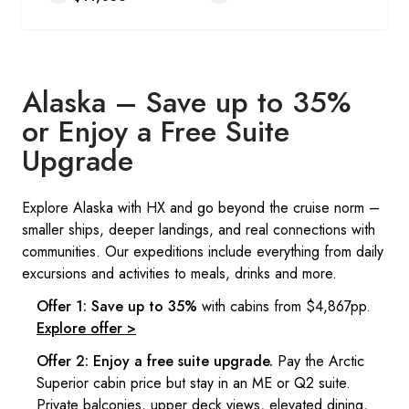
Alaska – Save up to 35%
or Enjoy a Free Suite
Upgrade​
Explore Alaska with HX and go beyond the cruise norm –
smaller ships, deeper landings, and real connections with
communities. Our expeditions include everything from daily
excursions and activities to meals, drinks and more. ​
Offer 1: Save up to 35%
with cabins from $4,867pp.
Explore offer >
Offer 2: Enjoy a free suite upgrade.
Pay the Arctic
Superior cabin price but stay in an ME or Q2 suite.
Private balconies, upper deck views, elevated dining,