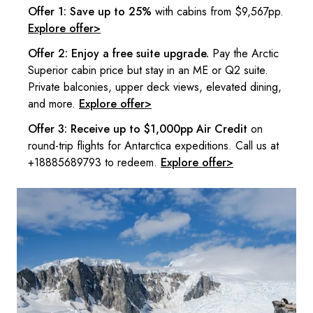
Offer 1: Save up to 25%
with cabins from $9,567pp.
Explore offer>
Offer 2: Enjoy a free suite upgrade.
Pay the Arctic
Superior cabin price but stay in an ME or Q2 suite.
Private balconies, upper deck views, elevated dining,
and more.
Explore offer>
Offer 3: Receive up to $1,000pp Air Credit
on
round-trip flights for Antarctica expeditions. Call us at
+18885689793 to redeem.
Explore offer>