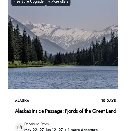
Free Suite Upgrade
+
More offers
ALASKA
10
DAYS
Alaska’s Inside Passage: Fjords of the Great Land
Departure Dates
May 22, 27, Jun 12, 27 + 1 more departure