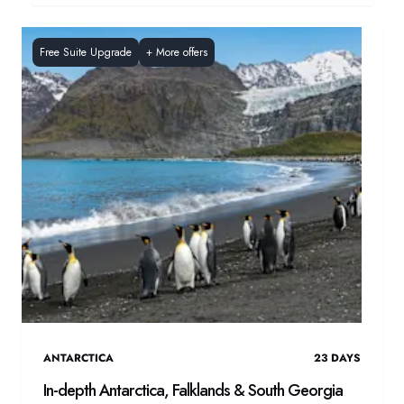
Free Suite Upgrade
+
More offers
ANTARCTICA
23
DAYS
In-depth Antarctica, Falklands & South Georgia