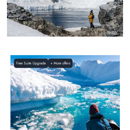
Free Suite Upgrade
+
More offers