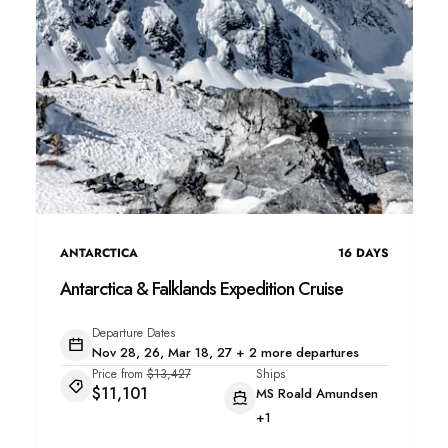
ANTARCTICA
16
DAYS
Antarctica & Falklands Expedition Cruise
Departure Dates
Nov 28, 26, Mar 18, 27 + 2 more departures
Price from
$13,427
Ships
$11,101
MS Roald Amundsen
+1