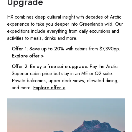
Upgrade
HX combines deep cultural insight with decades of Arctic
experience to take you deeper into Greenland’s wild.​ Our
expeditions include everything from daily excursions and
activities to meals, drinks and more. ​
Offer 1: Save up to 20%
with cabins from $7,390pp.
Explore offer >
Offer 2: Enjoy a free suite upgrade.
Pay the Arctic
Superior cabin price but stay in an ME or Q2 suite.
Private balconies, upper deck views, elevated dining,
and more.
Explore offer >