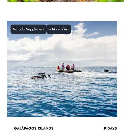
No Solo Supplement
+
More offers
GALÁPAGOS ISLANDS
9
DAYS