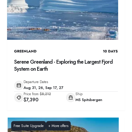
GREENLAND
10
DAYS
Serene Greenland - Exploring the Largest Fjord
System on Earth
Departure Dates
Aug 31, 26, Sep 17, 27
Price from
$8,212
Ship
$7,390
MS Spitsbergen
Free Suite Upgrade
+
More offers