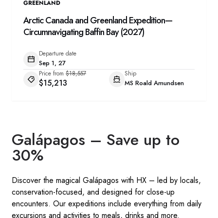
GREENLAND
Arctic Canada and Greenland Expedition—
Circumnavigating Baffin Bay (2027)
Departure date
Sep 1, 27
Price from
$18,557
Ship
$15,213
MS Roald Amundsen
Galápagos – Save up to
30%
Discover the magical Galápagos with HX – led by locals,
conservation-focused, and designed for close-up
encounters. Our expeditions include everything from daily
excursions and activities to meals, drinks and more. ​