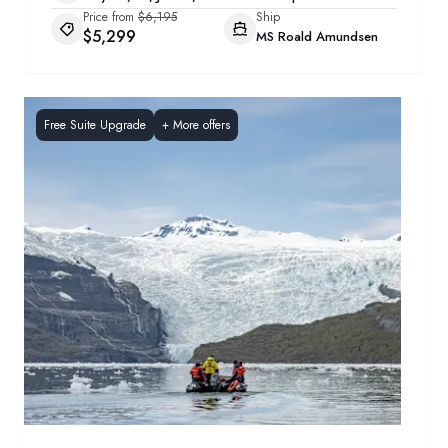
Price from
$6,195
Ship
$5,299
MS Roald Amundsen
Free Suite Upgrade
+
More offers