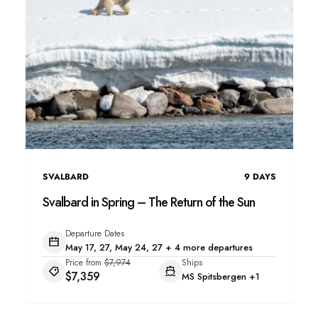
SVALBARD
9
DAYS
Svalbard in Spring – The Return of the Sun
Departure Dates
May 17, 27, May 24, 27 + 4 more departures
Price from
$7,974
Ships
$7,359
MS Spitsbergen
+1