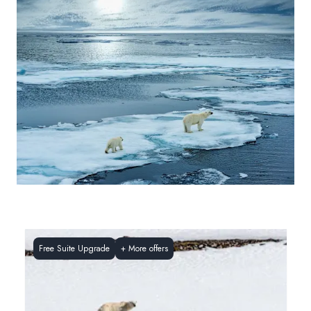
Free Suite Upgrade
+
More offers