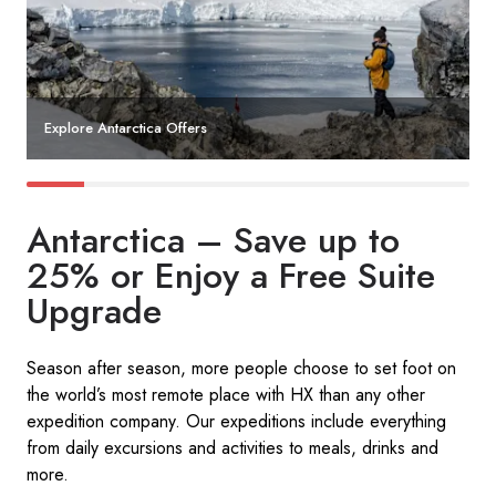
Explore Antarctica Offers
Antarctica – Save up to
25% or Enjoy a Free Suite
Upgrade​
Season after season, more people choose to set foot on
the world’s most remote place with HX than any other
expedition company. Our expeditions include everything
from daily excursions and activities to meals, drinks and
more. ​