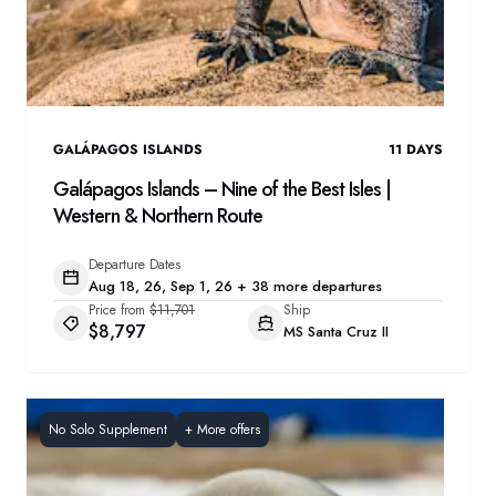
GALÁPAGOS ISLANDS
11
DAYS
Galápagos Islands – Nine of the Best Isles |
Western & Northern Route
Departure Dates
Aug 18, 26, Sep 1, 26 + 38 more departures
Price from
$11,701
Ship
$8,797
MS Santa Cruz II
No Solo Supplement
+
More offers