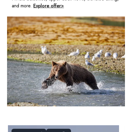
and more.
Explore offer>