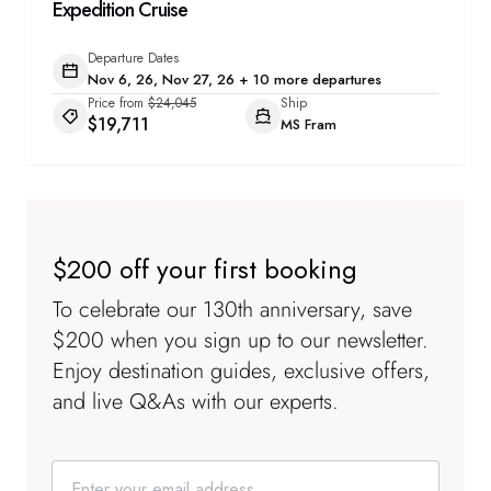
Expedition Cruise
Departure Dates
Nov 6, 26, Nov 27, 26 + 10 more departures
Price from
$24,045
Ship
$19,711
MS Fram
$200 off your first booking
To celebrate our 130th anniversary, save
$200 when you sign up to our newsletter.
Enjoy destination guides, exclusive offers,
and live Q&As with our experts.