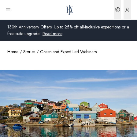
Bookin
Open menu
130th Anniversary Offers: Up to 25% off all-inclusive expeditions or a
free suite upgrade.
Read more
Home
Stories
Greenland Expert Led Webinars
Global
Australia
United Kingdom
United States
Germany
Switzerland
United Kingdom