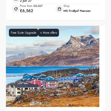
2 Jun 27
Price from
£8,527
Ship
£6,562
MS Fridtjof Nansen
Free Suite Upgrade
+
More offers