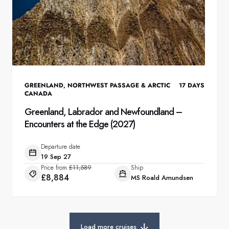
GREENLAND
,
NORTHWEST PASSAGE & ARCTIC
17
DAYS
CANADA
Greenland, Labrador and Newfoundland –
Encounters at the Edge (2027)
Departure date
19 Sep 27
Price from
£11,589
Ship
£8,884
MS Roald Amundsen
Load more cruises