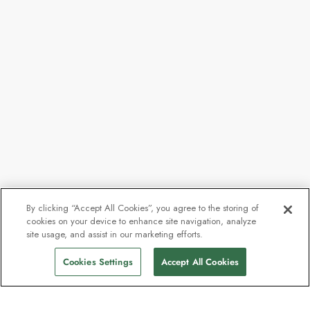
By clicking “Accept All Cookies”, you agree to the storing of
cookies on your device to enhance site navigation, analyze
site usage, and assist in our marketing efforts.
Cookies Settings
Accept All Cookies