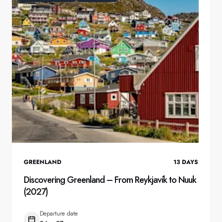
GREENLAND
13
DAYS
Discovering Greenland – From Reykjavík to Nuuk
(2027)
Departure date