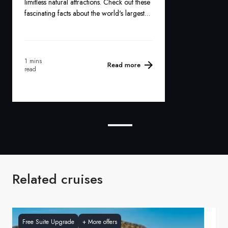
limitless natural attractions. Check out these
fascinating facts about the world's largest
island:
1 mins
Read more
read
Related cruises
Free Suite Upgrade
+
More offers