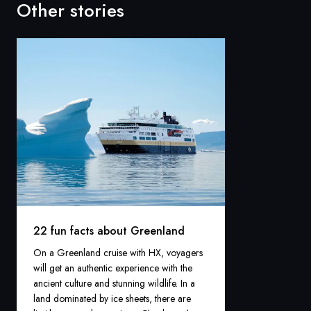
Other stories
22 fun facts about Greenland
On a Greenland cruise with HX, voyagers
will get an authentic experience with the
ancient culture and stunning wildlife. In a
land dominated by ice sheets, there are