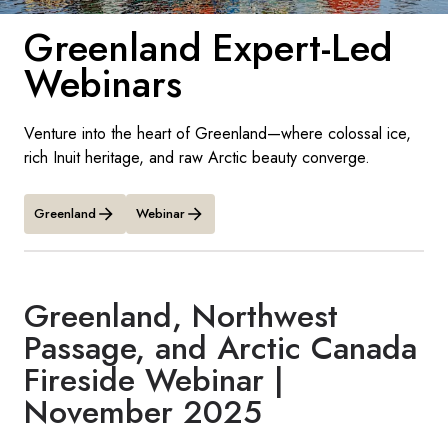
France
Greenland Expert-Led
Sweden
Webinars
Denmark
Venture into the heart of Greenland—where colossal ice,
Norway
rich Inuit heritage, and raw Arctic beauty converge.
Greenland
Webinar
Greenland, Northwest
Passage, and Arctic Canada
Fireside Webinar |
November 2025