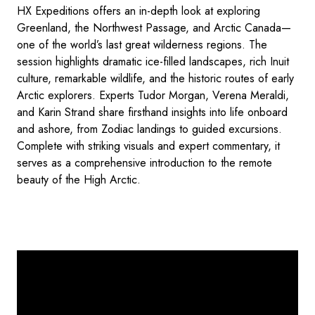
HX Expeditions offers an in-depth look at exploring
Greenland, the Northwest Passage, and Arctic Canada—
one of the world’s last great wilderness regions. The
session highlights dramatic ice-filled landscapes, rich Inuit
culture, remarkable wildlife, and the historic routes of early
Arctic explorers. Experts Tudor Morgan, Verena Meraldi,
and Karin Strand share firsthand insights into life onboard
and ashore, from Zodiac landings to guided excursions.
Complete with striking visuals and expert commentary, it
serves as a comprehensive introduction to the remote
beauty of the High Arctic.