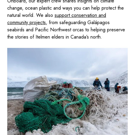
Onboard, our expert crew shares insights on climate
change, ocean plastic and ways you can help protect the
natural world. We also
support conservation and
community projects
, from safeguarding Galápagos
seabirds and Pacific Northwest orcas to helping preserve
the stories of Itelmen elders in Canada’s north.