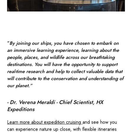
“
By joining our ships, you have chosen to embark on
an immersive learning experience, learning about the
people, places, and wildlife across our breathtaking
destinations. You will have the opportunity to support
real-time research and help to collect valuable data that
will contribute to the conservation and understanding of
our planet.”
- Dr. Verena Meraldi - Chief Scientist, HX
Expeditions
Learn more about expedition cruising
and see how you
can experience nature up close, with flexible itineraries