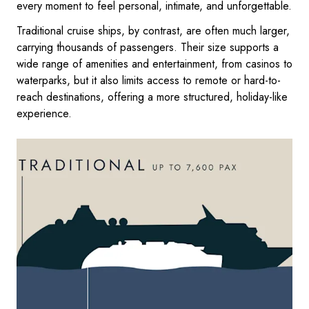
every moment to feel personal, intimate, and unforgettable.
Traditional cruise ships, by contrast, are often much larger,
carrying thousands of passengers. Their size supports a
wide range of amenities and entertainment, from casinos to
waterparks, but it also limits access to remote or hard-to-
reach destinations, offering a more structured, holiday-like
experience.