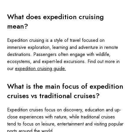
What does expedition cruising
mean?
Expedition cruising is a style of travel focused on
immersive exploration, learning and adventure in remote
destinations. Passengers often engage with wildlife,
ecosystems, and expert-led excursions. Find out more in
our
expedition cruising guide.
What is the main focus of expedition
cruises vs traditional cruises?
Expedition cruises focus on discovery, education and up-
close experiences with nature, while traditional cruises
tend to focus on leisure, entertainment and visiting popular
ports around the world.