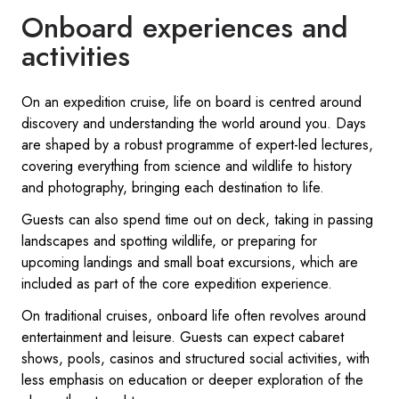
Onboard experiences and
activities
On an expedition cruise, life on board is centred around
discovery and understanding the world around you. Days
are shaped by a robust programme of expert-led lectures,
covering everything from science and wildlife to history
and photography, bringing each destination to life.
Guests can also spend time out on deck, taking in passing
landscapes and spotting wildlife, or preparing for
upcoming landings and small boat excursions, which are
included as part of the core expedition experience.
On traditional cruises, onboard life often revolves around
entertainment and leisure. Guests can expect cabaret
shows, pools, casinos and structured social activities, with
less emphasis on education or deeper exploration of the