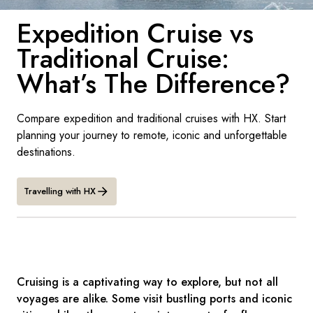
France
Expedition Cruise vs
Sweden
Traditional Cruise:
Denmark
What’s The Difference?
Norway
Compare expedition and traditional cruises with HX. Start
planning your journey to remote, iconic and unforgettable
destinations.
Travelling with HX
Cruising is a captivating way to explore, but not all
voyages are alike. Some visit bustling ports and iconic