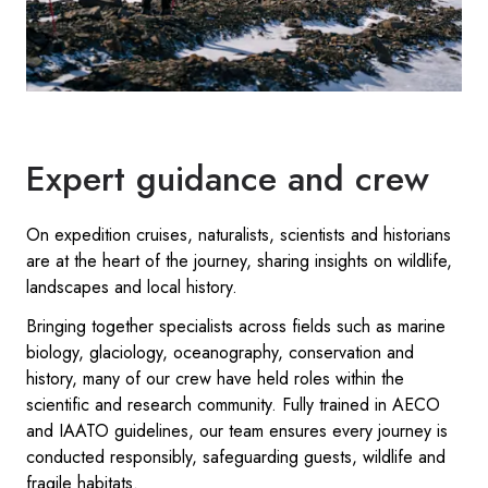
Expert guidance and crew
On expedition cruises, naturalists, scientists and historians
are at the heart of the journey, sharing insights on wildlife,
landscapes and local history.
Bringing together specialists across fields such as marine
biology, glaciology, oceanography, conservation and
history, many of our crew have held roles within the
scientific and research community. Fully trained in AECO
and IAATO guidelines, our team ensures every journey is
conducted responsibly, safeguarding guests, wildlife and
fragile habitats.