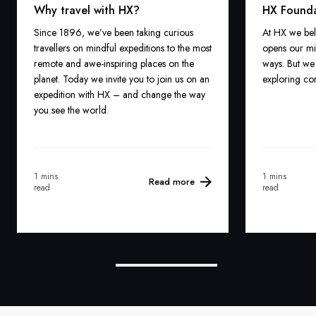
Why travel with HX?
HX Found
Since 1896, we’ve been taking curious
At HX we bel
travellers on mindful expeditions to the most
opens our mi
remote and awe-inspiring places on the
ways. But we 
planet. Today we invite you to join us on an
exploring com
expedition with HX – and change the way
you see the world.
1 mins
1 mins
Read more
read
read