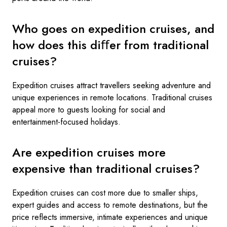
Who goes on expedition cruises, and
how does this diﬀer from traditional
cruises?
Expedition cruises attract travellers seeking adventure and
unique experiences in remote locations. Traditional cruises
appeal more to guests looking for social and
entertainment-focused holidays.
Are expedition cruises more
expensive than traditional cruises?
Expedition cruises can cost more due to smaller ships,
expert guides and access to remote destinations, but the
price reflects immersive, intimate experiences and unique