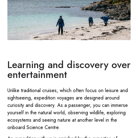
Learning and discovery over
entertainment
Unlike traditional cruises, which often focus on leisure and
sightseeing, expedition voyages are designed around
curiosity and discovery. As a passenger, you can immerse
yourself in the natural world, observing wildlife, exploring
ecosystems and seeing nature at another level in the
onboard Science Centre.