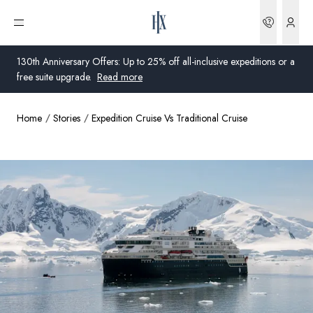
Bookin
Open menu
130th Anniversary Offers: Up to 25% off all-inclusive expeditions or a
free suite upgrade.
Read more
Home
Stories
Expedition Cruise Vs Traditional Cruise
Global
Australia
United Kingdom
United States
Germany
Switzerland
United Kingdom