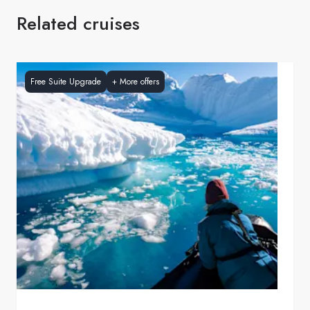
Related cruises
Free Suite Upgrade
+
More offers