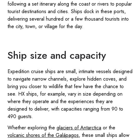
following a set itinerary along the coast or rivers to popular
tourist destinations and cities. Ships dock in these ports,
delivering several hundred or a few thousand tourists into
the city, town, or village for the day.
Ship size and capacity
Expedition cruise ships are small, intimate vessels designed
to navigate narrow channels, explore hidden coves, and
bring you closer to wildlife that few have the chance to
see. HX ships, for example, vary in size depending on
where they operate and the experiences they are
designed to deliver, with capacities ranging from 90 to
490 guests.
Whether exploring the
glaciers of Antarctica
or the
volcanic shores of the Galápagos
, these small ships allow