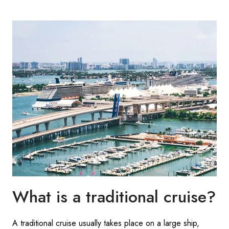
What is a traditional cruise?
A traditional cruise usually takes place on a large ship,