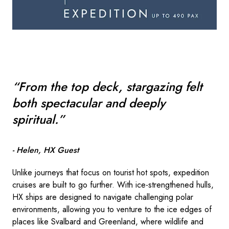
“From the top deck, stargazing felt
both spectacular and deeply
spiritual.”
- Helen, HX Guest
Unlike journeys that focus on tourist hot spots, expedition
cruises are built to go further. With ice-strengthened hulls,
HX ships are designed to navigate challenging polar
environments, allowing you to venture to the ice edges of
places like Svalbard and Greenland, where wildlife and