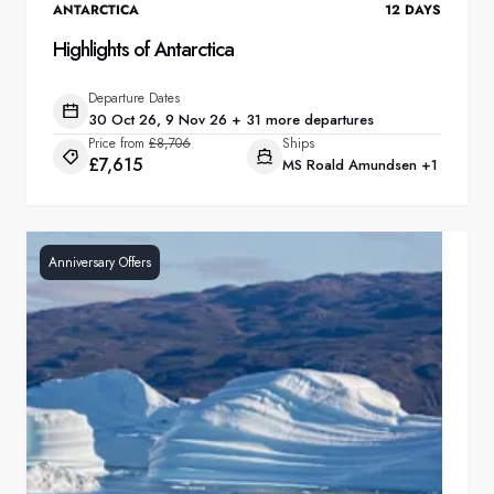
ANTARCTICA
12
DAYS
Highlights of Antarctica
Departure Dates
30 Oct 26, 9 Nov 26 + 31 more departures
Price from
£8,706
Ships
£7,615
MS Roald Amundsen
+1
Anniversary Offers