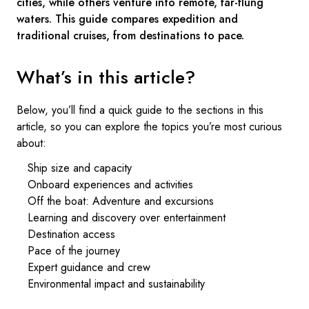
cities, while others venture into remote, far-flung
waters. This guide compares expedition and
traditional cruises, from destinations to pace.
What’s in this article?
Below, you’ll find a quick guide to the sections in this
article, so you can explore the topics you’re most curious
about:
Ship size and capacity
Onboard experiences and activities
Off the boat: Adventure and excursions
Learning and discovery over entertainment
Destination access
Pace of the journey
Expert guidance and crew
Environmental impact and sustainability