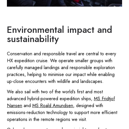
Environmental impact and
sustainability
Conservation and responsible travel are central to every
HX expedition cruise. We operate smaller groups with
carefully managed landings and responsible exploration
practices, helping to minimise our impact while enabling
up-close encounters with wildlife and landscapes.
We also sail with two of the world’s first and most
advanced hybrid-powered expedition ships,
MS Fridtjof
Nansen
and
MS Roald Amundsen
, designed with
emissions-reduction technology to support more efficient
operations in the remote regions we visit.