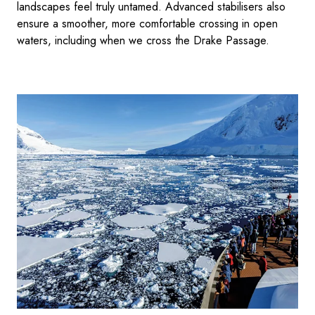
landscapes feel truly untamed. Advanced stabilisers also
ensure a smoother, more comfortable crossing in open
waters, including when we cross the Drake Passage.