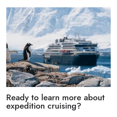
Ready to learn more about
expedition cruising?