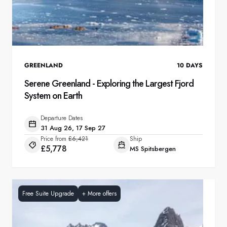
GREENLAND
10
DAYS
Serene Greenland - Exploring the Largest Fjord
System on Earth
Departure Dates
31 Aug 26, 17 Sep 27
Price from
£6,421
Ship
£5,778
MS Spitsbergen
Free Suite Upgrade
+
More offers