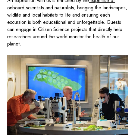
An expedition with us is enriched by the
expertise of
onboard scientists and naturalists
, bringing the landscapes,
wildlife and local habitats to life and ensuring each
excursion is both educational and unforgettable. Guests
can engage in Citizen Science projects that directly help
researchers around the world monitor the health of our
planet.