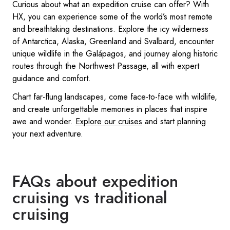
Curious about what an expedition cruise can offer? With
HX, you can experience some of the world’s most remote
and breathtaking destinations. Explore the icy wilderness
of Antarctica, Alaska, Greenland and Svalbard, encounter
unique wildlife in the Galápagos, and journey along historic
routes through the Northwest Passage, all with expert
guidance and comfort.
Chart far-flung landscapes, come face-to-face with wildlife,
and create unforgettable memories in places that inspire
awe and wonder.
Explore our cruises
and start planning
your next adventure.
FAQs about expedition
cruising vs traditional
cruising