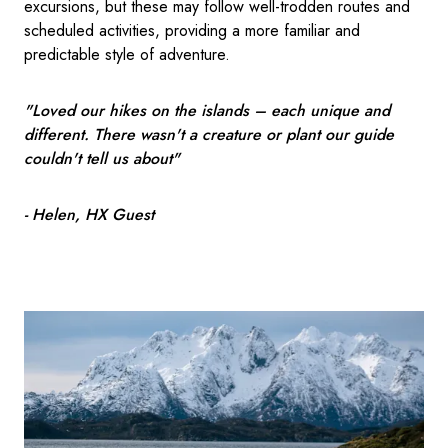
excursions, but these may follow well-trodden routes and
scheduled activities, providing a more familiar and
predictable style of adventure.
"Loved our hikes on the islands – each unique and
different. There wasn't a creature or plant our guide
couldn't tell us about"
- Helen, HX Guest