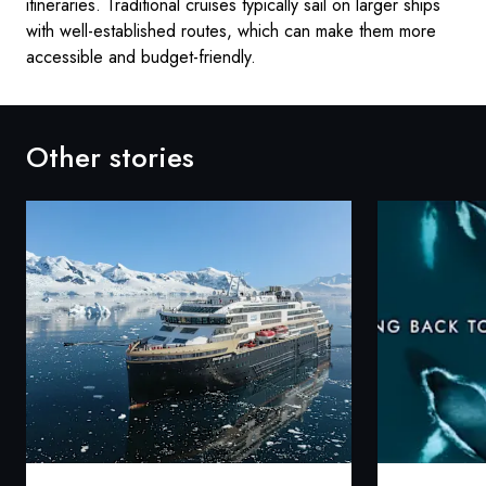
itineraries. Traditional cruises typically sail on larger ships
with well-established routes, which can make them more
accessible and budget-friendly.
Other stories