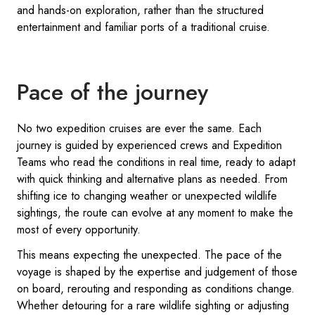
and hands-on exploration, rather than the structured
entertainment and familiar ports of a traditional cruise.
Pace of the journey
No two expedition cruises are ever the same. Each
journey is guided by experienced crews and Expedition
Teams who read the conditions in real time, ready to adapt
with quick thinking and alternative plans as needed. From
shifting ice to changing weather or unexpected wildlife
sightings, the route can evolve at any moment to make the
most of every opportunity.
This means expecting the unexpected. The pace of the
voyage is shaped by the expertise and judgement of those
on board, rerouting and responding as conditions change.
Whether detouring for a rare wildlife sighting or adjusting