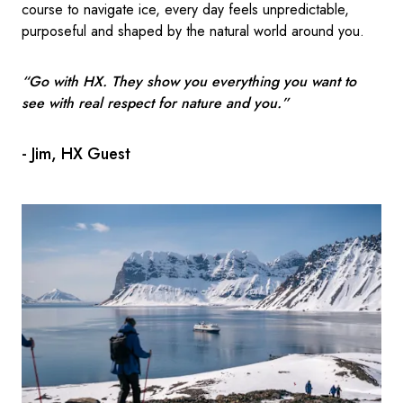
course to navigate ice, every day feels unpredictable,
purposeful and shaped by the natural world around you.
“Go with HX. They show you everything you want to
see with real respect for nature and you.”
- Jim, HX Guest