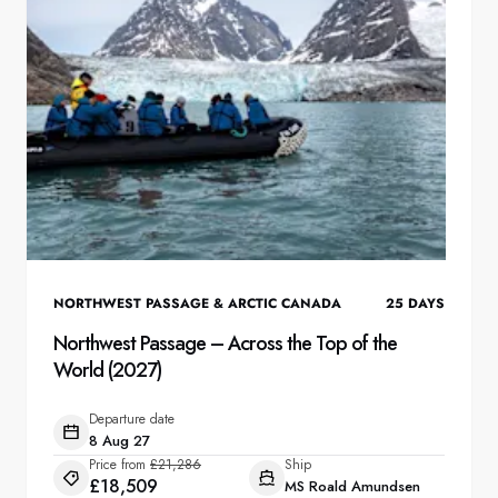
NORTHWEST PASSAGE & ARCTIC CANADA
25
DAYS
Northwest Passage – Across the Top of the
World (2027)
Departure date
8 Aug 27
Price from
£21,286
Ship
£18,509
MS Roald Amundsen