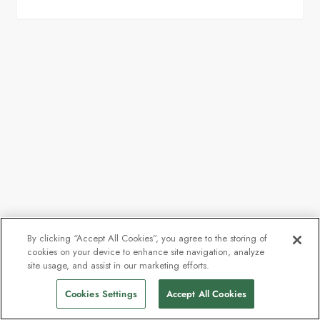
By clicking “Accept All Cookies”, you agree to the storing of
cookies on your device to enhance site navigation, analyze
site usage, and assist in our marketing efforts.
Cookies Settings
Accept All Cookies