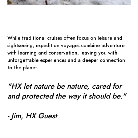
While traditional cruises often focus on leisure and
sightseeing, expedition voyages combine adventure
with learning and conservation, leaving you with
unforgettable experiences and a deeper connection
to the planet.
"HX let nature be nature, cared for
and protected the way it should be."
- Jim, HX Guest