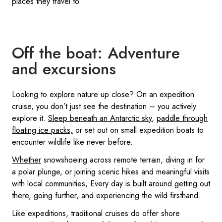
places they travel to.
Off the boat: Adventure
and excursions
Looking to explore nature up close? On an expedition
cruise, you don’t just see the destination – you actively
explore it.
Sleep beneath an Antarctic sky
,
paddle through
floating ice packs,
or set out on small expedition boats to
encounter wildlife like never before.
Whether
snowshoeing across remote terrain, diving in for
a polar plunge, or joining scenic hikes and meaningful visits
with local communities, Every day is built around getting out
there, going further, and experiencing the wild firsthand.
Like expeditions, traditional cruises do offer shore