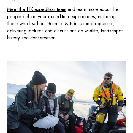
Meet the HX expedition team
and learn more about the
people behind your expedition experiences, including
those who lead our
Science & Education programme
,
delivering lectures and discussions on wildlife, landscapes,
history and conservation.