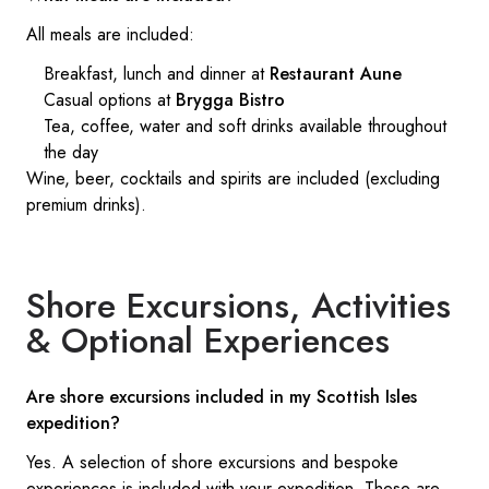
All meals are included:
Breakfast, lunch and dinner at
Restaurant Aune
Casual options at
Brygga Bistro
Tea, coffee, water and soft drinks available throughout
the day
Wine, beer, cocktails and spirits are included (excluding
premium drinks).
Shore Excursions, Activities
& Optional Experiences
Are shore excursions included in my Scottish Isles
expedition?
Yes. A selection of shore excursions and bespoke
experiences is included with your expedition. These are