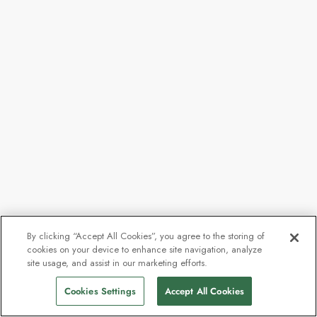
By clicking “Accept All Cookies”, you agree to the storing of
cookies on your device to enhance site navigation, analyze
site usage, and assist in our marketing efforts.
Cookies Settings
Accept All Cookies