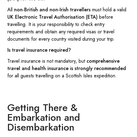
All
non-British and non-Irish travellers
must hold a valid
UK Electronic Travel Authorisation (ETA)
before
travelling. It is your responsibility to check entry
requirements and obtain any required visas or travel
documents for every country visited during your trip.
Is travel insurance required?
Travel insurance is not mandatory, but
comprehensive
travel and health insurance is strongly recommended
for all guests travelling on a Scottish Isles expedition.
Getting There &
Embarkation and
Disembarkation