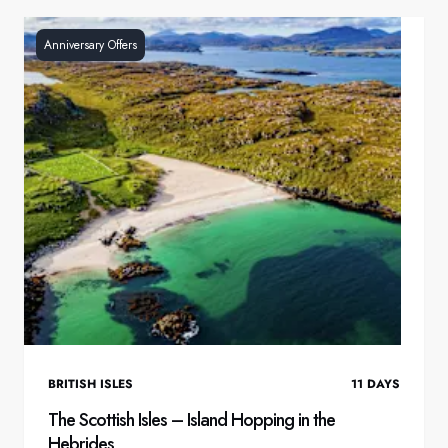
Anniversary Offers
BRITISH ISLES
11
DAYS
The Scottish Isles – Island Hopping in the
Hebrides