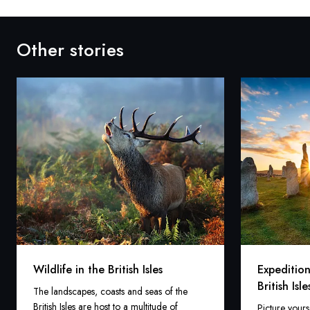
Other stories
Wildlife in the British Isles
Expedition
British Isle
The landscapes, coasts and seas of the
British Isles are host to a multitude of
Picture yours