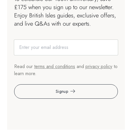
£175 when you sign up to our newsletter.
Enjoy British Isles guides, exclusive offers,
and live Q&As with our experts.
Read our
terms and conditions
and
privacy policy
to
learn more.
Signup