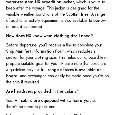
water-resistant HX expedition jacket
, which is yours to
keep after the voyage. This jacket is designed for the
variable weather conditions of the Scottish Isles. A range
of additional activity equipment is also available to borrow
on board as needed.
How does HX know what clothing size I need?
Before departure, you’ll receive a link to complete your
Ship Manifest Information Form
, which includes a
section for your clothing size. This helps our onboard team
prepare suitable gear for you. Please note that sizes are
a guideline only -
a full range of sizes is available on
board
, and exchanges can easily be made once you’re on
the ship if required.
Are hairdryers provided in the cabins?
Yes.
All cabins are equipped with a hairdryer
, so
there’s no need to pack one.