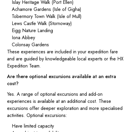
Islay Heritage Walk (Port Ellen)
Achamore Gardens (Isle of Gigha)
Tobermory Town Walk (Isle of Mull)
Lews Castle Walk (Stornoway)
Eigg Nature Landing
Iona Abbey
Colonsay Gardens
These experiences are included in your expedition fare
and are guided by knowledgeable local experts or the HX
Expedition Team.
Are there optional excursions available at an extra
cost?
Yes. A range of optional excursions and add-on
experiences is available at an additional cost. These
excursions offer deeper exploration and more specialised
activities. Optional excursions:
Have limited capacity