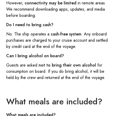
However,
connectivity may be limited
in remote areas.
We recommend downloading apps, updates, and media
before boarding.
Do I need to bring cash?
No. The ship operates a
cash-free system
. Any onboard
purchases are charged to your cruise account and settled
by credit card at the end of the voyage.
Can I bring alcohol on board?
Guests are asked
not to bring their own alcohol
for
consumption on board. If you do bring alcohol, it will be
held by the crew and returned at the end of the voyage.
What meals are included?
What meals are included?