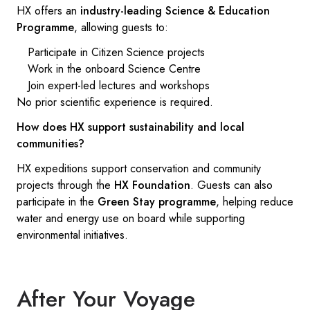
HX offers an
industry-leading Science & Education
Programme
, allowing guests to:
Participate in Citizen Science projects
Work in the onboard Science Centre
Join expert-led lectures and workshops
No prior scientific experience is required.
How does HX support sustainability and local
communities?
HX expeditions support conservation and community
projects through the
HX Foundation
. Guests can also
participate in the
Green Stay programme
, helping reduce
water and energy use on board while supporting
environmental initiatives.
After Your Voyage