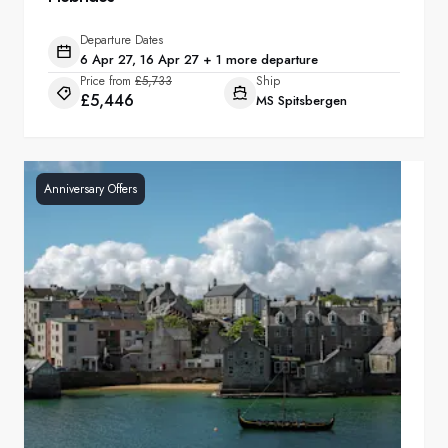
Departure Dates
6 Apr 27, 16 Apr 27 + 1 more departure
Price from
£5,733
Ship
£5,446
MS Spitsbergen
Anniversary Offers