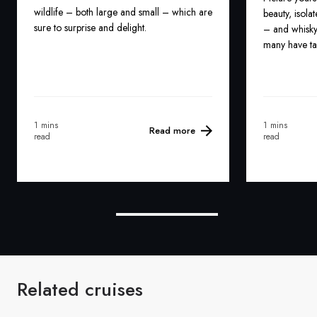
wildlife – both large and small – which are
beauty, isolat
sure to surprise and delight.
– and whisky
many have ta
1 mins
1 mins
Read more
read
read
Related cruises