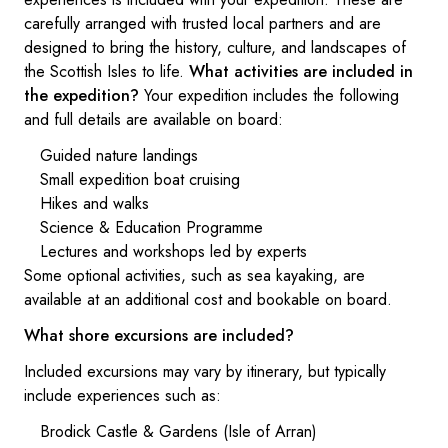
carefully arranged with trusted local partners and are
designed to bring the history, culture, and landscapes of
the Scottish Isles to life.
What activities are included in
the expedition?
Your expedition includes the following
and full details are available on board:
Guided nature landings
Small expedition boat cruising
Hikes and walks
Science & Education Programme
Lectures and workshops led by experts
Some optional activities, such as sea kayaking, are
available at an additional cost and bookable on board.
What shore excursions are included?
Included excursions may vary by itinerary, but typically
include experiences such as:
Brodick Castle & Gardens (Isle of Arran)