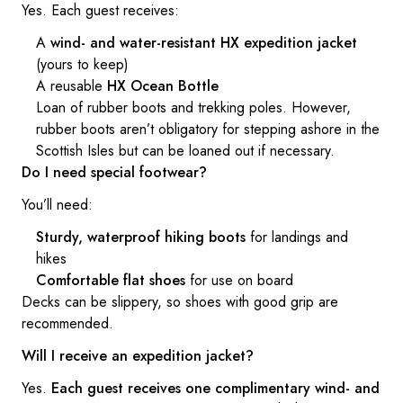
Yes. Each guest receives:
A
wind- and water-resistant HX expedition jacket
(yours to keep)
A reusable
HX Ocean Bottle
Loan of rubber boots and trekking poles. However,
rubber boots aren’t obligatory for stepping ashore in the
Scottish Isles but can be loaned out if necessary.
Do I need special footwear?
You’ll need:
Sturdy, waterproof hiking boots
for landings and
hikes
Comfortable flat shoes
for use on board
Decks can be slippery, so shoes with good grip are
recommended.
Will I receive an expedition jacket?
Yes.
Each guest receives one complimentary wind- and