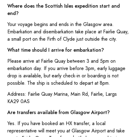
Where does the Scottish Isles expedition start and
end?
Your voyage begins and ends in the Glasgow area.
Embarkation and disembarkation take place at Fairlie Quay,
a small port on the Firth of Clyde just outside the city.
What time should I arrive for embarkation?
Please arrive at Fairlie Quay between 3 and 5pm on
embarkation day. If you arrive before 3pm, early luggage
drop is available, but early check-in or boarding is not
possible. The ship is scheduled to depart at 8pm.
Address: Fairlie Quay Marina, Main Rd, Fairlie, Largs
KA29 0AS
Are transfers available from Glasgow Airport?
Yes. If you have booked an HX transfer, a local
representative will meet you at Glasgow Airport and take