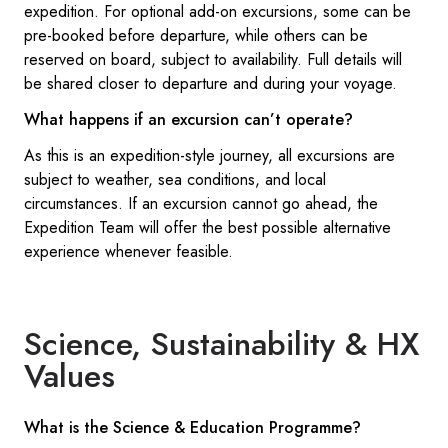
expedition. For optional add-on excursions, some can be
pre-booked before departure, while others can be
reserved on board, subject to availability. Full details will
be shared closer to departure and during your voyage.
What happens if an excursion can’t operate?
As this is an expedition-style journey, all excursions are
subject to weather, sea conditions, and local
circumstances. If an excursion cannot go ahead, the
Expedition Team will offer the best possible alternative
experience whenever feasible.
Science, Sustainability & HX
Values
What is the Science & Education Programme?