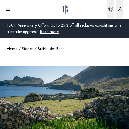
Bookin
Open menu
130th Anniversary Offers: Up to 25% off all-inclusive expeditions or a
free suite upgrade.
Read more
Home
Stories
British Isles Faqs
Global
Australia
United Kingdom
United States
Germany
Switzerland
United Kingdom