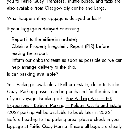
you to Fairlie Quay. Transfers, shuttle buses, and taxis are
also available from Glasgow city centre and Largs.
What happens if my luggage is delayed or lost?
If your luggage is delayed or missing:
Report it to the airline immediately.
Obtain a Property Irregularity Report (PIR) before
leaving the airport.
Inform our onboard team as soon as possible so we can
help arrange delivery to the ship.
Is car parking available?
Yes. Parking is available at Kelburn Estate, close to Fairlie
Quay. Parking passes can be purchased for the duration
of your voyage. Booking link:
Buy Parking Pass – HX
Expeditions - Kelburn Parking – Kelburn Castle and Estate
(2027 parking will be available to book later in 2026.)
Before heading to the parking area, please check in your
luggage at Fairlie Quay Marina. Ensure all bags are clearly