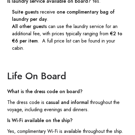
Is laundry service available on board?
Yes.
Suite guests
receive
one complimentary bag of
laundry per day
.
All other guests
can use the laundry service for an
additional fee, with prices typically ranging from
€2 to
€6 per item
. A full price list can be found in your
cabin.
Life On Board
What is the dress code on board?
The dress code is
casual and informal
throughout the
voyage, including evenings and dinners.
Is Wi-Fi available on the ship?
Yes, complimentary Wi-Fi is available throughout the ship.