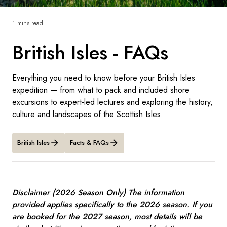
France
1 mins read
Sweden
British Isles - FAQs
Denmark
Norway
Everything you need to know before your British Isles
expedition — from what to pack and included shore
excursions to expert-led lectures and exploring the history,
culture and landscapes of the Scottish Isles.
British Isles
Facts & FAQs
Disclaimer (2026 Season Only) The information
provided applies specifically to the 2026 season. If you
are booked for the 2027 season, most details will be