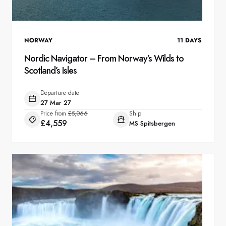
NORWAY
11
DAYS
Nordic Navigator – From Norway’s Wilds to
Scotland’s Isles
Departure date
27 Mar 27
Price from
£5,066
Ship
£4,559
MS Spitsbergen