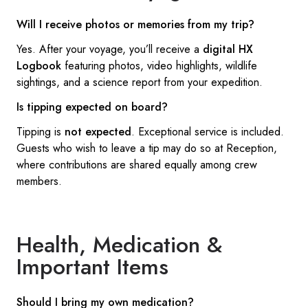
Will I receive photos or memories from my trip?
Yes. After your voyage, you’ll receive a
digital HX
Logbook
featuring photos, video highlights, wildlife
sightings, and a science report from your expedition.
Is tipping expected on board?
Tipping is
not expected
. Exceptional service is included.
Guests who wish to leave a tip may do so at Reception,
where contributions are shared equally among crew
members.
Health, Medication &
Important Items
Should I bring my own medication?