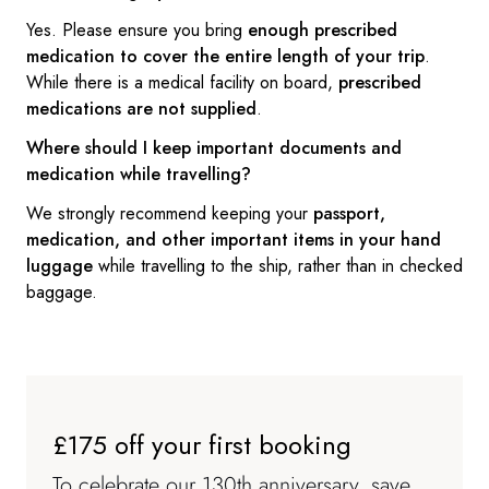
Yes. Please ensure you bring
enough prescribed
medication to cover the entire length of your trip
.
While there is a medical facility on board,
prescribed
medications are not supplied
.
Where should I keep important documents and
medication while travelling?
We strongly recommend keeping your
passport,
medication, and other important items in your hand
luggage
while travelling to the ship, rather than in checked
baggage.
£175 off your first booking
To celebrate our 130th anniversary, save