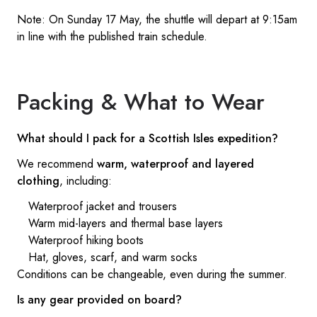
Note: On Sunday 17 May, the shuttle will depart at 9:15am
in line with the published train schedule.
Packing & What to Wear
What should I pack for a Scottish Isles expedition?
We recommend
warm, waterproof and layered
clothing
, including:
Waterproof jacket and trousers
Warm mid-layers and thermal base layers
Waterproof hiking boots
Hat, gloves, scarf, and warm socks
Conditions can be changeable, even during the summer.
Is any gear provided on board?