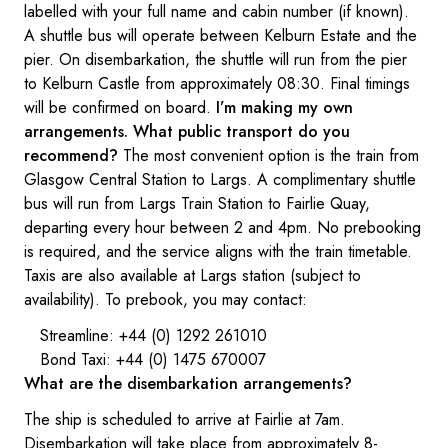
labelled with your full name and cabin number (if known).
A shuttle bus will operate between Kelburn Estate and the
pier. On disembarkation, the shuttle will run from the pier
to Kelburn Castle from approximately 08:30. Final timings
will be confirmed on board.
I’m making my own
arrangements. What public transport do you
recommend?
The most convenient option is the train from
Glasgow Central Station to Largs. A complimentary shuttle
bus will run from Largs Train Station to Fairlie Quay,
departing every hour between 2 and 4pm. No prebooking
is required, and the service aligns with the train timetable.
Taxis are also available at Largs station (subject to
availability). To prebook, you may contact:
Streamline: +44 (0) 1292 261010
Bond Taxi: +44 (0) 1475 670007
What are the disembarkation arrangements?
The ship is scheduled to arrive at Fairlie at 7am.
Disembarkation will take place from approximately 8-