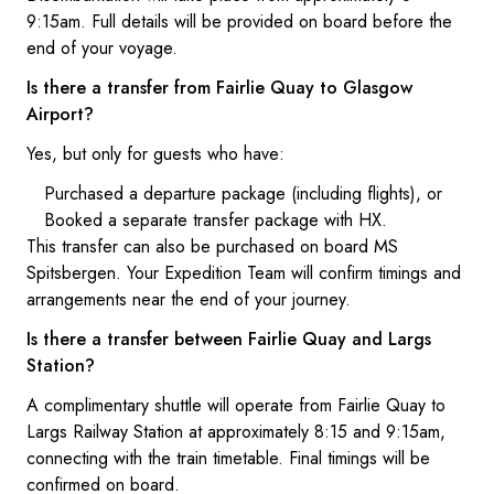
9:15am. Full details will be provided on board before the
end of your voyage.
Is there a transfer from Fairlie Quay to Glasgow
Airport?
Yes, but only for guests who have:
Purchased a departure package (including flights), or
Booked a separate transfer package with HX.
This transfer can also be purchased on board MS
Spitsbergen. Your Expedition Team will confirm timings and
arrangements near the end of your journey.
Is there a transfer between Fairlie Quay and Largs
Station?
A complimentary shuttle will operate from Fairlie Quay to
Largs Railway Station at approximately 8:15 and 9:15am,
connecting with the train timetable. Final timings will be
confirmed on board.