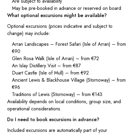
Are subject to availability
May be pre-booked in advance or reserved on board
What optional excursions might be available?
Optional excursions (prices indicative and subject to
change) may include:
Arran Landscapes – Forest Safari (Isle of Arran) – from
€90
Glen Rosa Walk (Isle of Arran) – from €72
An Islay Distillery Visit – from €87
Duart Castle (Isle of Mull) – from €92
Ancient Lewis & Blackhouse Village (Stornoway) – from
€96
Traditions of Lewis (Stornoway) – from €143
Availability depends on local conditions, group size, and
operational considerations.
Do I need to book excursions in advance?
Included excursions are automatically part of your