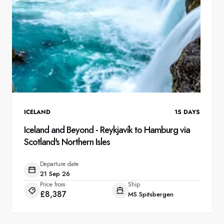
ICELAND
15
DAYS
Iceland and Beyond - Reykjavík to Hamburg via
Scotland's Northern Isles
Departure date
21 Sep 26
Price from
Ship
£8,387
MS Spitsbergen