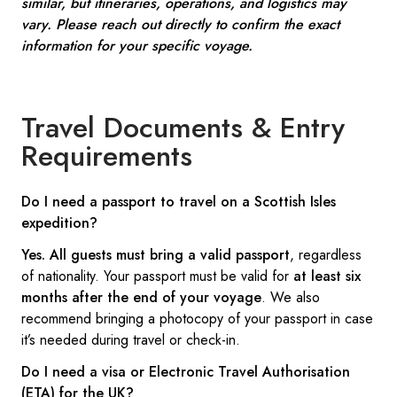
similar, but itineraries, operations, and logistics may
vary. Please reach out directly to confirm the exact
information for your specific voyage.
Travel Documents & Entry
Requirements
Do I need a passport to travel on a Scottish Isles
expedition?
Yes.
All guests must bring a valid passport
, regardless
of nationality. Your passport must be valid for
at least six
months after the end of your voyage
. We also
recommend bringing a photocopy of your passport in case
it’s needed during travel or check-in.
Do I need a visa or Electronic Travel Authorisation
(ETA) for the UK?