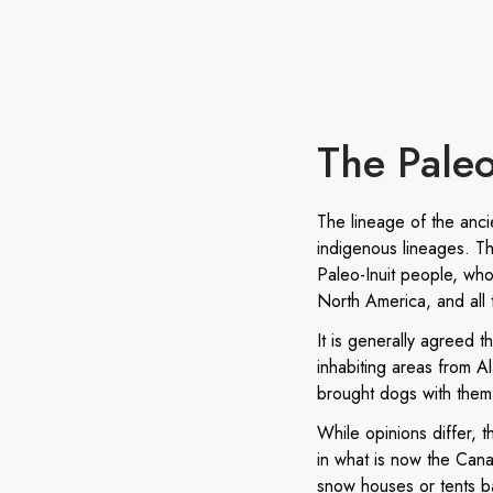
The Paleo
The lineage of the anc
indigenous lineages. The
Paleo-Inuit people, who
North America, and all
It is generally agreed 
inhabiting areas from A
brought dogs with them 
While opinions differ, 
in what is now the Cana
snow houses or tents ba