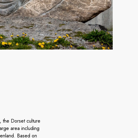
 the Dorset culture
rge area including
eenland. Based on