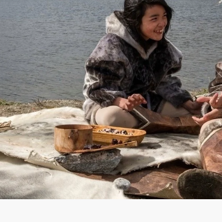
France
Sweden
Denmark
Norway