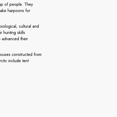
oup of people. They
make harpoons for
ological, cultural and
 hunting skills
o advanced their
 houses constructed from
ctic include tent