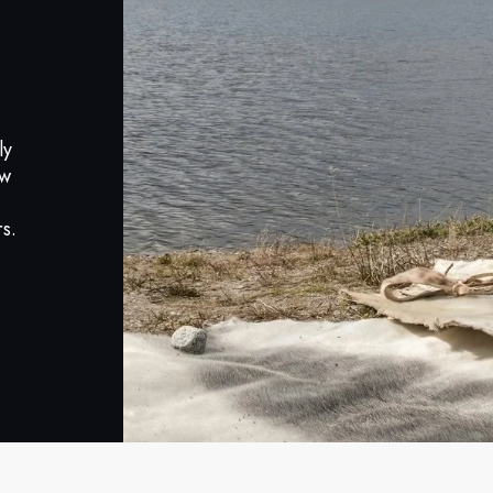
ly
ow
s.