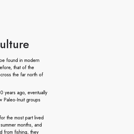
ulture
 be found in modern
efore, that of the
cross the far north of
00 years ago, eventually
w Paleo-Inuit groups
or the most part lived
he summer months, and
 from fishing, they