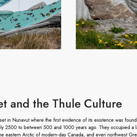
t and the Thule Culture
t in Nunavut where the first evidence of its existence was found,
ely 2500 to between 500 and 1000 years ago. They occupied a la
 the eastern Arctic of modern-day Canada, and even northwest Gr