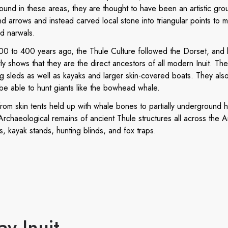
found in these areas, they are thought to have been an artistic gr
 arrows and instead carved local stone into triangular points to 
nd narwals.
0 to 400 years ago, the Thule Culture followed the Dorset, and bi
ly shows that they are the direct ancestors of all modern Inuit. Their
 sleds as well as kayaks and larger skin-covered boats. They als
be able to hunt giants like the bowhead whale.
from skin tents held up with whale bones to partially underground
rchaeological remains of ancient Thule structures all across the Ar
s, kayak stands, hunting blinds, and fox traps.
ay Inuit