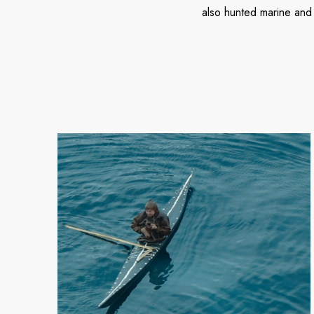
also hunted marine and