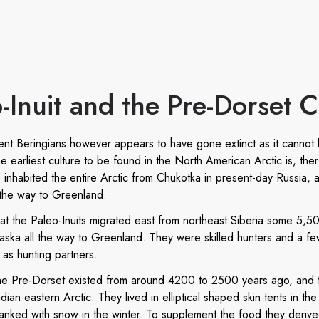
-Inuit and the Pre-Dorset C
ient Beringians however appears to have gone extinct as it cannot
 earliest culture to be found in the North American Arctic is, ther
 inhabited the entire Arctic from Chukotka in present-day Russia, a
 the way to Greenland.
that the Paleo-Inuits migrated east from northeast Siberia some 5,5
laska all the way to Greenland. They were skilled hunters and a fe
as hunting partners.
the Pre-Dorset existed from around 4200 to 2500 years ago, and f
dian eastern Arctic. They lived in elliptical shaped skin tents in t
nked with snow in the winter. To supplement the food they derived