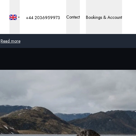
Contact
Bookings & Account
+44 2036959973
Read more
Global
Australia
United Kingdom
United States
Germany
Switzerland