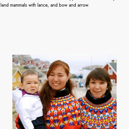
 land mammals with lance, and bow and arrow.