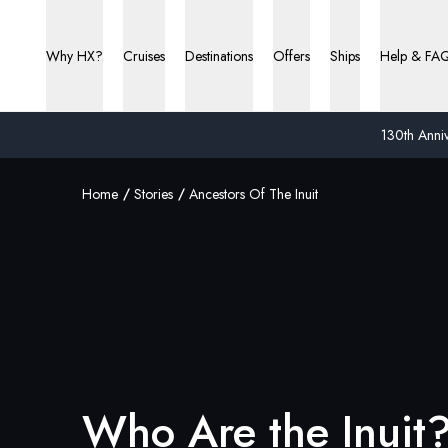
Why HX?
Cruises
Destinations
Offers
Ships
Help & FA
130th Anniv
Home
Stories
Ancestors Of The Inuit
Who Are the Inuit