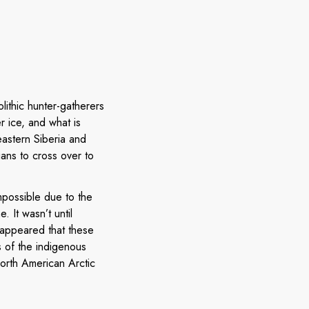
olithic hunter-gatherers
r ice, and what is
eastern Siberia and
ans to cross over to
impossible due to the
 It wasn’t until
 appeared that these
 of the indigenous
North American Arctic