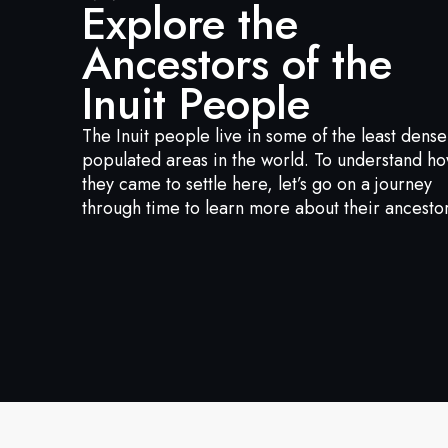
Explore the
Ancestors of the
Inuit People
The Inuit people live in some of the least dense
populated areas in the world. To understand h
they came to settle here, let’s go on a journey
through time to learn more about their ancestor