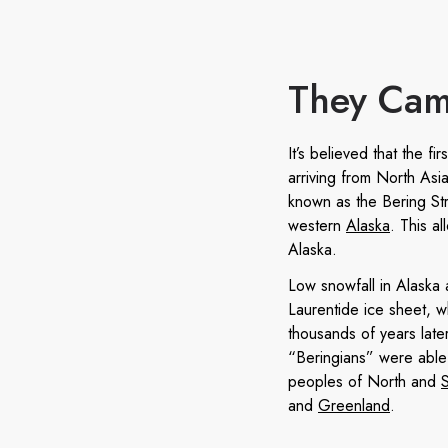
They Cam
It’s believed that the f
arriving from North Asia
known as the Bering Str
western
Alaska
. This a
Alaska.
Low snowfall in Alaska 
Laurentide ice sheet, wh
thousands of years late
“Beringians” were able
peoples of North and
and
Greenland
.