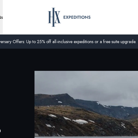
Qs
ersary Offers: Up to 25% off all-inclusive expeditions or a free suite upgrade.
?