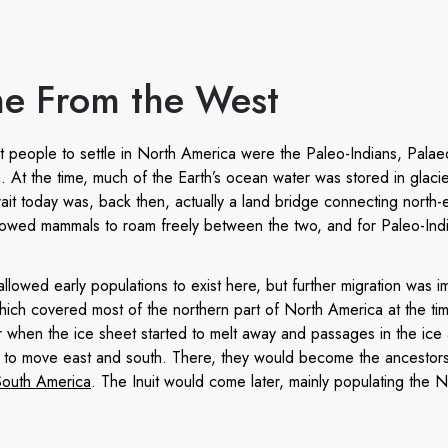
e From the West
irst people to settle in North America were the Paleo-Indians, Palae
. At the time, much of the Earth’s ocean water was stored in glacie
ait today was, back then, actually a land bridge connecting north-
llowed mammals to roam freely between the two, and for Paleo-Indi
allowed early populations to exist here, but further migration was 
ich covered most of the northern part of North America at the time.
r when the ice sheet started to melt away and passages in the ice
 to move east and south. There, they would become the ancestors
South America
. The Inuit would come later, mainly populating the 