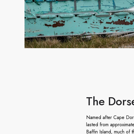
The Dorse
Named after Cape Dorse
lasted from approximat
Baffin Island, much of