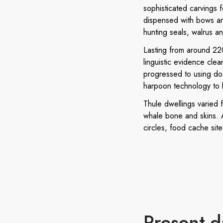
sophisticated carvings 
dispensed with bows and
hunting seals, walrus a
Lasting from around 220
linguistic evidence clear
progressed to using dog
harpoon technology to 
Thule dwellings varied 
whale bone and skins. A
circles, food cache site
Present-d