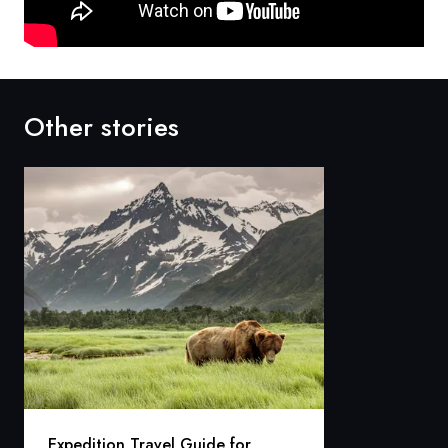
Other stories
Expedition Travel Guide for