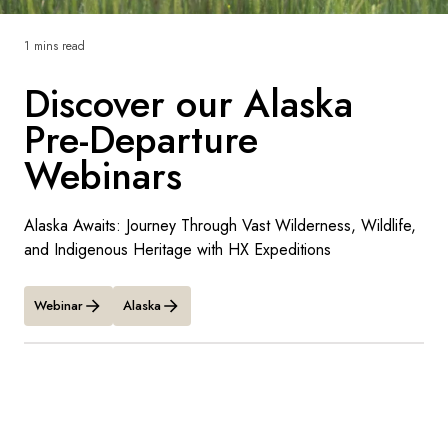
France
1 mins read
Sweden
Discover our Alaska
Denmark
Pre-Departure
Norway
Webinars
Alaska Awaits: Journey Through Vast Wilderness, Wildlife,
and Indigenous Heritage with HX Expeditions
Webinar
Alaska