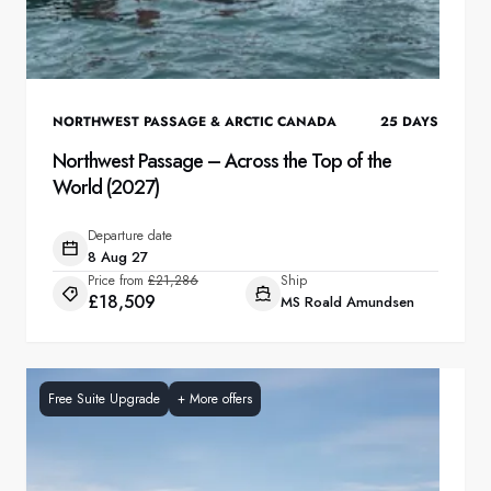
NORTHWEST PASSAGE & ARCTIC CANADA
25
DAYS
Northwest Passage – Across the Top of the
World (2027)
Departure date
8 Aug 27
Price from
£21,286
Ship
£18,509
MS Roald Amundsen
Free Suite Upgrade
+
More offers