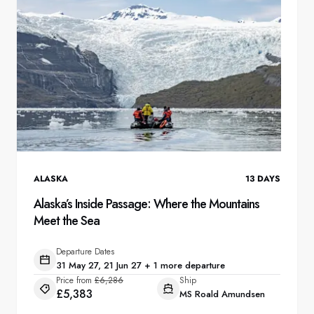
ALASKA
13
DAYS
Alaska’s Inside Passage: Where the Mountains
Meet the Sea
Departure Dates
31 May 27, 21 Jun 27 + 1 more departure
Price from
£6,286
Ship
£5,383
MS Roald Amundsen