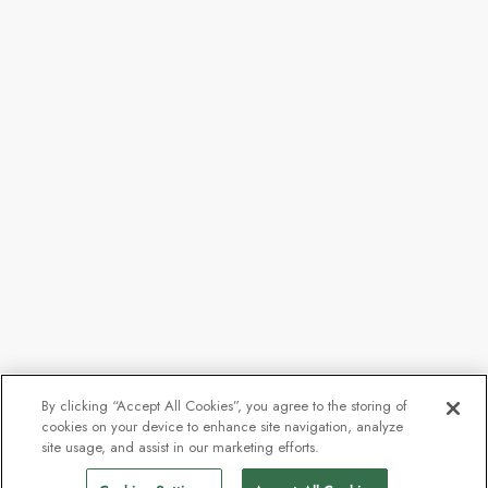
By clicking “Accept All Cookies”, you agree to the storing of
cookies on your device to enhance site navigation, analyze
site usage, and assist in our marketing efforts.