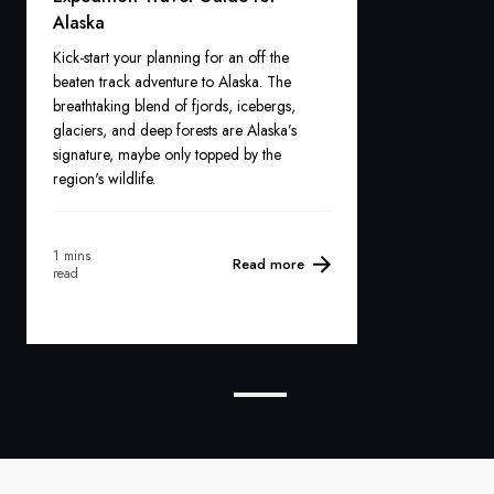
Alaska
Kick-start your planning for an off the
beaten track adventure to Alaska. The
breathtaking blend of fjords, icebergs,
glaciers, and deep forests are Alaska’s
signature, maybe only topped by the
region's wildlife.
1 mins
Read more
read