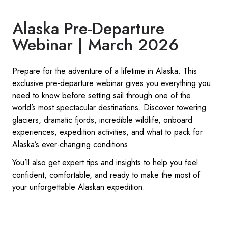
Alaska Pre-Departure
Webinar | March 2026
Prepare for the adventure of a lifetime in Alaska. This
exclusive pre-departure webinar gives you everything you
need to know before setting sail through one of the
world’s most spectacular destinations. Discover towering
glaciers, dramatic fjords, incredible wildlife, onboard
experiences, expedition activities, and what to pack for
Alaska’s ever-changing conditions.
You’ll also get expert tips and insights to help you feel
confident, comfortable, and ready to make the most of
your unforgettable Alaskan expedition.