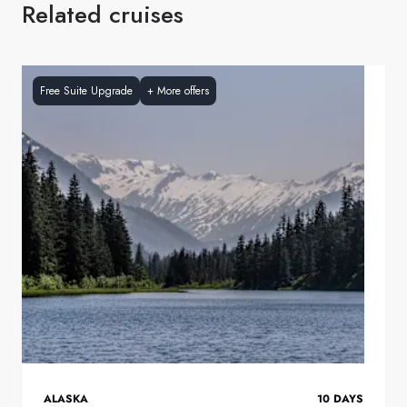
Related cruises
Free Suite Upgrade
+
More offers
ALASKA
10
DAYS