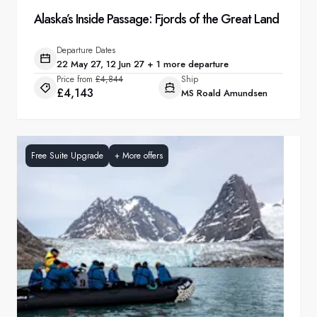
Alaska’s Inside Passage: Fjords of the Great Land
Departure Dates
22 May 27, 12 Jun 27 + 1 more departure
Price from
£4,844
Ship
£4,143
MS Roald Amundsen
Free Suite Upgrade
+
More offers