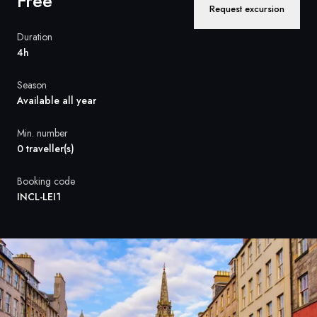
Free
France
Request excursion
Sweden
Duration
4h
Denmark
Season
Norway
Available all year
Min. number
0 traveller(s)
Booking code
INCL-LEI1