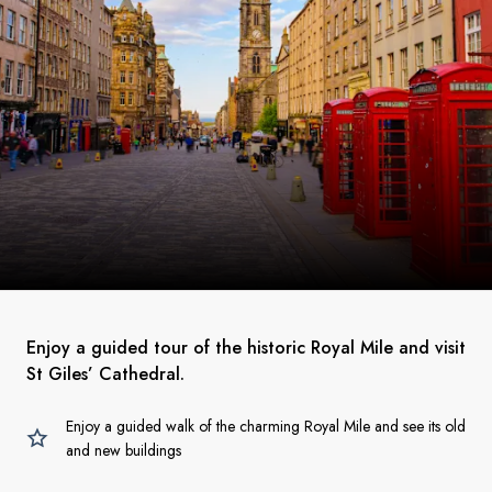
Enjoy a guided tour of the historic Royal Mile and visit
St Giles’ Cathedral.
Enjoy a guided walk of the charming Royal Mile and see its old
and new buildings