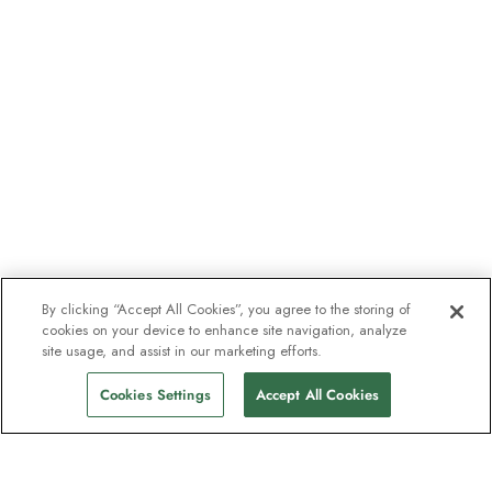
By clicking “Accept All Cookies”, you agree to the storing of
cookies on your device to enhance site navigation, analyze
site usage, and assist in our marketing efforts.
Cookies Settings
Accept All Cookies