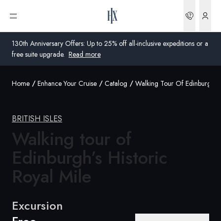
Bookin
Open menu
130th Anniversary Offers: Up to 25% off all-inclusive expeditions or a
free suite upgrade.
Read more
Home
Enhance Your Cruise
Catalog
Walking Tour Of Edinburghs H
Global
Australia
BRITISH ISLES
United Kingdom
Walking tour of
Edinburgh’s Historic
United States
Royal
Mile
Germany
Switzerland
Excursion
United Kingdom