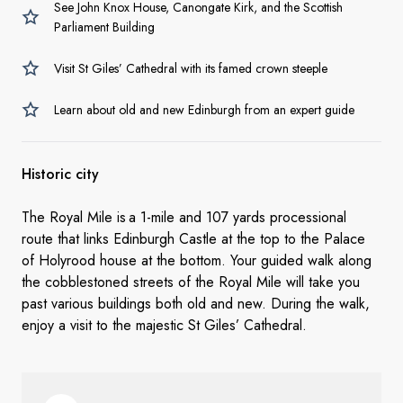
See John Knox House, Canongate Kirk, and the Scottish
Parliament Building
Visit St Giles’ Cathedral with its famed crown steeple
Learn about old and new Edinburgh from an expert guide
Historic city
The Royal Mile is a 1-mile and 107 yards processional
route that links Edinburgh Castle at the top to the Palace
of Holyrood house at the bottom. Your guided walk along
the cobblestoned streets of the Royal Mile will take you
past various buildings both old and new. During the walk,
enjoy a visit to the majestic St Giles’ Cathedral.