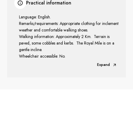
Practical information
Language: English.
Remarks/requirements: Appropriate clothing for inclement
weather and comfortable walking shoes.
Walking information: Approximately 2 Km. Terrain is
paved, some cobbles and kerbs. The Royal Mile is on a
gentle incline.
Wheelchair accessible: No.
Expand