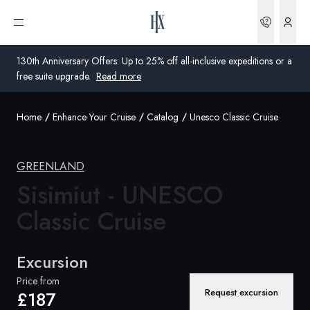
Bookin
Open menu
130th Anniversary Offers: Up to 25% off all-inclusive expeditions or a
free suite upgrade.
Read more
Home
Enhance Your Cruise
Catalog
Unesco Classic Cruise
Global
Australia
GREENLAND
United Kingdom
Sisimiut - UNESCO
Classic Cruise
United States
Germany
Excursion
Switzerland
Price from
Request excursion
£187
United Kingdom