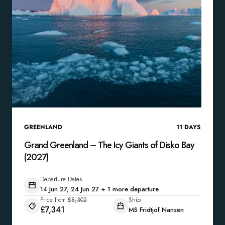
GREENLAND
11
DAYS
Grand Greenland – The Icy Giants of Disko Bay
(2027)
Departure Dates
14 Jun 27, 24 Jun 27 + 1 more departure
Price from
£8,302
Ship
£7,341
MS Fridtjof Nansen