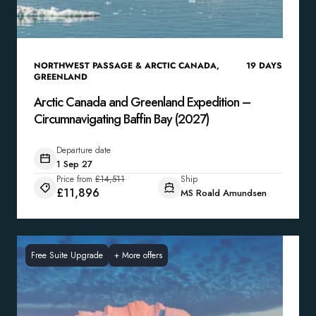
NORTHWEST PASSAGE & ARCTIC CANADA
,
19
DAYS
GREENLAND
Arctic Canada and Greenland Expedition –
Circumnavigating Baffin Bay (2027)
Departure date
1 Sep 27
Price from
£14,511
Ship
£11,896
MS Roald Amundsen
Free Suite Upgrade
+
More offers