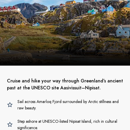
Cruise and hike your way through Greenland’s ancient
past at the UNESCO site Aasivissuit–Nipisat.
Sail across Amarloq Fjord surrounded by Arctic stillness and
raw beauty.
Step ashore at UNESCO-listed Nipisat Island, rich in cultural
significance.