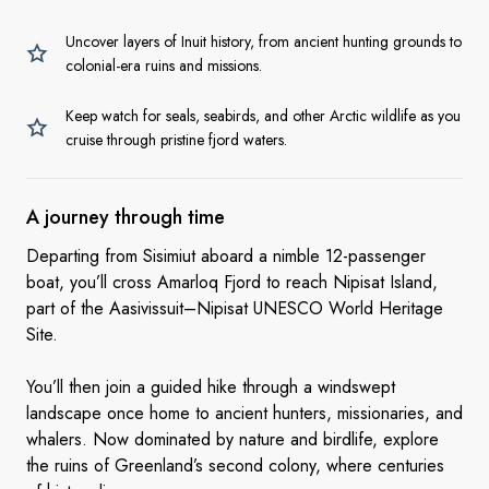
Uncover layers of Inuit history, from ancient hunting grounds to
colonial-era ruins and missions.
Keep watch for seals, seabirds, and other Arctic wildlife as you
cruise through pristine fjord waters.
A journey
through time
Departing from Sisimiut aboard a nimble 12-passenger
boat, you’ll cross Amarloq Fjord to reach Nipisat Island,
part of the Aasivissuit–Nipisat UNESCO World Heritage
Site.
You’ll then join a guided hike through a windswept
landscape once home to ancient hunters, missionaries, and
whalers. Now dominated by nature and birdlife, explore
the ruins of Greenland’s second colony, where centuries