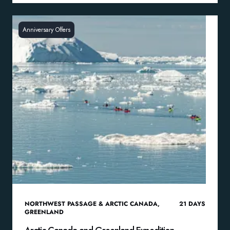
Anniversary Offers
NORTHWEST PASSAGE & ARCTIC CANADA
,
21
DAYS
GREENLAND