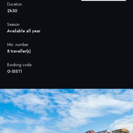
France
Duration
2h30
Sweden
Season
Denmark
Available all year
Norway
Min. number
8 traveller(s)
Booking code
G-SIS11