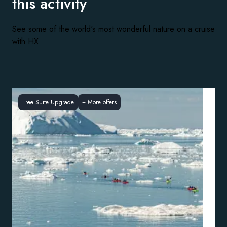
this activity
See some of the world's most wonderful nature on a cruise
with HX
Free Suite Upgrade
+
More offers