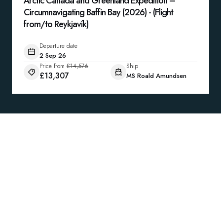
Arctic Canada and Greenland Expedition –
Circumnavigating Baffin Bay (2026) - (Flight
from/to Reykjavík)
Departure date
2 Sep 26
Price from
£14,576
Ship
£13,307
MS Roald Amundsen