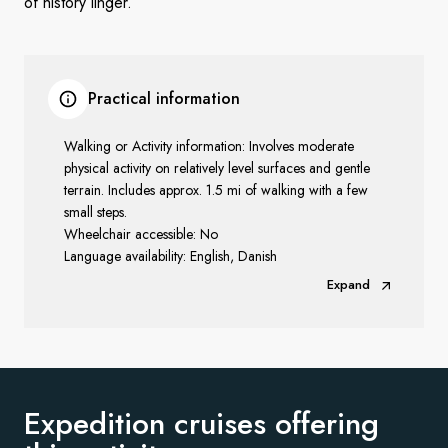
of history linger.
Practical information
Walking or Activity information: Involves moderate
physical activity on relatively level surfaces and gentle
terrain. Includes approx. 1.5 mi of walking with a few
small steps.
Wheelchair accessible: No
Language availability: English, Danish
Expand
Expedition cruises offering