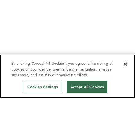
By clicking “Accept All Cookies”, you agree to the storing of
cookies on your device to enhance site navigation, analyze
site usage, and assist in our marketing efforts.
Cookies Settings
Accept All Cookies
The newsletter loved by explorers