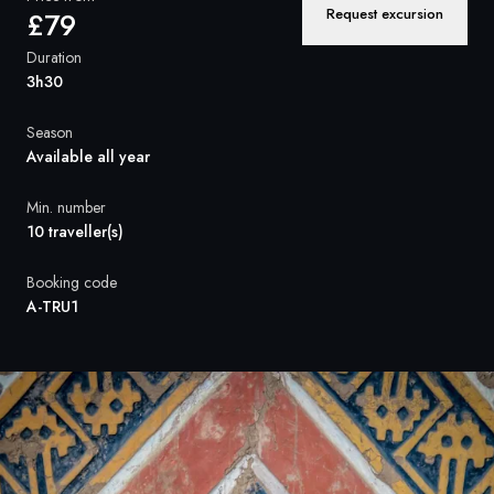
France
Request excursion
£79
Sweden
Duration
3h30
Denmark
Season
Norway
Available all year
Min. number
10 traveller(s)
Booking code
A-TRU1