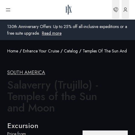
Bookin
Open menu
130th Anniversary Offers: Up to 25% off all-inclusive expeditions or a
free suite upgrade.
Read more
Home
Enhance Your Cruise
Catalog
Temples Of The Sun And Mo
Global
Australia
SOUTH AMERICA
United Kingdom
Salaverry (Trujillo) -
Temples of the Sun
United States
and Moon
Germany
Switzerland
Excursion
United Kingdom
Price from