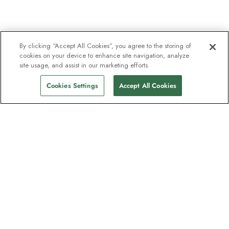
By clicking “Accept All Cookies”, you agree to the storing of
cookies on your device to enhance site navigation, analyze
site usage, and assist in our marketing efforts.
Cookies Settings
Accept All Cookies
The newsletter loved by explorers
Join one million subscribers – sign up for
destination guides, offers and live
webinars with expedition experts