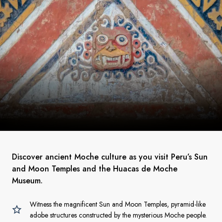
Discover ancient Moche culture as you visit Peru’s Sun
and Moon Temples and the Huacas de Moche
Museum.
Witness the magnificent Sun and Moon Temples, pyramid-like
adobe structures constructed by the mysterious Moche people.