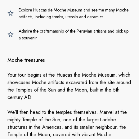
Explore Huacas de Moche Museum and see the many Moche
artifacts, including tombs, utensils and ceramics.
Admire the craftsmanship of the Peruvian artisans and pick up
a souvenir.
Moche treasures
Your tour begins at the Huacas the Moche Museum, which
showcases Moche artifacts excavated from the site around
the Temples of the Sun and the Moon, built in the 5th
century AD.
We’ll then head to the temples themselves. Marvel at the
mighty Temple of the Sun, one of the largest adobe
structures in the Americas, and its smaller neighbour, the
Temple of the Moon, covered with vibrant Moche