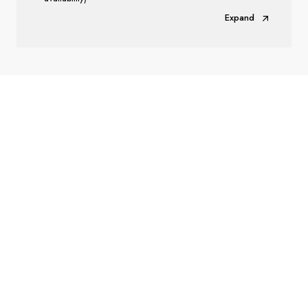
Expand