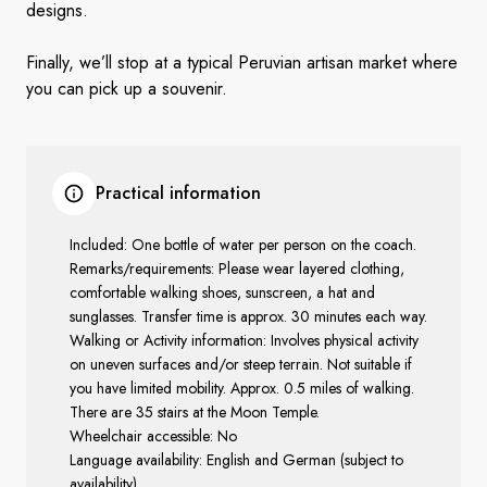
designs.
Finally, we’ll stop at a typical Peruvian artisan market where
you can pick up a souvenir.
Practical information
Included: One bottle of water per person on the coach.
Remarks/requirements: Please wear layered clothing,
comfortable walking shoes, sunscreen, a hat and
sunglasses. Transfer time is approx. 30 minutes each way.
Walking or Activity information: Involves physical activity
on uneven surfaces and/or steep terrain. Not suitable if
you have limited mobility. Approx. 0.5 miles of walking.
There are 35 stairs at the Moon Temple.
Wheelchair accessible: No
Language availability: English and German (subject to
availability)