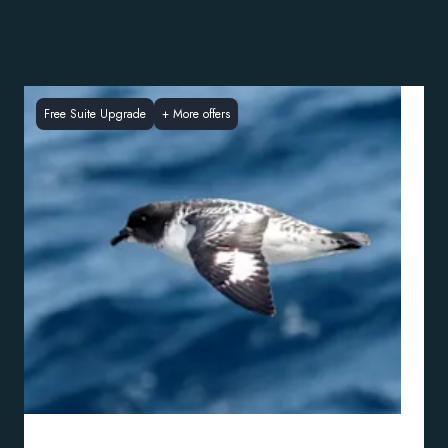
Free Suite Upgrade
+
More offers