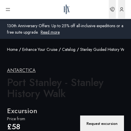
Bookin
Open menu
130th Anniversary Offers: Up to 25% off all-inclusive expeditions or a
free suite upgrade.
Read more
Home
Enhance Your Cruise
Catalog
Stanley Guided History Walk
Global
Australia
ANTARCTICA
United Kingdom
Port Stanley - Stanley
History Walk
United States
Germany
Excursion
Switzerland
Price from
Request excursion
£58
United Kingdom