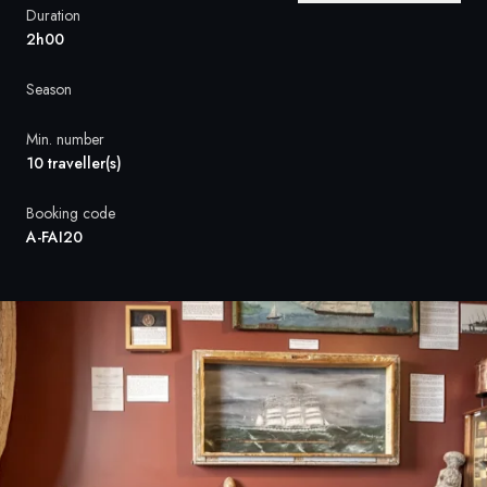
France
Duration
2h00
Sweden
Season
Denmark
Min. number
Norway
10 traveller(s)
Booking code
A-FAI20