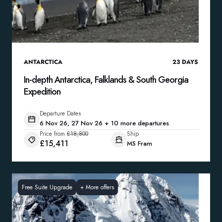
ANTARCTICA
23
DAYS
In-depth Antarctica, Falklands & South Georgia
Expedition
Departure Dates
6 Nov 26, 27 Nov 26 + 10 more departures
Price from
£18,800
Ship
£15,411
MS Fram
Free Suite Upgrade
+
More offers