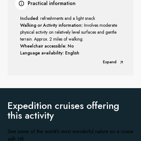
Practical information
Included
: refreshments and a light snack
Walking or Activity information:
Involves moderate
physical activity on relatively level surfaces and gentle
terrain. Approx. 2 miles of walking.
Wheelchair accessible: No
Language availability: English
Expand
Expedition cruises offering
this activity
See some of the world's most wonderful nature on a cruise
with HX