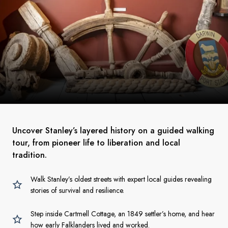
Uncover Stanley’s layered history on a guided walking
tour, from pioneer life to liberation and local
tradition.
Walk Stanley’s oldest streets with expert local guides revealing
stories of survival and resilience.
Step inside Cartmell Cottage, an 1849 settler’s home, and hear
how early Falklanders lived and worked.