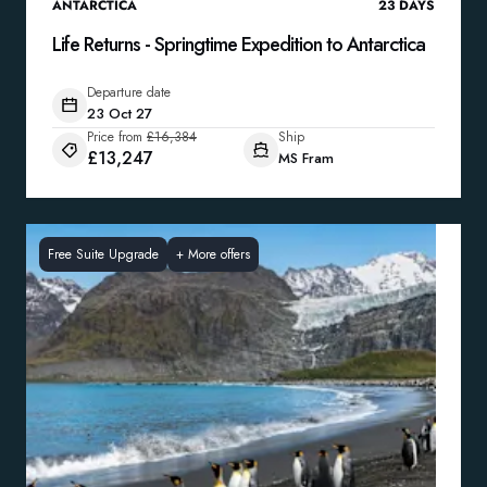
ANTARCTICA
23
DAYS
Life Returns - Springtime Expedition to Antarctica
Departure date
23 Oct 27
Price from
£16,384
Ship
£13,247
MS Fram
Free Suite Upgrade
+
More offers