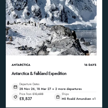
ANTARCTICA
16
DAYS
Antarctica & Falkland Expedition
Departure Dates
28 Nov 26, 18 Mar 27 + 2 more departures
Price from
£10,688
Ships
£8,837
MS Roald Amundsen
+1