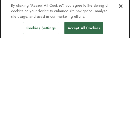
By clicking “Accept All Cookies”, you agree to the storing of
cookies on your device to enhance site navigation, analyze
site usage, and assist in our marketing efforts.
Cookies Settings
Accept All Cookies
The newsletter loved by explorers
Join one million subscribers – sign up for
destination guides, offers and live
webinars with expedition experts