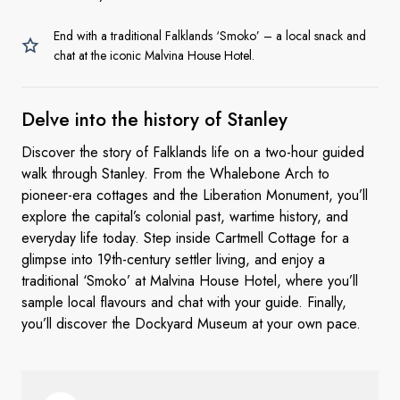
End with a traditional Falklands ‘Smoko’ – a local snack and
chat at the iconic Malvina House Hotel.
Delve into the history
of Stanley
Discover the story of Falklands life on a two-hour guided
walk through Stanley. From the Whalebone Arch to
pioneer-era cottages and the Liberation Monument, you’ll
explore the capital’s colonial past, wartime history, and
everyday life today. Step inside Cartmell Cottage for a
glimpse into 19th-century settler living, and enjoy a
traditional ‘Smoko’ at Malvina House Hotel, where you’ll
sample local flavours and chat with your guide. Finally,
you’ll discover the Dockyard Museum at your own pace.