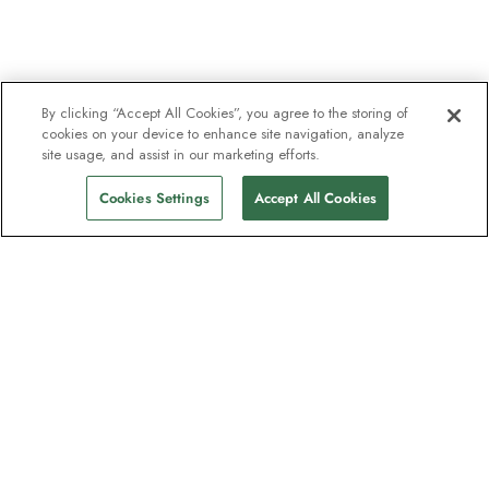
By clicking “Accept All Cookies”, you agree to the storing of
cookies on your device to enhance site navigation, analyze
site usage, and assist in our marketing efforts.
Cookies Settings
Accept All Cookies
The newsletter loved by explorers
Join one million subscribers – sign up for
destination guides, offers and live
webinars with expedition experts