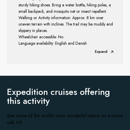
sturdy hiking shoes. Bring a water bottle, hiking poles, a
small backpack, and mosquito net or insect repellent.
Walking or Activity information: Approx. 8 km over
uneven terrain with inclines. The trail may be muddy and
slippery in places.
Wheelchair accessible: No
Language availability: English and Danish
Expand
Expedition cruises offering
this activity
See some of the world's most wonderful nature on a cruise
with HX