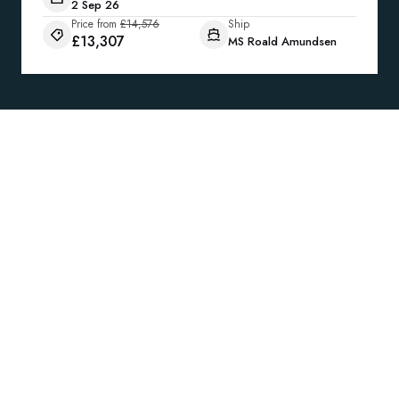
2 Sep 26
Price from
£14,576
Ship
£13,307
MS Roald Amundsen