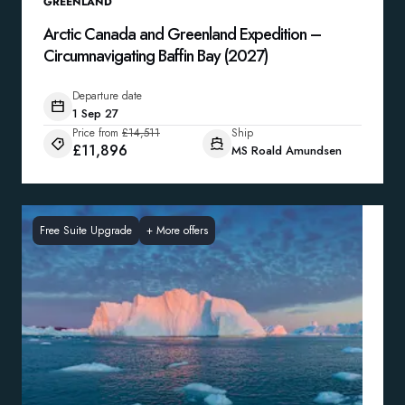
GREENLAND
Arctic Canada and Greenland Expedition –
Circumnavigating Baffin Bay (2027)
Departure date
1 Sep 27
Price from
£14,511
Ship
£11,896
MS Roald Amundsen
Free Suite Upgrade
+
More offers