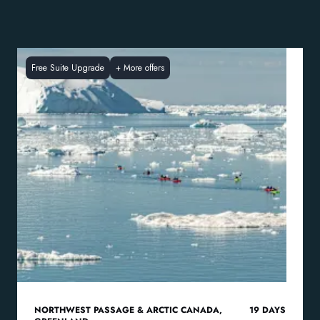
Free Suite Upgrade
+
More offers
NORTHWEST PASSAGE & ARCTIC CANADA
,
19
DAYS