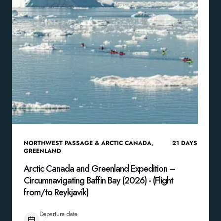
NORTHWEST PASSAGE & ARCTIC CANADA
,
21
DAYS
GREENLAND
Arctic Canada and Greenland Expedition –
Circumnavigating Baffin Bay (2026) - (Flight
from/to Reykjavík)
Departure date