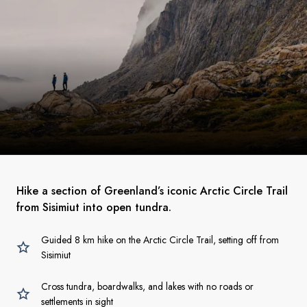
Hike a section of Greenland’s iconic Arctic Circle Trail
from Sisimiut into open tundra.
Guided 8 km hike on the Arctic Circle Trail, setting off from
Sisimiut
Cross tundra, boardwalks, and lakes with no roads or
settlements in sight