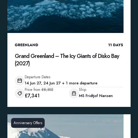
GREENLAND
11
DAYS
Grand Greenland – The Icy Giants of Disko Bay
(2027)
Departure Dates
14 Jun 27, 24 Jun 27 + 1 more departure
Price from
£8,302
Ship
£7,341
MS Fridtjof Nansen
Anniversary Offers