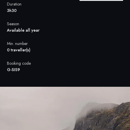
France
Duration
3h30
Sweden
Season
Denmark
Available all year
Norway
Min. number
0 traveller(s)
Booking code
G-SIS9