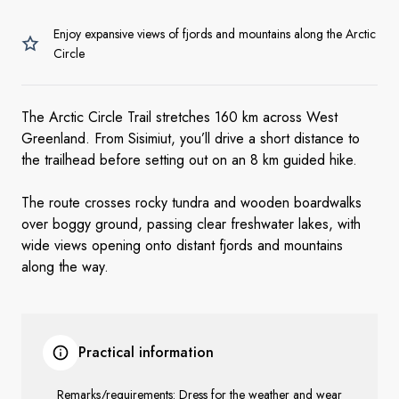
Enjoy expansive views of fjords and mountains along the Arctic
Circle
The Arctic Circle Trail stretches 160 km across West
Greenland. From Sisimiut, you’ll drive a short distance to
the trailhead before setting out on an 8 km guided hike.
The route crosses rocky tundra and wooden boardwalks
over boggy ground, passing clear freshwater lakes, with
wide views opening onto distant fjords and mountains
along the way.
Practical information
Remarks/requirements: Dress for the weather and wear