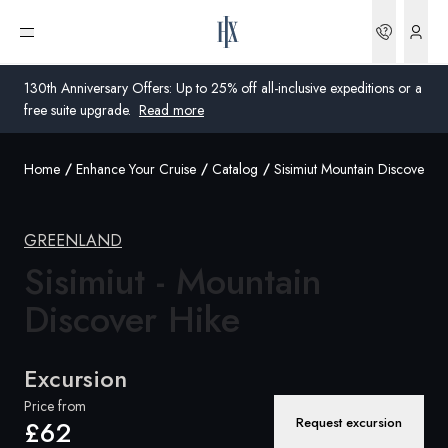
Bookin
Open menu
130th Anniversary Offers: Up to 25% off all-inclusive expeditions or a
free suite upgrade.
Read more
Home
Enhance Your Cruise
Catalog
Sisimiut Mountain Discover Hi
Global
Australia
GREENLAND
United Kingdom
Sisimiut - Mountain
Discover Hike
United States
Germany
Excursion
Switzerland
Price from
Request excursion
£62
United Kingdom