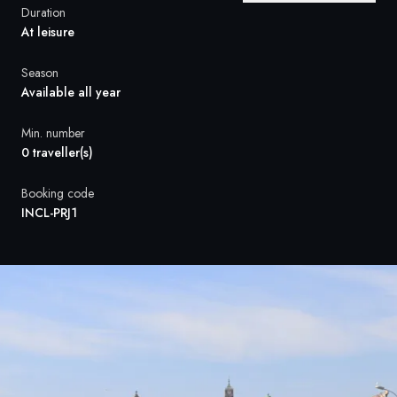
France
Duration
At leisure
Sweden
Season
Denmark
Available all year
Norway
Min. number
0 traveller(s)
Booking code
INCL-PRJ1