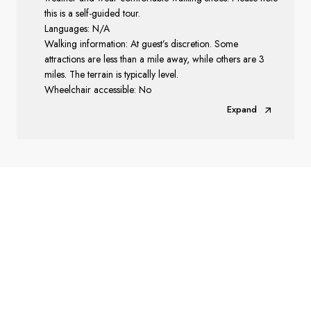
this is a self-guided tour.
Languages: N/A
Walking information: At guest’s discretion. Some
attractions are less than a mile away, while others are 3
miles. The terrain is typically level.
Wheelchair accessible: No
Expand