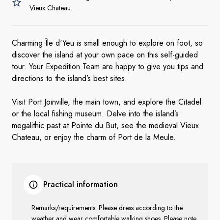
Vieux Chateau.
Charming Île d'Yeu is small enough to explore on foot, so
discover the island at your own pace on this self-guided
tour. Your Expedition Team are happy to give you tips and
directions to the island’s best sites.
Visit Port Joinville, the main town, and explore the Citadel
or the local fishing museum. Delve into the island’s
megalithic past at Pointe du But, see the medieval Vieux
Chateau, or enjoy the charm of Port de la Meule.
Practical information
Remarks/requirements: Please dress according to the
weather and wear comfortable walking shoes. Please note