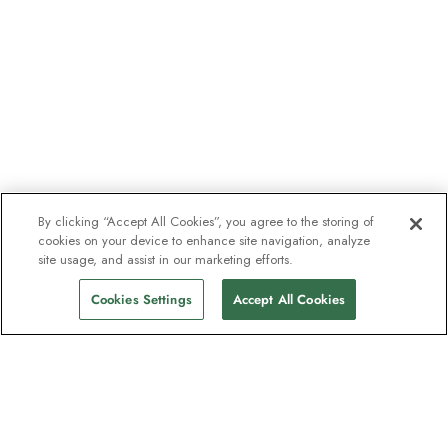
By clicking “Accept All Cookies”, you agree to the storing of
cookies on your device to enhance site navigation, analyze
site usage, and assist in our marketing efforts.
Cookies Settings
Accept All Cookies
The newsletter loved by explorers