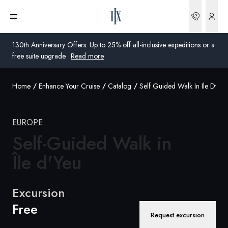
Bookin
Open menu
130th Anniversary Offers: Up to 25% off all-inclusive expeditions or a
free suite upgrade.
Read more
Home
Enhance Your Cruise
Catalog
Self Guided Walk In Ile Dyeu
Global
Australia
EUROPE
United Kingdom
Self-Guided Walk in
Île d'Yeu
United States
Germany
Excursion
Free
Switzerland
Request excursion
United Kingdom