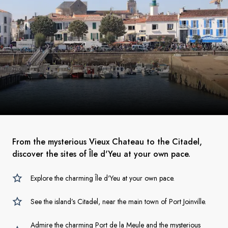
From the mysterious Vieux Chateau to the Citadel,
discover the sites of Île d'Yeu at your own pace.
Explore the charming Île d'Yeu at your own pace.
See the island’s Citadel, near the main town of Port Joinville.
Admire the charming Port de la Meule and the mysterious