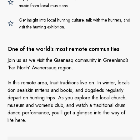
music from local musicians.
Get insight into local hunting culture, talk with the hunters, and
visit the hunting exhibition.
One of the world’s most
remote communities
Join us as we visit the Qaanaaq community in Greenland’s
‘Far North’ Avanersauq region.
In this remote area, Inuit traditions live on. In winter, locals
don sealskin mittens and boots, and dogsleds regularly
depart on hunting trips. As you explore the local church,
museum and women’s club, and watch a traditional drum
dance performance, you’ll get a glimpse into the way of
life here.