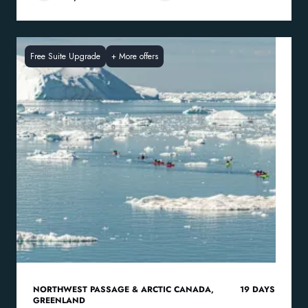
Free Suite Upgrade
+
More offers
NORTHWEST PASSAGE & ARCTIC CANADA
,
19
DAYS
GREENLAND