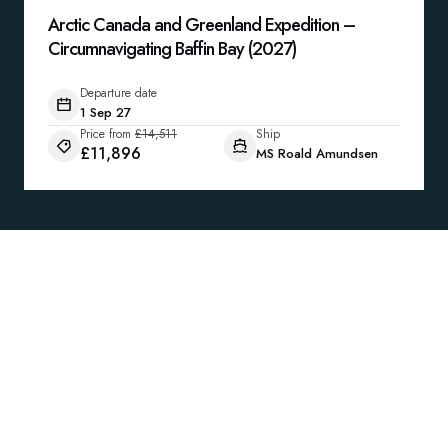
Arctic Canada and Greenland Expedition –
Circumnavigating Baffin Bay (2027)
Departure date
1 Sep 27
Price from
£14,511
Ship
£11,896
MS Roald Amundsen