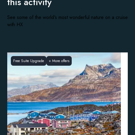
this activity
See some of the world's most wonderful nature on a cruise
with HX
Free Suite Upgrade
+
More offers