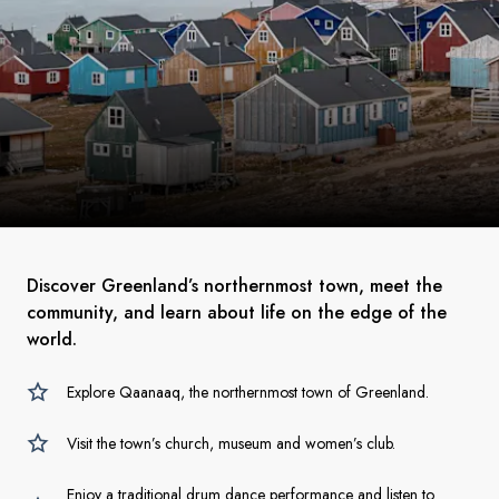
Discover Greenland’s northernmost town, meet the
community, and learn about life on the edge of the
world.
Explore Qaanaaq, the northernmost town of Greenland.
Visit the town’s church, museum and women’s club.
Enjoy a traditional drum dance performance and listen to