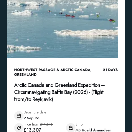
NORTHWEST PASSAGE & ARCTIC CANADA
,
21
DAYS
GREENLAND
Arctic Canada and Greenland Expedition –
Circumnavigating Baffin Bay (2026) - (Flight
from/to Reykjavík)
Departure date
2 Sep 26
Price from
£14,576
Ship
£13,307
MS Roald Amundsen