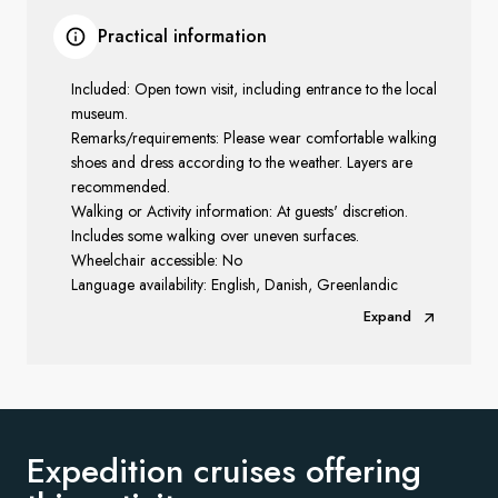
Practical information
Included: Open town visit, including entrance to the local
museum.
Remarks/requirements: Please wear comfortable walking
shoes and dress according to the weather. Layers are
recommended.
Walking or Activity information: At guests' discretion.
Includes some walking over uneven surfaces.
Wheelchair accessible: No
Language availability: English, Danish, Greenlandic
Expand
Expedition cruises offering