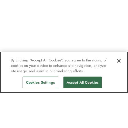
By clicking “Accept All Cookies”, you agree to the storing of
cookies on your device to enhance site navigation, analyze
site usage, and assist in our marketing efforts.
Cookies Settings
Accept All Cookies
The newsletter loved by explorers