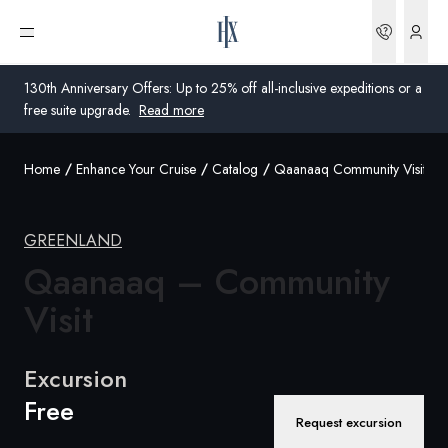
Bookin
Open menu
130th Anniversary Offers: Up to 25% off all-inclusive expeditions or a
free suite upgrade.
Read more
Home
Enhance Your Cruise
Catalog
Qaanaaq Community Visit
Global
Australia
GREENLAND
United Kingdom
Qaanaaq – Community
Visit
United States
Germany
Excursion
Free
Switzerland
Request excursion
United Kingdom