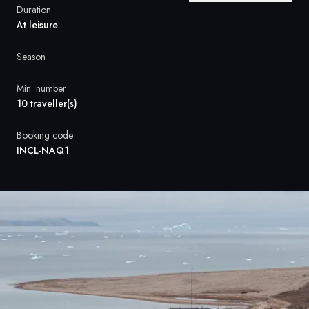
France
Duration
At leisure
Sweden
Season
Denmark
Min. number
Norway
10 traveller(s)
Booking code
INCL-NAQ1