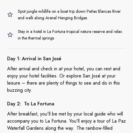
Spot jungle wildlife on a boat trip down Peñas Blancas River
and walk along Arenal Hanging Bridges
Stay in a hotel in La Fortuna tropical nature reserve and relax
in the thermal springs
Day 1: Arrival in San
José
After arrival and check in at your hotel, you can rest and
enjoy your hotel facilities. Or explore San José at your
leisure – there are plenty of things to see and do in this
buzzing city.
Day 2: To
La Fortuna
After breakfast, you'll be met by your local guide who will
accompany you to La Fortuna. You'll enjoy a tour of La Paz
Waterfall Gardens along the way. The rainbow-filled