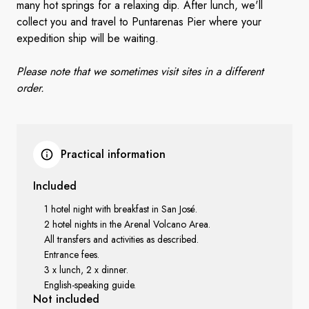
many hot springs for a relaxing dip. After lunch
, w
e'll
collect you and travel to Puntarenas Pier where your
expedition ship will be waiting.
Please note that we sometimes visit sites in a different
order.
Practical information
Included
1 hotel night with breakfast in San José.
2 hotel nights in the Arenal Volcano Area.
All transfers and activities as described.
Entrance fees.
3 x lunch, 2 x dinner.
English-speaking guide.
Not included