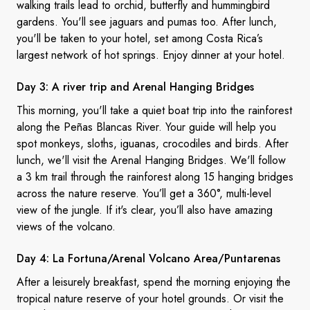
walking trails lead to orchid, butterfly and hummingbird
gardens. You'll see jaguars and pumas too. After lunch,
you'll be taken to your hotel, set among Costa Rica’s
largest network of hot springs. Enjoy dinner at your hotel.
Day 3: A river trip and Arenal
Hanging Bridges
This morning, you'll take a quiet boat trip into the
rainforest
along the Peñas Blancas River. Your guide will help you
spot monkeys, sloths, iguanas, crocodiles and birds. After
lunch, we'll visit the Arenal Hanging Bridges. We'll follow
a 3 km trail through the rainforest along 15 hanging bridges
across the nature reserve. You’ll get a 360
°
, multi-level
view of the jungle. If it's clear, you’ll also have amazing
views of the volcano.
Day 4: La Fortuna/Arenal
Volcano Area/Puntarenas
After a leisurely breakfast, spend the morning enjoying the
tropical nature reserve of your hotel
grounds
. Or visit the