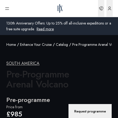
Bookin
Open menu
130th Anniversary Offers: Up to 25% off all-inclusive expeditions or a
free suite upgrade.
Read more
Home
Enhance Your Cruise
Catalog
Pre Programme Arenal Volca
Global
Australia
SOUTH AMERICA
United Kingdom
Pre-Programme
Arenal Volcano
United States
Germany
Pre-programme
Switzerland
Price from
Request programme
£985
United Kingdom