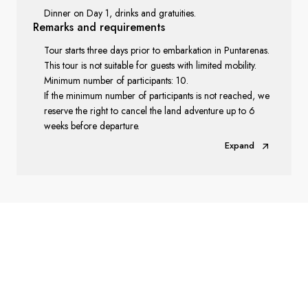
Dinner on Day 1, drinks and gratuities.
Remarks
and requirements
Tour starts three days prior to embarkation in Puntarenas.
This tour is not suitable for guests with limited mobility.
Minimum number of participants: 10.
If the minimum number of participants is not reached, we
reserve the right to cancel the land adventure up to 6
weeks before departure.
Expand