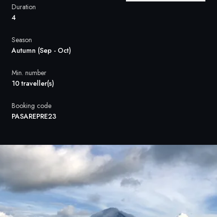
France
Duration
4
Sweden
Season
Denmark
Autumn (Sep - Oct)
Norway
Min. number
10 traveller(s)
Booking code
PASAREPRE23