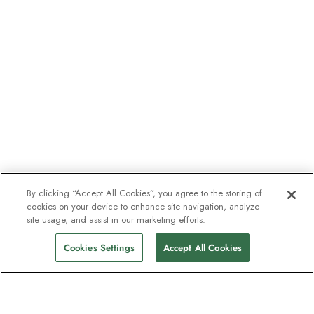
By clicking “Accept All Cookies”, you agree to the storing of
cookies on your device to enhance site navigation, analyze
site usage, and assist in our marketing efforts.
Cookies Settings
Accept All Cookies