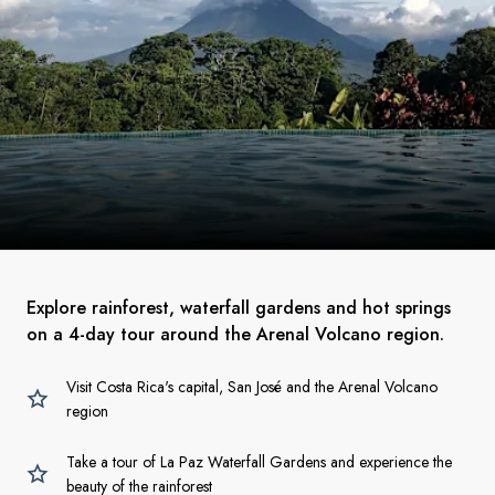
Explore rainforest, waterfall gardens and hot springs
on a 4-day tour around the Arenal Volcano region.
Visit Costa Rica's capital, San José and the Arenal Volcano
region
Take a tour of La Paz Waterfall Gardens and experience the
beauty of the rainforest