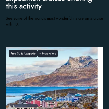
this activity
See some of the world's most wonderful nature on a cruise
with HX
Free Suite Upgrade
+
More offers