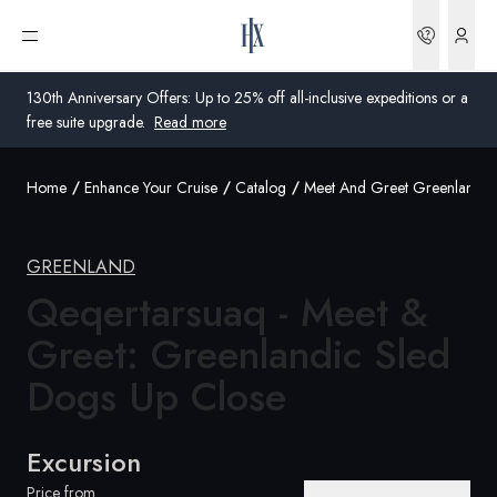
Bookin
Open menu
130th Anniversary Offers: Up to 25% off all-inclusive expeditions or a
free suite upgrade.
Read more
Home
Enhance Your Cruise
Catalog
Meet And Greet Greenlandic
Global
Australia
GREENLAND
United Kingdom
Qeqertarsuaq - Meet &
Greet: Greenlandic Sled
United States
Dogs
Up Close
Germany
Switzerland
Excursion
United Kingdom
Price from