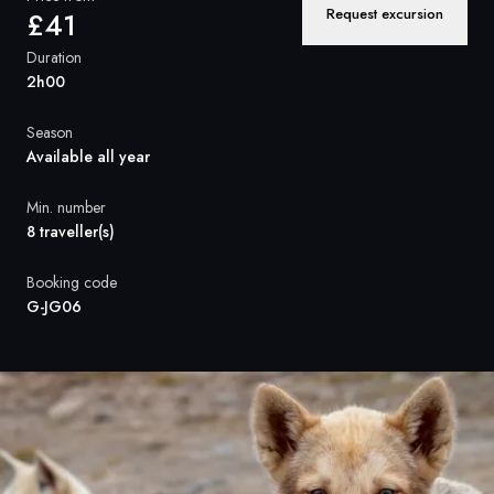
France
Request excursion
£41
Sweden
Duration
2h00
Denmark
Season
Norway
Available all year
Min. number
8 traveller(s)
Booking code
G-JG06