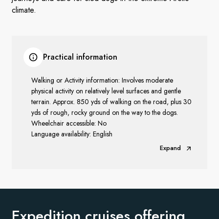
climate.
Practical information
Walking or Activity information: Involves moderate
physical activity on relatively level surfaces and gentle
terrain. Approx. 850 yds of walking on the road, plus 30
yds of rough, rocky ground on the way to the dogs.
Wheelchair accessible: No
Language availability: English
Expand
Expedition cruises offering