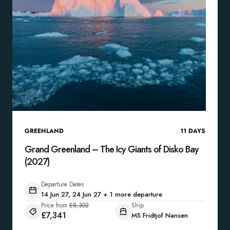
GREENLAND
11
DAYS
Grand Greenland – The Icy Giants of Disko Bay
(2027)
Departure Dates
14 Jun 27, 24 Jun 27 + 1 more departure
Price from
£8,302
Ship
£7,341
MS Fridtjof Nansen