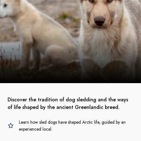
Discover the tradition of dog sledding and the ways
of life shaped by the ancient Greenlandic breed.
Learn how sled dogs have shaped Arctic life, guided by an
experienced local.