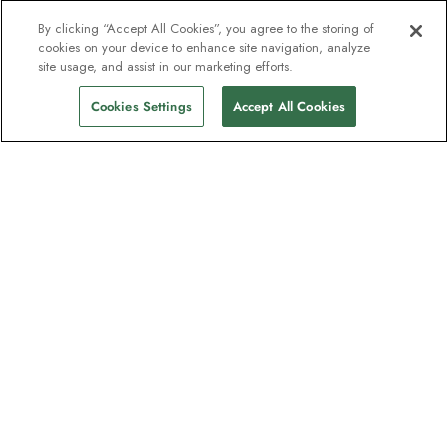
By clicking “Accept All Cookies”, you agree to the storing of
cookies on your device to enhance site navigation, analyze
site usage, and assist in our marketing efforts.
Cookies Settings
Accept All Cookies
The newsletter loved by explorers
Join one million subscribers – sign up for
destination guides, offers and live
webinars with expedition experts