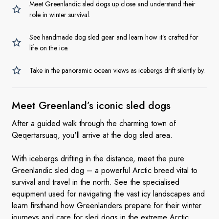
Meet Greenlandic sled dogs up close and understand their
role in winter survival.
See handmade dog sled gear and learn how it’s crafted for
life on the ice.
Take in the panoramic ocean views as icebergs drift silently by.
Meet Greenland’s iconic
sled dogs
After a guided walk through the charming town of
Qeqertarsuaq, you'll arrive at the dog sled area.
With icebergs drifting in the distance, meet the pure
Greenlandic sled dog – a powerful Arctic breed vital to
survival and travel in the north. See the specialised
equipment used for navigating the vast icy landscapes and
learn firsthand how Greenlanders prepare for their winter
journeys and care for sled dogs in the extreme Arctic