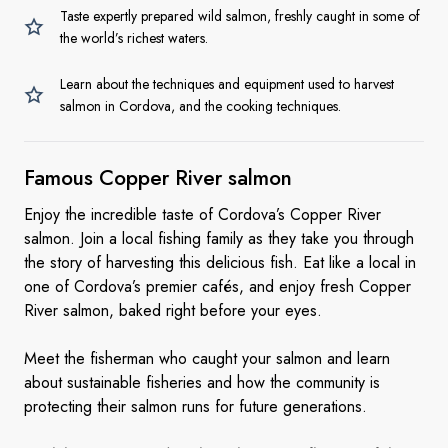
Taste expertly prepared wild salmon, freshly caught in some of
the world’s richest waters.
Learn about the techniques and equipment used to harvest
salmon in Cordova, and the cooking techniques.
Famous Copper
River salmon
Enjoy the incredible taste of Cordova’s Copper River
salmon. Join a local fishing family as they take you through
the story of harvesting this delicious fish. Eat like a local in
one of Cordova’s premier cafés, and enjoy fresh Copper
River salmon, baked right before your eyes.
Meet the fisherman who caught your salmon and learn
about sustainable fisheries and how the community is
protecting their salmon runs for future generations.