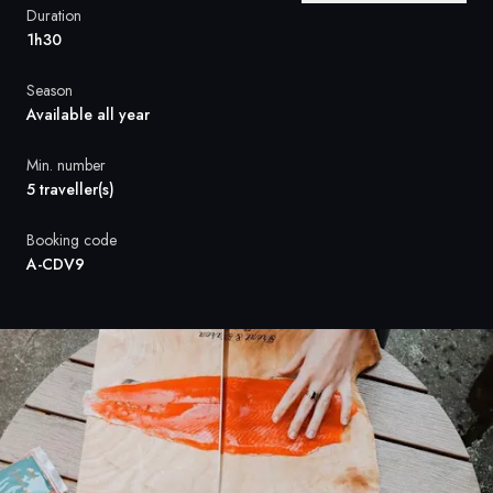
France
Duration
1h30
Sweden
Season
Denmark
Available all year
Norway
Min. number
5 traveller(s)
Booking code
A-CDV9