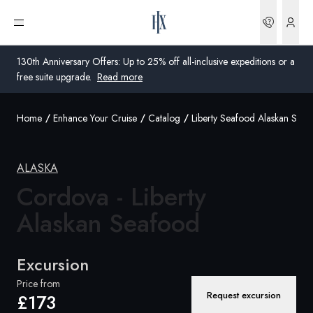
Bookin
Open menu
130th Anniversary Offers: Up to 25% off all-inclusive expeditions or a
free suite upgrade.
Read more
Home
Enhance Your Cruise
Catalog
Liberty Seafood Alaskan Sal
Global
Australia
ALASKA
United Kingdom
Cordova - Liberty
Alaskan Seafood
United States
Germany
Excursion
Switzerland
Price from
Request excursion
£173
United Kingdom