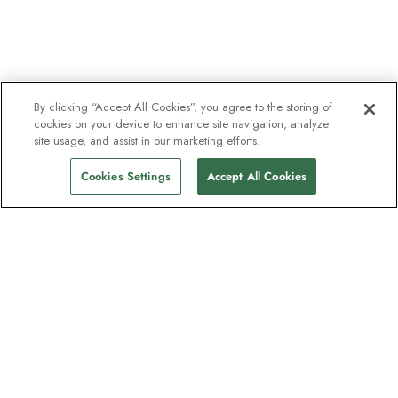
By clicking “Accept All Cookies”, you agree to the storing of
cookies on your device to enhance site navigation, analyze
site usage, and assist in our marketing efforts.
Cookies Settings
Accept All Cookies
The newsletter loved by explorers
Join one million subscribers – sign up for
destination guides, offers and live
webinars with expedition experts