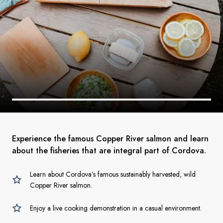
Experience the famous Copper River salmon and learn
about the fisheries that are integral part of Cordova.
Learn about Cordova’s famous sustainably harvested, wild
Copper River salmon.
Enjoy a live cooking demonstration in a casual environment.