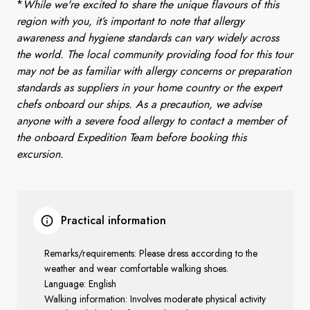
*
While we're excited to share the unique flavours of this
region with you, it’s important to note that allergy
awareness and hygiene standards can vary widely across
the world. The local community providing food for this tour
may not be as familiar with allergy concerns or preparation
standards as suppliers in your home country or the expert
chefs onboard our ships. As a precaution, we advise
anyone with a severe food allergy to contact a member of
the onboard Expedition Team before booking this
excursion.
Practical information
Remarks/requirements: Please dress according to the
weather and wear comfortable walking shoes.
Language: English
Walking information: Involves moderate physical activity