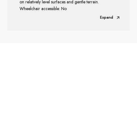
on relatively level surfaces and gentle terrain.
Wheelchair accessible: No
Expand