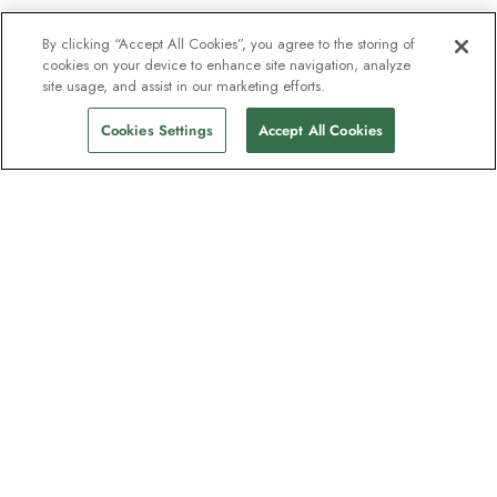
By clicking “Accept All Cookies”, you agree to the storing of
cookies on your device to enhance site navigation, analyze
site usage, and assist in our marketing efforts.
Cookies Settings
Accept All Cookies
The newsletter loved by explorers
Join one million subscribers – sign up for
destination guides, offers and live
webinars with expedition experts