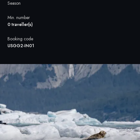
France
Season
Sweden
Min. number
0 traveller(s)
Denmark
Booking code
Norway
USGG2-IN01