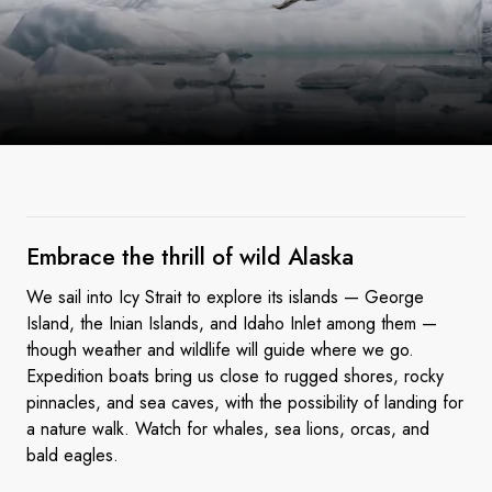
Embrace the thrill of wild
Alaska
We sail into Icy Strait to explore its islands — George
Island, the Inian Islands, and Idaho Inlet among them —
though weather and wildlife will guide where we go.
Expedition boats bring us close to rugged shores, rocky
pinnacles, and sea caves, with the possibility of landing for
a nature walk. Watch for whales, sea lions, orcas, and
bald eagles.