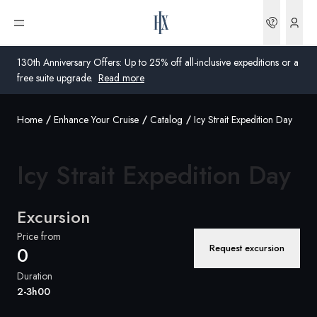
Bookin
Open menu
130th Anniversary Offers: Up to 25% off all-inclusive expeditions or a
free suite upgrade.
Read more
Home
Enhance Your Cruise
Catalog
Icy Strait Expedition Day
Global
Australia
Icy Strait
Expedition Day
United Kingdom
Excursion
United States
Price from
Request excursion
0
Germany
Duration
Switzerland
2-3h00
United Kingdom