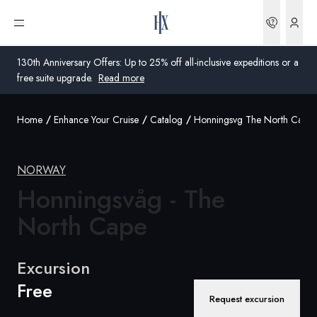
Bookin
Open menu
130th Anniversary Offers: Up to 25% off all-inclusive expeditions or a
free suite upgrade.
Read more
Home
Enhance Your Cruise
Catalog
Honningsvg The North Cape
Global
Australia
NORWAY
United Kingdom
Honningsvåg - The
North Cape
United States
Germany
Excursion
Free
Switzerland
Request excursion
United Kingdom