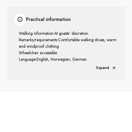
Practical information
Walking information:At guests’ discretion.
Remarks/requirements:Comfortable walking shoes, warm
and windproof clothing
Wheelchair accessible:
Language:English, Norwegian, German
Expand