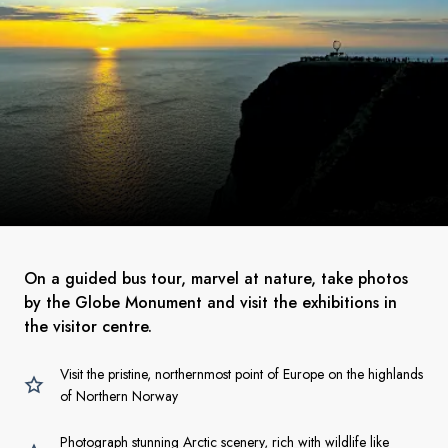
On a guided bus tour, marvel at nature, take photos
by the Globe Monument and visit the exhibitions in
the visitor centre.
Visit the pristine, northernmost point of Europe on the highlands
of Northern Norway
Photograph stunning Arctic scenery, rich with wildlife like