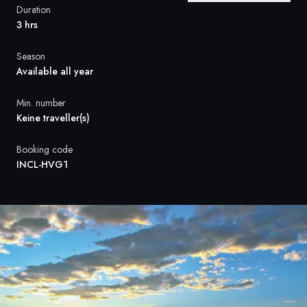
France
Duration
3 hrs
Sweden
Season
Denmark
Available all year
Norway
Min. number
Keine traveller(s)
Booking code
INCL-HVG1