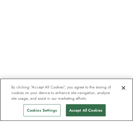
By clicking “Accept All Cookies”, you agree to the storing of
cookies on your device to enhance site navigation, analyze
site usage, and assist in our marketing efforts.
Cookies Settings
Accept All Cookies