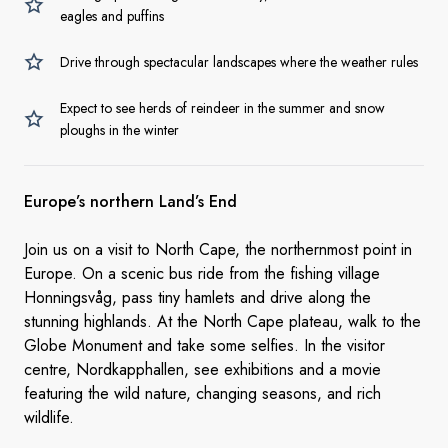
eagles and puffins
Drive through spectacular landscapes where the weather rules
Expect to see herds of reindeer in the summer and snow
ploughs in the winter
Europe’s northern Land’s End
Join us on a visit to North Cape, the northernmost point in
Europe. On a scenic bus ride from the fishing village
Honningsvåg, pass tiny hamlets and drive along the
stunning highlands. At the North Cape plateau, walk to the
Globe Monument and take some selfies. In the visitor
centre, Nordkapphallen, see exhibitions and a movie
featuring the wild nature, changing seasons, and rich
wildlife.