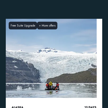
Free Suite Upgrade
+
More offers
ALASKA
13
DAYS