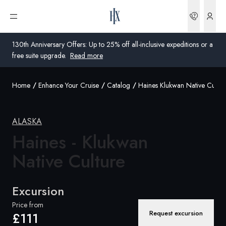
Bookin
Open menu
130th Anniversary Offers: Up to 25% off all-inclusive expeditions or a
free suite upgrade.
Read more
Home
Enhance Your Cruise
Catalog
Haines Klukwan Native Cultur
Global
Australia
ALASKA
United Kingdom
Haines - Klukwan
Native Culture
United States
Germany
Excursion
Switzerland
Price from
Request excursion
£111
United Kingdom