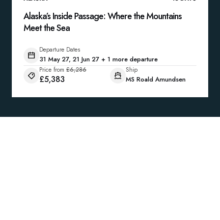
Alaska’s Inside Passage: Where the Mountains
Meet the Sea
Departure Dates
31 May 27, 21 Jun 27 + 1 more departure
Price from
£6,286
Ship
£5,383
MS Roald Amundsen