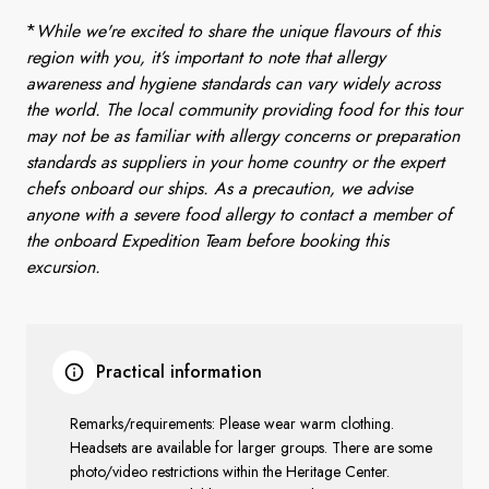
*
While we're excited to share the unique flavours of this
region with you, it’s important to note that allergy
awareness and hygiene standards can vary widely across
the world. The local community providing food for this tour
may not be as familiar with allergy concerns or preparation
standards as suppliers in your home country or the expert
chefs onboard our ships. As a precaution, we advise
anyone with a severe food allergy to contact a member of
the onboard Expedition Team before booking this
excursion.
Practical information
Remarks/requirements: Please wear warm clothing.
Headsets are available for larger groups. There are some
photo/video restrictions within the Heritage Center.