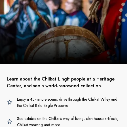
Learn about the Chilkat Łingít people at a Heritage
Center, and see a world-renowned collection.
Enjoy a 45-minute scenic drive through the Chilkat Valley and
the Chilkat Bald Eagle Preserve.
See exhibits on the Chilkat’s way of living, clan house artifacts,
Chilkat weaving and more.