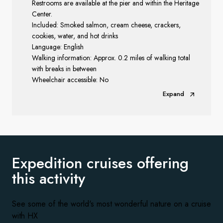
Restrooms are available at the pier and within the Heritage
Center.
Included: Smoked salmon, cream cheese, crackers,
cookies, water, and hot drinks
Language: English
Walking information: Approx. 0.2 miles of walking total
with breaks in between
Wheelchair accessible: No
Expand
Expedition cruises offering
this activity
See some of the world's most wonderful nature on a cruise
with HX