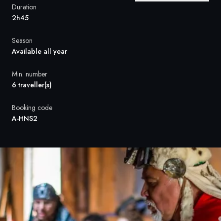
France
Duration
2h45
Sweden
Season
Denmark
Available all year
Norway
Min. number
6 traveller(s)
Booking code
A-HNS2