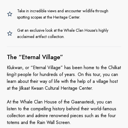
Take in incredible views and encounter wildlife through
spotting scopes at the Heritage Center.
Get an exclusive look at the Whale Clan House’s highly
acclaimed artifact collection.
The
“Eternal Village”
Klukwan, or “Eternal Village” has been home to the Chilkat
łingít people for hundreds of years. On this tour, you can
learn about their way of life with the help of a village host
at the Jilkaat Kwaan Cultural Heritage Center.
At the Whale Clan House of the Gaanaxteidi, you can
listen to the compelling history behind their world-famous
collection and admire renowned pieces such as the four
totems and the Rain Wall Screen.