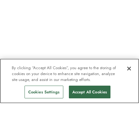
By clicking “Accept All Cookies”, you agree to the storing of
cookies on your device to enhance site navigation, analyze
site usage, and assist in our marketing efforts.
Cookies Settings
Accept All Cookies
The newsletter loved by explorers