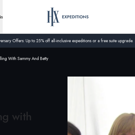
Qs
ersary Offers: Up to 25% off all-inclusive expeditions or a free suite upgrade.
lling With Sammy And Betty
ng with