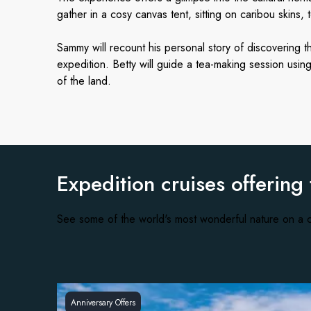
gather in a cosy canvas tent, sitting on caribou skins, 
Sammy will recount his personal story of discovering t
expedition. Betty will guide a tea-making session usi
of the land.
Expedition cruises offering
See some of the world's most wonderful nature on a c
Anniversary Offers