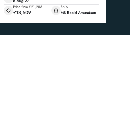
8 Aug 27
Price from
£21,286
Ship
£18,509
MS Roald Amundsen