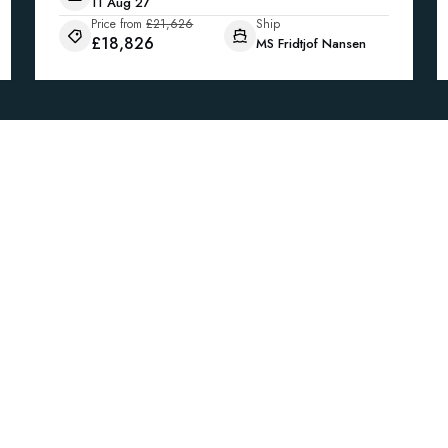
11 Aug 27
Price from
£21,626
Ship
£18,826
MS Fridtjof Nansen