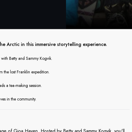
the Arctic in this immersive storytelling experience.
ce with Betty and Sammy Kogvik.
he lost Franklin expedition.
ads a tea-making session.
ives in the community.
ritage of Gjoa Haven. Hosted by Betty and Sammy Kogvik, you'll