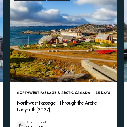
NORTHWEST PASSAGE & ARCTIC CANADA
25
DAYS
Northwest Passage - Through the Arctic
Labyrinth (2027)
Departure date