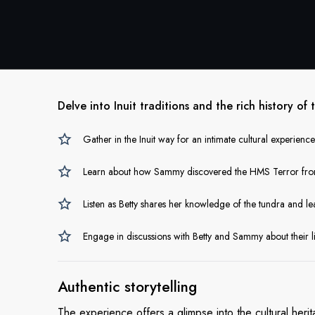
Delve into Inuit traditions and the rich history of 
Gather in the Inuit way for an intimate cultural experien
Learn about how Sammy discovered the HMS Terror from t
Listen as Betty shares her knowledge of the tundra and le
Engage in discussions with Betty and Sammy about their l
Authentic
storytelling
The experience offers a glimpse into the cultural he