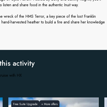
to listen and share food in the authentic Inuit way.
he wreck of the HMS Terror, a key piece of the lost Franklin
ng hand-harvested heather to build a fire and share her knowledge
this activity
ruise with HX
Free Suite Upgrade
+
More offers