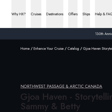
Why HX?
Cruises
Destinations
Offers
Ships
Help & FA
130th Anniv
Home
Enhance Your Cruise
Catalog
Gjoa Haven Storyte
NORTHWEST PASSAGE & ARCTIC CANADA
Gjoa Haven - Storytelli
Sammy &
Betty