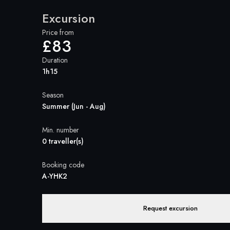
Excursion
Price from
£83
Duration
1h15
Season
Summer (Jun - Aug)
Min. number
0 traveller(s)
Booking code
A-YHK2
Request excursion