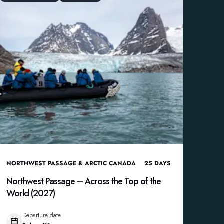
NORTHWEST PASSAGE & ARCTIC CANADA
25
DAYS
Northwest Passage – Across the Top of the
World (2027)
Departure date