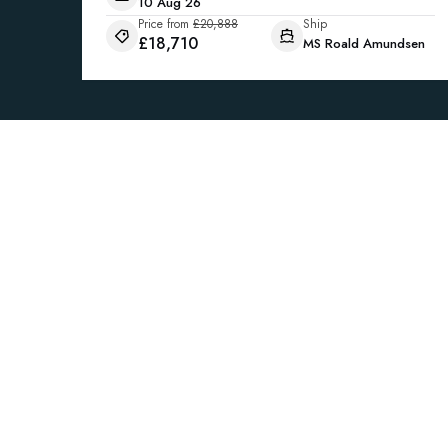
10 Aug 26
Price from
£20,888
Ship
£18,710
MS Roald Amundsen