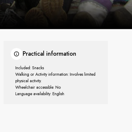
Practical information
Included: Snacks
Walking or Activity information: Involves limited
physical activity.
Wheelchair accessible: No
Language availability: English