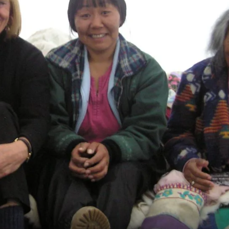
France
Sweden
Denmark
Norway