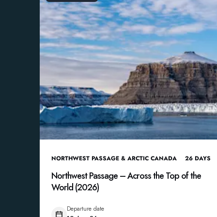
NORTHWEST PASSAGE & ARCTIC CANADA
26
DAYS
Northwest Passage – Across the Top of the
World (2026)
Departure date