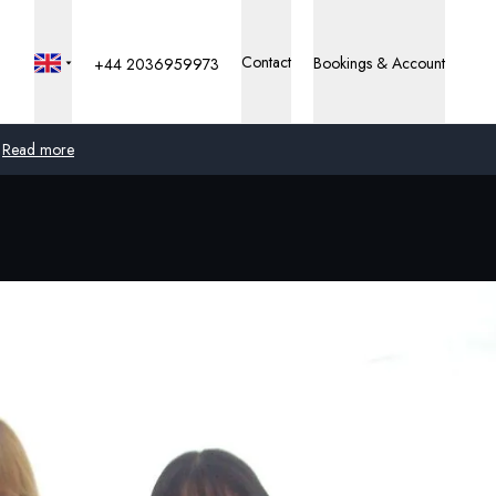
Contact
Bookings & Account
+44 2036959973
Read more
Global
Australia
United Kingdom
United States
Germany
Switzerland