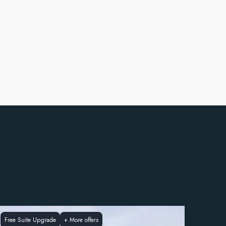
Free Suite Upgrade
+
More offers