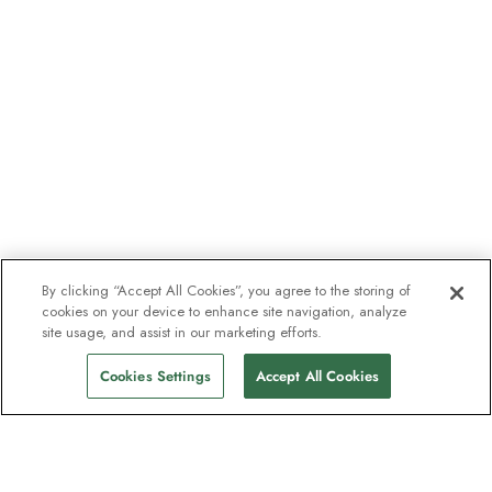
By clicking “Accept All Cookies”, you agree to the storing of
cookies on your device to enhance site navigation, analyze
site usage, and assist in our marketing efforts.
Cookies Settings
Accept All Cookies