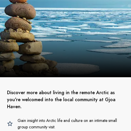
Discover more about living in the remote Arctic as
you're welcomed into the local community at Gjoa
Haven.
Gain insight into Arctic life and culture on an intimate small
group community visit.