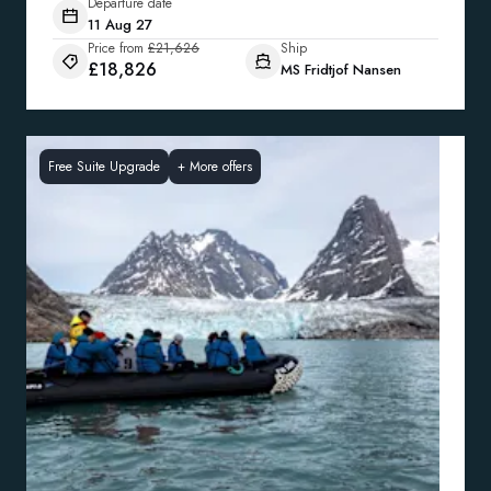
Departure date
11 Aug 27
Price from
£21,626
Ship
£18,826
MS Fridtjof Nansen
Free Suite Upgrade
+
More offers