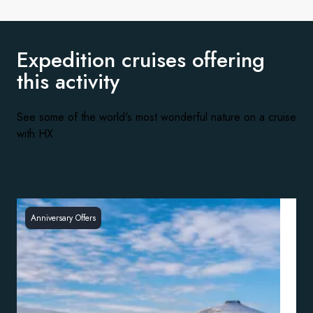
Expedition cruises offering
this activity
See some of the world's most wonderful nature on a cruise
with HX
Anniversary Offers