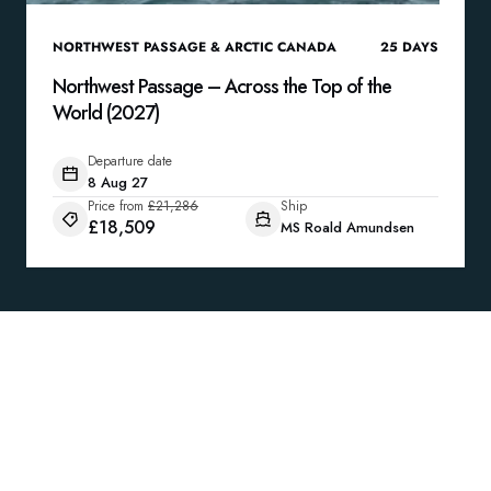
NORTHWEST PASSAGE & ARCTIC CANADA
25
DAYS
Northwest Passage – Across the Top of the
World (2027)
Departure date
8 Aug 27
Price from
£21,286
Ship
£18,509
MS Roald Amundsen