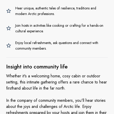
Hear unique, authentic tales of resilience, traditions and
modern Arctic professions.
Join hosts in activities like cooking or crafting for a hands-on
cultural experience.
Enjoy local refreshments, ask questions and connect with
community members.
Insight into community
life
Whether it's a welcoming home, cosy cabin or outdoor
setting, this intimate gathering offers a rare chance to hear
firsthand about life in the far north.
In the company of community members, you'll hear stories
about the joys and challenges of Arctic life. Enjoy
refreshments prepared by your hosts and join them in their