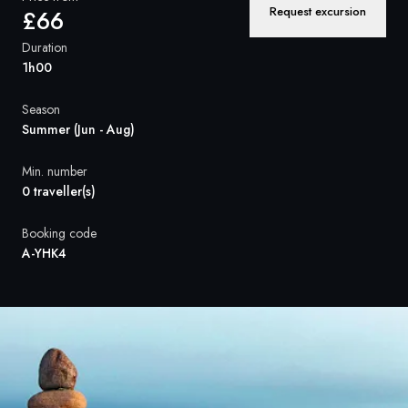
France
Request excursion
£66
Sweden
Duration
1h00
Denmark
Season
Norway
Summer (Jun - Aug)
Min. number
0 traveller(s)
Booking code
A-YHK4