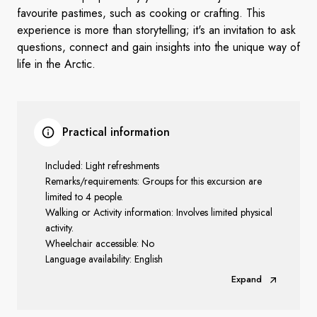
favourite pastimes, such as cooking or crafting. This
experience is more than storytelling; it's an invitation to ask
questions, connect and gain insights into the unique way of
life in the Arctic.
Practical information
Included: Light refreshments
Remarks/requirements: Groups for this excursion are
limited to 4 people.
Walking or Activity information: Involves limited physical
activity.
Wheelchair accessible: No
Language availability: English
Expand