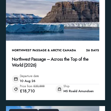
NORTHWEST PASSAGE & ARCTIC CANADA
26
DAYS
Northwest Passage – Across the Top of the
World (2026)
Departure date
10 Aug 26
Price from
£20,888
Ship
£18,710
MS Roald Amundsen