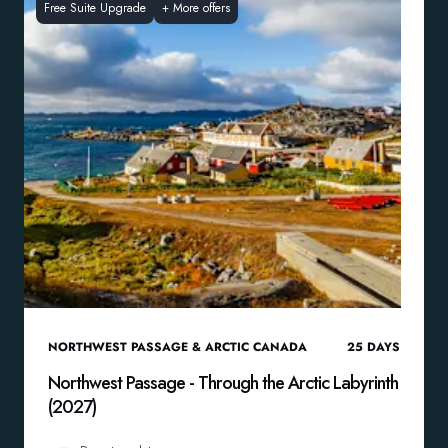
Free Suite Upgrade
+
More offers
NORTHWEST PASSAGE & ARCTIC CANADA
25
DAYS
Northwest Passage - Through the Arctic Labyrinth
(2027)