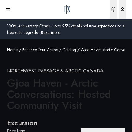
Bookin
Open menu
130th Anniversary Offers: Up to 25% off all-inclusive expeditions or a
free suite upgrade.
Read more
Home
Enhance Your Cruise
Catalog
Gjoa Haven Arctic Conversat
Global
Australia
NORTHWEST PASSAGE & ARCTIC CANADA
United Kingdom
Gjoa Haven - Arctic
Conversations: Hosted
United States
Community
Visit
Germany
Switzerland
Excursion
United Kingdom
Price from