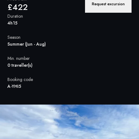
France
Request excursion
£422
Sweden
Duration
4h15
Denmark
Season
Norway
Summer (Jun - Aug)
Min. number
0 traveller(s)
Booking code
A-YHI5