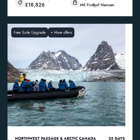
£18,826
MS Fridtjof Nansen
Free Suite Upgrade
+
More offers
NORTHWEST PASSAGE & ARCTIC CANADA
25
DAYS