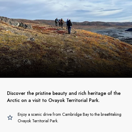
Discover the pristine beauty and rich heritage of the
Arctic on a visit to Ovayok Territorial Park.
Enjoy a scenic drive from Cambridge Bay to the breathtaking
Ovayok Territorial Park.