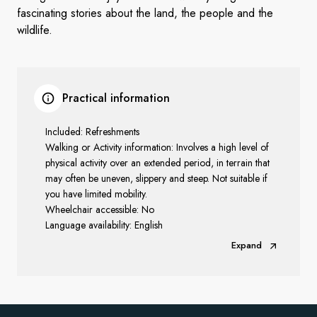
fascinating stories about the land, the people and the
wildlife.
Practical information
Included: Refreshments
Walking or Activity information: Involves a high level of
physical activity over an extended period, in terrain that
may often be uneven, slippery and steep. Not suitable if
you have limited mobility.
Wheelchair accessible: No
Language availability: English
Expand