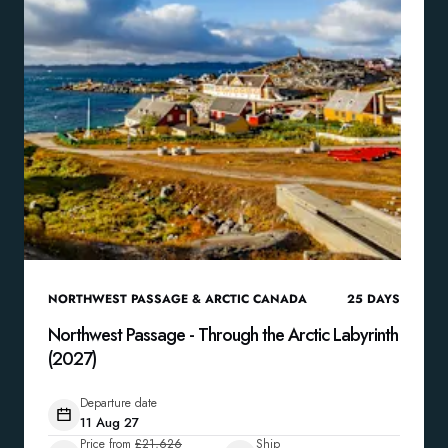
NORTHWEST PASSAGE & ARCTIC CANADA
25
DAYS
Northwest Passage - Through the Arctic Labyrinth
(2027)
Departure date
11 Aug 27
Price from
£21,626
Ship