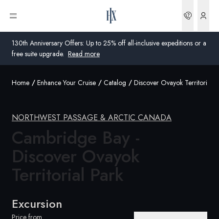
Bookin
Open menu
130th Anniversary Offers: Up to 25% off all-inclusive expeditions or a
free suite upgrade.
Read more
Home
Enhance Your Cruise
Catalog
Discover Ovayok Territorial P
Global
Australia
NORTHWEST PASSAGE & ARCTIC CANADA
United Kingdom
Cambridge Bay -
Discover Ovayok
United States
Territorial
Park
Germany
Switzerland
Excursion
United Kingdom
Price from