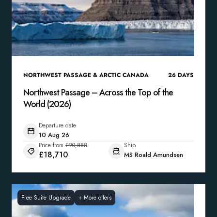
NORTHWEST PASSAGE & ARCTIC CANADA
26
DAYS
Northwest Passage – Across the Top of the
World (2026)
Departure date
10 Aug 26
Price from
£20,888
Ship
£18,710
MS Roald Amundsen
Free Suite Upgrade
+
More offers