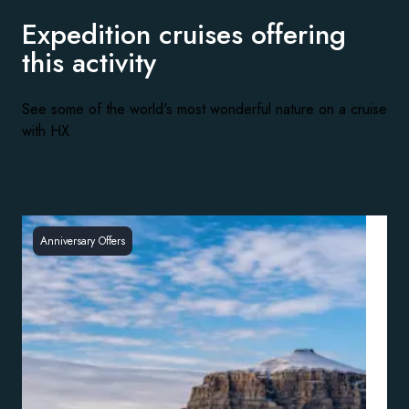
Expedition cruises offering
this activity
See some of the world's most wonderful nature on a cruise
with HX
Anniversary Offers