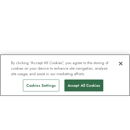
By clicking “Accept All Cookies”, you agree to the storing of
cookies on your device to enhance site navigation, analyze
site usage, and assist in our marketing efforts.
Cookies Settings
Accept All Cookies
The newsletter loved by explorers