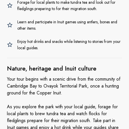
Forage for local plants to make tundra tea and look out for
fledglings preparing to for their migration south.
Learn and participate in Inuit games using antlers, bones and
other items.
Enjoy hot drinks and snacks while listening to stories from your
local guides.
Nature, heritage and Inuit
culture
Your tour begins with a scenic drive from the community of
Cambridge Bay to Ovayok Territorial Park, once a hunting
ground for the Copper Inuit.
As you explore the park with your local guide, forage for
local plants to brew tundra tea and watch flocks for
fledglings prepare for their migration south. Take part in
Inuit games and enjoy a hot drink while your guides share