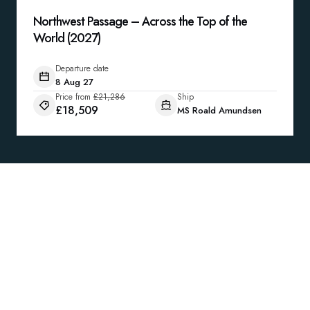
Northwest Passage – Across the Top of the
World (2027)
Departure date
8 Aug 27
Price from
£21,286
Ship
£18,509
MS Roald Amundsen