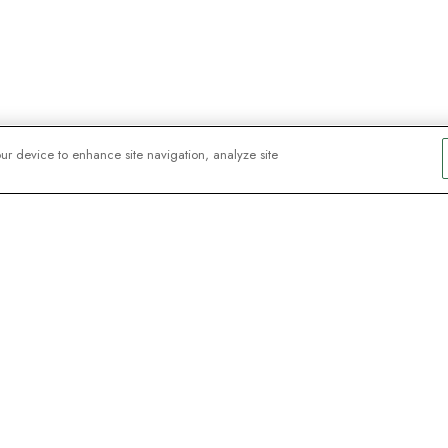
our device to enhance site navigation, analyze site
y explorers
sign up for
ive webinars with