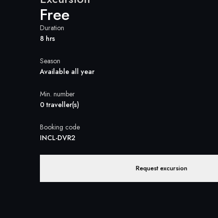
Free
Duration
8 hrs
Season
Available all year
Min. number
0 traveller(s)
Booking code
INCL-DVR2
Request excursion