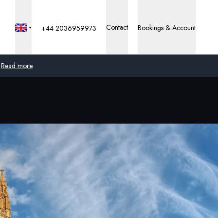
Contact
Bookings & Account
+44 2036959973
Read more
Global
Australia
United Kingdom
United States
Germany
Switzerland