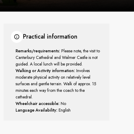
Practical information
Remarks/requirements:
Please note, the visit to
Canterbury Cathedral and Walmer Castle is not
guided. A local lunch will be provided.
Walking or Activity information:
Involves
moderate physical activity on relatively level
surfaces and gentle terrain. Walk of approx. 15
minutes each way from the coach to the
cathedral.
Wheelchair accessible:
No
Language Availability:
English