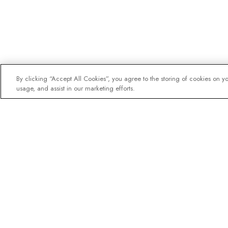
By clicking “Accept All Cookies”, you agree to the storing of cookies on y
usage, and assist in our marketing efforts.
The newsletter loved b
Join one million subscribers – 
destination guides, offers and l