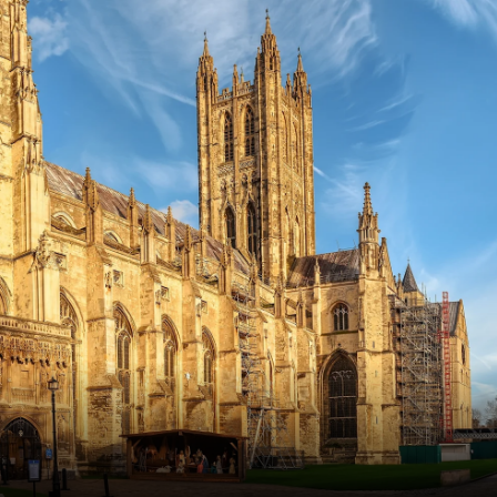
France
Sweden
Denmark
Norway