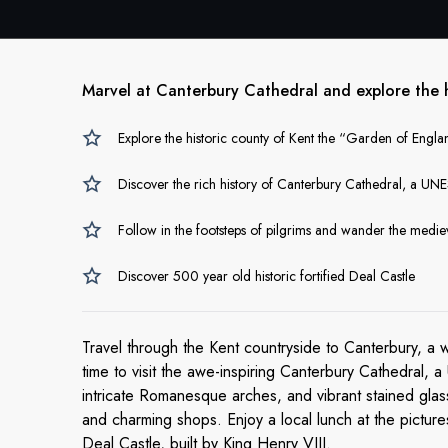
Marvel at Canterbury Cathedral and explore the hi
Explore the historic county of Kent the “Garden of Englan
Discover the rich history of Canterbury Cathedral, a UN
Follow in the footsteps of pilgrims and wander the medieva
Discover 500 year old historic fortified Deal Castle
Travel through the Kent countryside to Canterbury, a 
time to visit the awe-inspiring Canterbury Cathedral,
intricate Romanesque arches, and vibrant stained glass.
and charming shops.
Enjoy a local lunch at the pictu
Deal Castle, built by King Henry VIII.