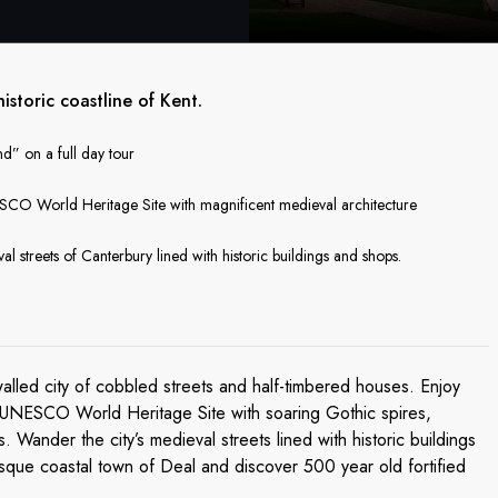
storic coastline of Kent.
d” on a full day tour
ESCO World Heritage Site with magnificent medieval architecture
l streets of Canterbury lined with historic buildings and shops.
walled city of cobbled streets and half-timbered houses. Enjoy
 a UNESCO World Heritage Site with soaring Gothic spires,
 Wander the city’s medieval streets lined with historic buildings
resque coastal town of Deal and discover 500 year old fortified