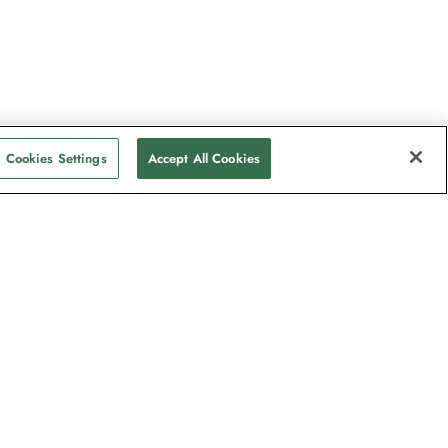
Cookies Settings
Accept All Cookies