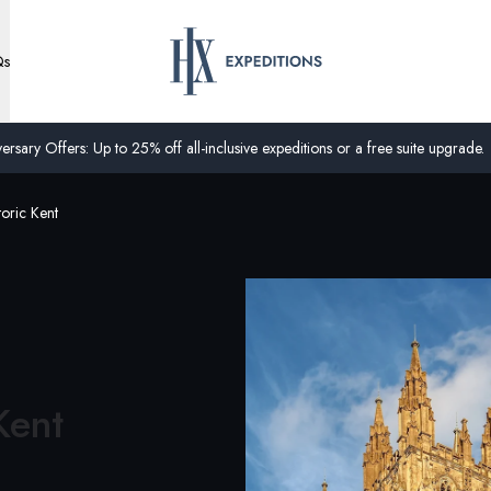
Qs
ersary Offers: Up to 25% off all-inclusive expeditions or a free suite upgrade.
oric Kent
Kent