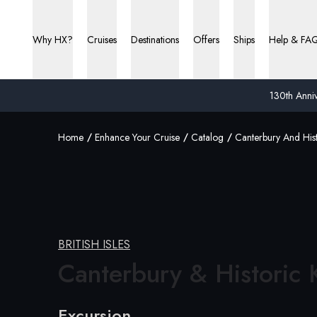
Why HX?
Cruises
Destinations
Offers
Ships
Help & FA
130th Anniv
Home
Enhance Your Cruise
Catalog
Canterbury And Hist
BRITISH ISLES
Canterbury &
Historic 
Excursion