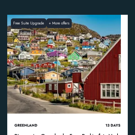
Free Suite Upgrade
+
More offers
GREENLAND
13
DAYS