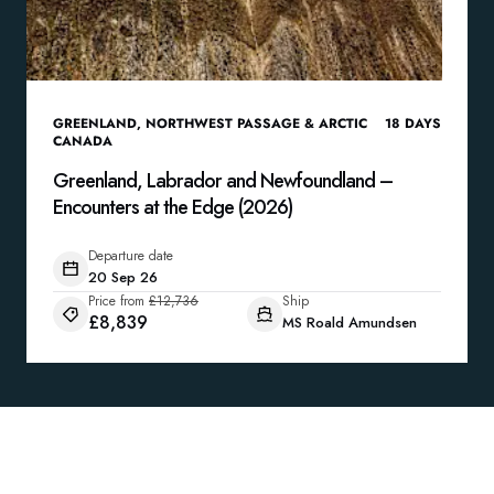
GREENLAND
,
NORTHWEST PASSAGE & ARCTIC
18
DAYS
CANADA
Greenland, Labrador and Newfoundland –
Encounters at the Edge (2026)
Departure date
20 Sep 26
Price from
£12,736
Ship
£8,839
MS Roald Amundsen