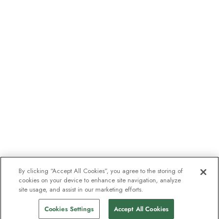
By clicking “Accept All Cookies”, you agree to the storing of
cookies on your device to enhance site navigation, analyze
site usage, and assist in our marketing efforts.
Cookies Settings
Accept All Cookies