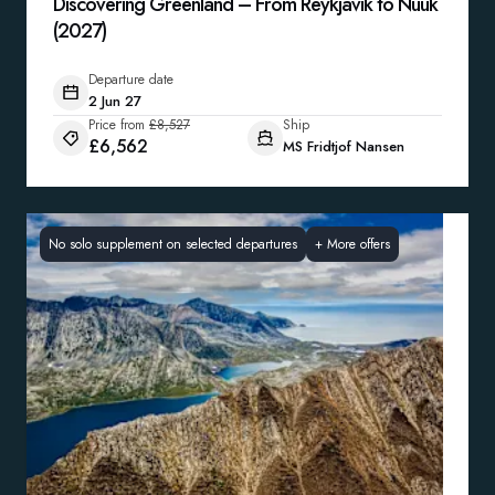
Discovering Greenland – From Reykjavík to Nuuk
(2027)
Departure date
2 Jun 27
Price from
£8,527
Ship
£6,562
MS Fridtjof Nansen
No solo supplement on selected departures
+
More offers