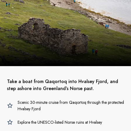
Take a boat from Qaqortoq into Hvalsey Fjord, and
step ashore into Greenland’s Norse past.
Scenic 30-minute cruise from Qaqortoq through the protected
Hvalsey Fjord
Explore the UNESCO-listed Norse ruins at Hvalsey