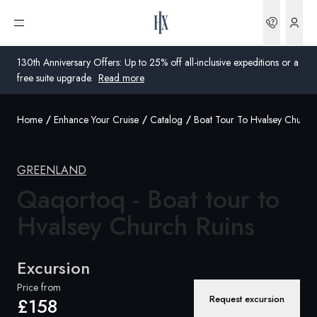
Bookin
Open menu
130th Anniversary Offers: Up to 25% off all-inclusive expeditions or a
free suite upgrade.
Read more
Home
Enhance Your Cruise
Catalog
Boat Tour To Hvalsey Church 
Global
Australia
GREENLAND
United Kingdom
Qaqortoq - Boat tour to
Hvalsey
Church Ruins
United States
Germany
Excursion
Switzerland
Price from
Request excursion
£158
United Kingdom