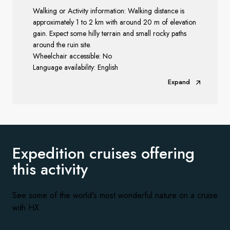
Walking or Activity information: Walking distance is
approximately 1 to 2 km with around 20 m of elevation
gain. Expect some hilly terrain and small rocky paths
around the ruin site.
Wheelchair accessible: No
Language availability: English
Expand
Expedition cruises offering
this activity
See some of the world's most wonderful nature on a cruise
with HX