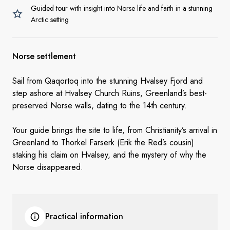
Guided tour with insight into Norse life and faith in a stunning
Arctic setting
Norse settlement
Sail from Qaqortoq into the stunning Hvalsey Fjord and
step ashore at Hvalsey Church Ruins, Greenland’s best-
preserved Norse walls, dating to the 14th century.
Your guide brings the site to life, from Christianity’s arrival in
Greenland to Thorkel Farserk (Erik the Red’s cousin)
staking his claim on Hvalsey, and the mystery of why the
Norse disappeared.
Practical information