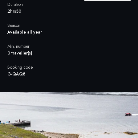
France
Duration
2hrs30
Sweden
Season
Denmark
Available all year
Norway
Min. number
0 traveller(s)
Booking code
G-QAQ8