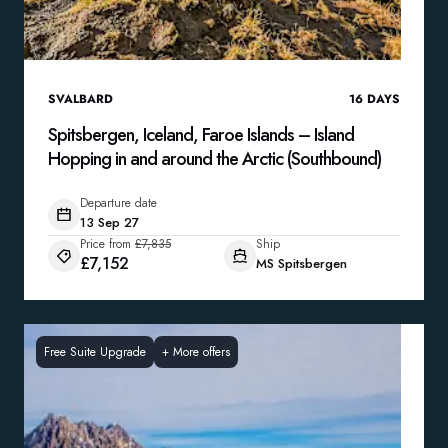
SVALBARD
16
DAYS
Spitsbergen, Iceland, Faroe Islands – Island
Hopping in and around the Arctic (Southbound)
Departure date
13 Sep 27
Price from
£7,835
Ship
£7,152
MS Spitsbergen
Free Suite Upgrade
+
More offers