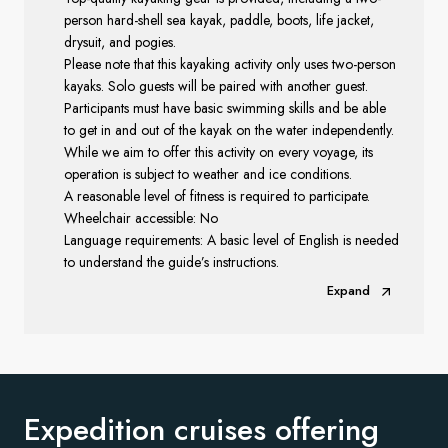
person hard-shell sea kayak, paddle, boots, life jacket,
drysuit, and pogies.
Please note that this kayaking activity only uses two-person
kayaks. Solo guests will be paired with another guest.
Participants must have basic swimming skills and be able
to get in and out of the kayak on the water independently.
While we aim to offer this activity on every voyage, its
operation is subject to weather and ice conditions.
A reasonable level of fitness is required to participate.
Wheelchair accessible: No
Language requirements: A basic level of English is needed
to understand the guide’s instructions.
Expand
Expedition cruises offering