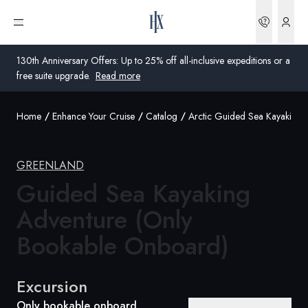
Bookin
Open menu
130th Anniversary Offers: Up to 25% off all-inclusive expeditions or a
free suite upgrade.
Read more
Home
Enhance Your Cruise
Catalog
Arctic Guided Sea Kayaking 
Global
Australia
GREENLAND
United Kingdom
Guided Sea Kayaking
Adventure (Only
United States
Bookable Onboard)
Germany
Switzerland
Excursion
United Kingdom
Only bookable onboard