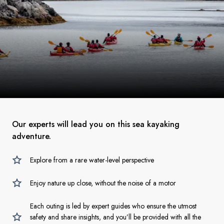
Our experts will lead you on this sea kayaking
adventure.
Explore from a rare water-level perspective
Enjoy nature up close, without the noise of a motor
Each outing is led by expert guides who ensure the utmost
safety and share insights, and you’ll be provided with all the