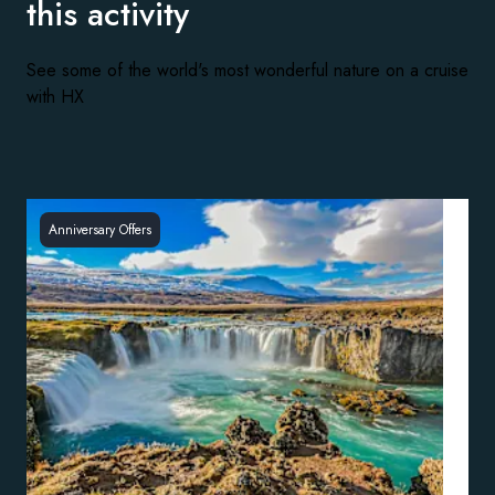
this activity
See some of the world's most wonderful nature on a cruise
with HX
Anniversary Offers