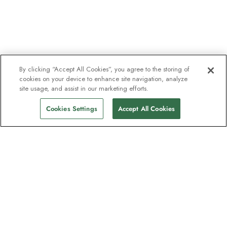
By clicking “Accept All Cookies”, you agree to the storing of
cookies on your device to enhance site navigation, analyze
site usage, and assist in our marketing efforts.
Cookies Settings
Accept All Cookies
The newsletter loved by explorers
Join one million subscribers – sign up for
destination guides, offers and live
webinars with expedition experts