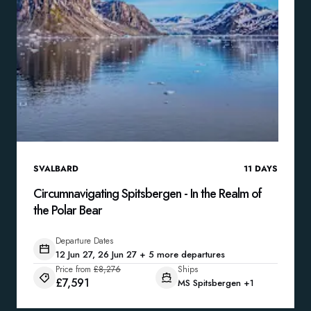
SVALBARD
11
DAYS
Circumnavigating Spitsbergen - In the Realm of
the Polar Bear
Departure Dates
12 Jun 27, 26 Jun 27 + 5 more departures
Price from
£8,276
Ships
£7,591
MS Spitsbergen
+1