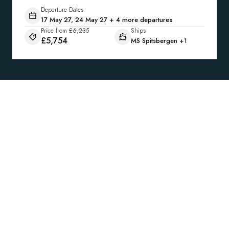
Departure Dates
17 May 27, 24 May 27 + 4 more departures
Price from
£6,235
Ships
£5,754
MS Spitsbergen
+1