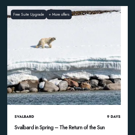
Free Suite Upgrade
+
More offers
SVALBARD
9
DAYS
Svalbard in Spring – The Return of the Sun