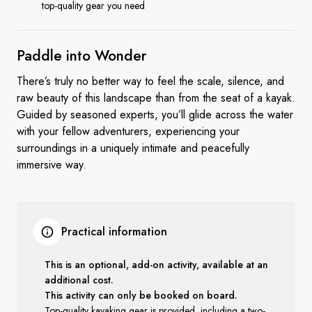
top-quality gear you need
Paddle into
Wonder
There’s truly no better way to feel the scale, silence, and
raw beauty of this landscape than from the seat of a kayak.
Guided by seasoned experts, you’ll glide across the water
with your fellow adventurers, experiencing your
surroundings in a uniquely intimate and peacefully
immersive way.
Practical information
This is an optional, add-on activity, available at an
additional cost.
This activity can only be booked on board.
Top-quality kayaking gear is provided, including a two-