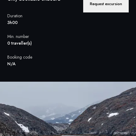
France
Request excursion
Sweden
Duration
3h00
Denmark
Min. number
Norway
0 traveller(s)
Booking code
N/A