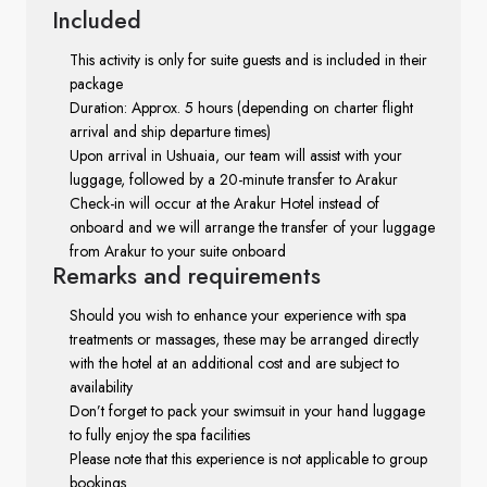
Included
This activity is only for suite guests and is included in their
package
Duration: Approx. 5 hours (depending on charter flight
arrival and ship departure times)
Upon arrival in Ushuaia, our team will assist with your
luggage, followed by a 20-minute transfer to Arakur
Check-in will occur at the Arakur Hotel instead of
onboard and we will arrange the transfer of your luggage
from Arakur to your suite onboard
Remarks
and requirements
Should you wish to enhance your experience with spa
treatments or massages, these may be arranged directly
with the hotel at an additional cost and are subject to
availability
Don’t forget to pack your swimsuit in your hand luggage
to fully enjoy the spa facilities
Please note that this experience is not applicable to group
bookings