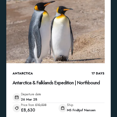
ANTARCTICA
17
DAYS
Antarctica & Falklands Expedition | Northbound
Departure date
26 Mar 28
Price from
£10,538
Ship
£8,630
MS Fridtjof Nansen