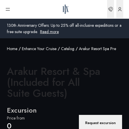
Bookin
Open menu
130th Anniversary Offers: Up to 25% off all-inclusive expeditions or a
free suite upgrade.
Read more
Home
Enhance Your Cruise
Catalog
Arakur Resort Spa Pre
Global
Australia
Arakur Resort & Spa
United Kingdom
(Included for All
Suite Guests)
United States
Germany
Excursion
Switzerland
Price from
Request excursion
0
United Kingdom