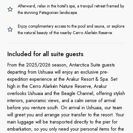
Afterward, relax in the hotel’s spa, a tranquil retreat framed by
the stunning Patagonian landscape.
Enjoy complimentary access to the pool and sauna, or explore
the natural beauty of the nearby Cerro Alarkén Reserve.
Included for all
suite guests
From the 2025/2026 season, Antarctica Suite guests
departing from Ushuaia will enjoy an exclusive pre-
expedition experience at the Arakur Resort & Spa. Set
high in the Cerro Alarkén Nature Reserve, Arakur
overlooks Ushuaia and the Beagle Channel, offering stylish
interiors, panoramic views, and a calm sense of arrival
before you venture south. On arrival in Ushuaia, our team
will greet you and arrange your transfer to the resort. Your
main luggage will be transported directly to the pier for
embarkation, so you only need your personal items for the