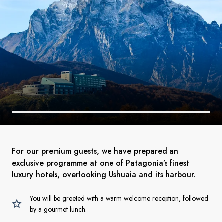
For our premium guests, we have prepared an
exclusive programme at one of Patagonia’s finest
luxury hotels, overlooking Ushuaia and its harbour.
You will be greeted with a warm welcome reception, followed
by a gourmet lunch.