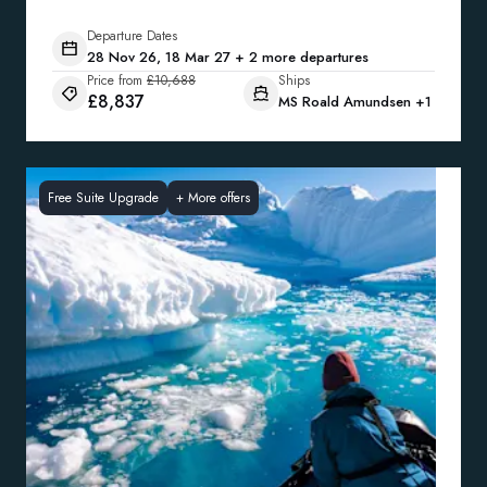
Departure Dates
28 Nov 26, 18 Mar 27 + 2 more departures
Price from
£10,688
Ships
£8,837
MS Roald Amundsen
+1
Free Suite Upgrade
+
More offers