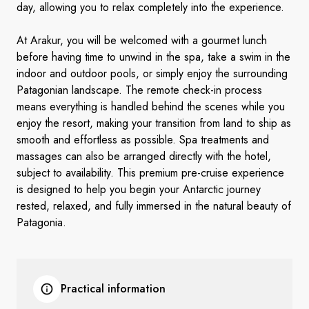
day, allowing you to relax completely into the experience.
At Arakur, you will be welcomed with a gourmet lunch
before having time to unwind in the spa, take a swim in the
indoor and outdoor pools, or simply enjoy the surrounding
Patagonian landscape. The remote check-in process
means everything is handled behind the scenes while you
enjoy the resort, making your transition from land to ship as
smooth and effortless as possible. Spa treatments and
massages can also be arranged directly with the hotel,
subject to availability. This premium pre-cruise experience
is designed to help you begin your Antarctic journey
rested, relaxed, and fully immersed in the natural beauty of
Patagonia.
Practical information