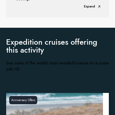
Expand
Expedition cruises offering
this activity
See some of the world's most wonderful nature on a cruise
with HX
Anniversary Offers