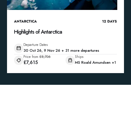
ANTARCTICA
12
DAYS
Highlights of Antarctica
Departure Dates
30 Oct 26, 9 Nov 26 + 31 more departures
Price from
£8,706
Ships
£7,615
MS Roald Amundsen
+1