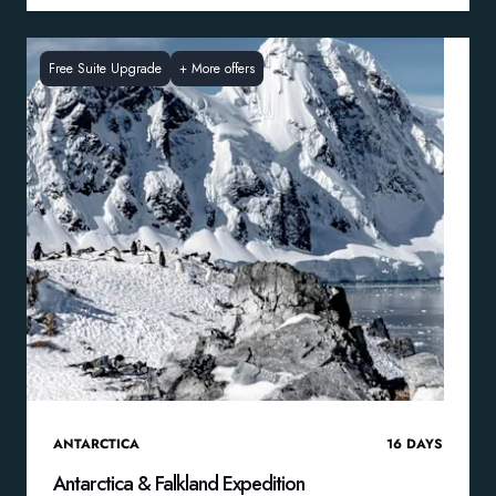
Free Suite Upgrade
+
More offers
ANTARCTICA
16
DAYS
Antarctica & Falkland Expedition