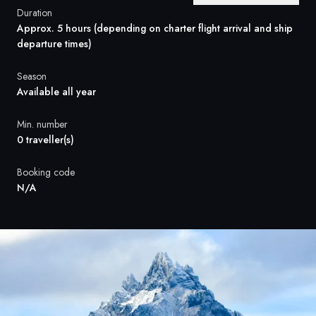
France
Duration
Approx. 5 hours (depending on charter flight arrival and ship
Sweden
departure times)
Denmark
Season
Available all year
Norway
Min. number
0 traveller(s)
Booking code
N/A