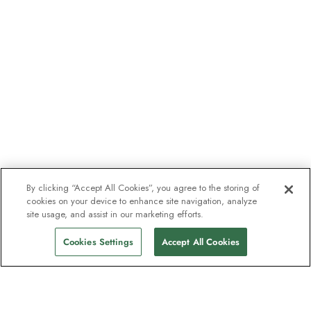
By clicking “Accept All Cookies”, you agree to the storing of
cookies on your device to enhance site navigation, analyze
site usage, and assist in our marketing efforts.
Cookies Settings
Accept All Cookies