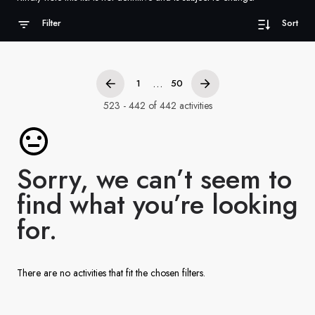
France
Filter
Sort
Sweden
Denmark
...
1
50
Norway
523 - 442 of 442 activities
Sorry, we can’t seem to
find what you’re looking
for.
There are no activities that fit the chosen filters.