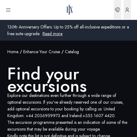
Bookin
Open menu
130th Anniversary Offers: Up to 25% off all-inclusive expeditions or a
free suite upgrade.
Read more
Home
Enhance Your Cruise
Catalog
Global
Find your
Australia
excursions
United Kingdom
United States
Explore our destinations even further through a wide range of
optional excursions. If you've already reserved one of our cruises,
add optional excursions to your booking by calling us: United
Germany
Kingdom:
+44 2036959973
and Ireland:
+353 1607 4420
.
The excursion programme presented is an indication of some of the
Switzerland
excursions that may be available during your voyage.
United Kingdom
Kindly note this list is not definitive and is subject to change.