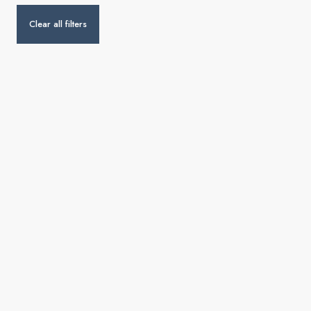
Clear all filters