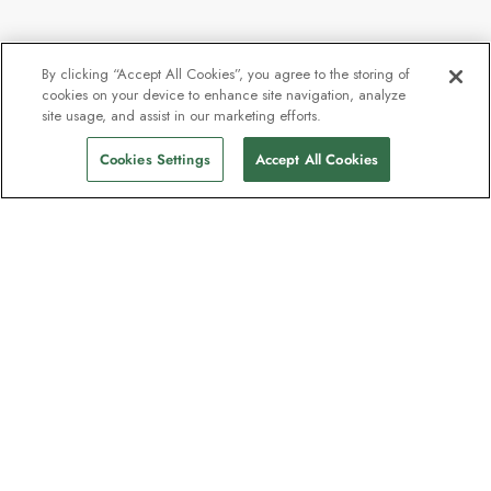
By clicking “Accept All Cookies”, you agree to the storing of
cookies on your device to enhance site navigation, analyze
site usage, and assist in our marketing efforts.
Cookies Settings
Accept All Cookies
The newsletter loved by explorers
Join one million subscribers – sign up for
destination guides, offers and live
webinars with expedition experts