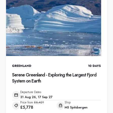
France
Sweden
Denmark
Norway
GREENLAND
10
DAYS
Serene Greenland - Exploring the Largest Fjord
System on Earth
Departure Dates
31 Aug 26, 17 Sep 27
Price from
£6,421
Ship
£5,778
MS Spitsbergen