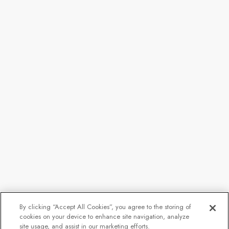
By clicking “Accept All Cookies”, you agree to the storing of
cookies on your device to enhance site navigation, analyze
site usage, and assist in our marketing efforts.