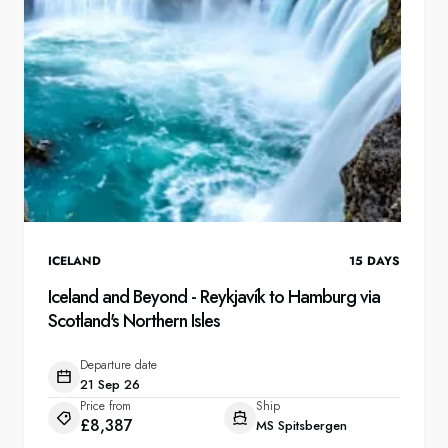
ICELAND
15
DAYS
Iceland and Beyond - Reykjavík to Hamburg via
Scotland's Northern Isles
Departure date
21 Sep 26
Price from
Ship
£8,387
MS Spitsbergen