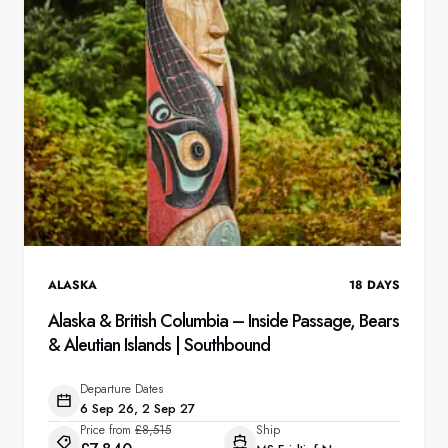
ALASKA
18
DAYS
Alaska & British Columbia – Inside Passage, Bears
& Aleutian Islands | Southbound
Departure Dates
6 Sep 26, 2 Sep 27
Price from
£8,515
Ship