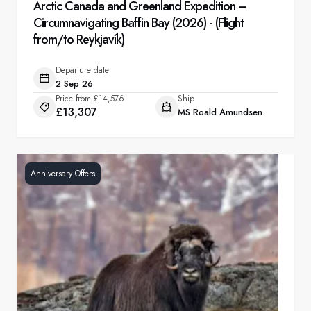
Arctic Canada and Greenland Expedition –
Circumnavigating Baffin Bay (2026) - (Flight
from/to Reykjavík)
Departure date
2 Sep 26
Price from
£14,576
Ship
£13,307
MS Roald Amundsen
Anniversary Offers