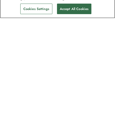
Cookies Settings
Accept All Cookies
The newsletter loved by explorers
Join one million subscribers – sign up for
destination guides, offers and live
webinars with expedition experts
Read our
privacy policy
to learn more.