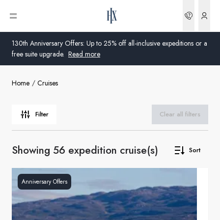
Bookin
Open menu
130th Anniversary Offers: Up to 25% off all-inclusive expeditions or a
free suite upgrade.
Read more
Home
Cruises
Global
Australia
Filter
Clear all filters
United Kingdom
Showing 56 expedition cruise(s)
Sort
United States
Germany
Anniversary Offers
Switzerland
United Kingdom