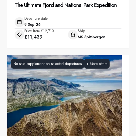
The Ultimate Fjord and National Park Expedition
Departure date
9 Sep 26
Price from
£12,710
Ship
£11,439
MS Spitsbergen
No solo supplement on selected departures
+
More offers