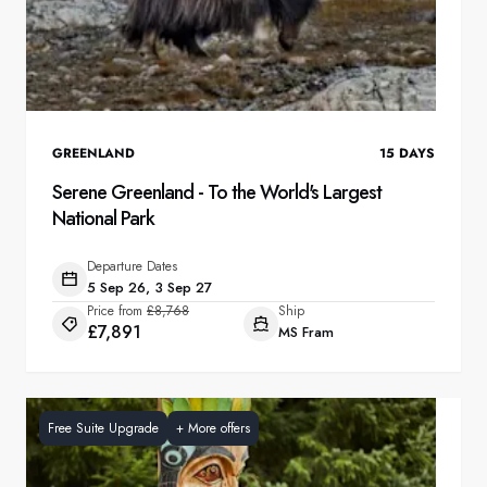
GREENLAND
15
DAYS
Serene Greenland - To the World's Largest
National Park
Departure Dates
5 Sep 26, 3 Sep 27
Price from
£8,768
Ship
£7,891
MS Fram
Free Suite Upgrade
+
More offers