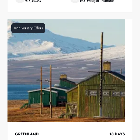
£7,840
MS Fridtjof Nansen
Anniversary Offers
GREENLAND
13
DAYS