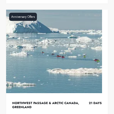
Anniversary Offers
NORTHWEST PASSAGE & ARCTIC CANADA
,
21
DAYS
GREENLAND