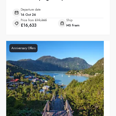
Departure date
16 Oct 26
Price from
£19,365
Ship
£16,633
MS Fram
Anniversary Offers