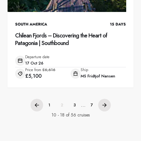
SOUTH AMERICA
15
DAYS
Chilean Fjords – Discovering the Heart of
Patagonia | Southbound
Departure date
17 Oct 26
Price from
£6,616
Ship
£5,100
MS Fridtjof Nansen
...
1
2
3
7
10 - 18 of 56 cruises