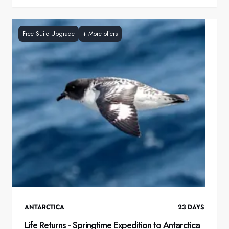
Free Suite Upgrade
+
More offers
ANTARCTICA
23
DAYS
Life Returns - Springtime Expedition to Antarctica