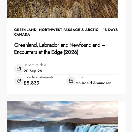
GREENLAND
,
NORTHWEST PASSAGE & ARCTIC
18
DAYS
CANADA
Greenland, Labrador and Newfoundland –
Encounters at the Edge (2026)
Departure date
20 Sep 26
Price from
£12,736
Ship
£8,839
MS Roald Amundsen