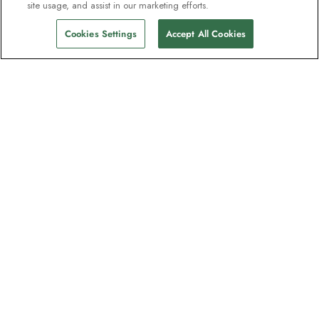
site usage, and assist in our marketing efforts.
Cookies Settings
Accept All Cookies
The newsletter loved by explorers
Join one million subscribers – sign up for
destination guides, offers and live
webinars with expedition experts
Read our
privacy policy
to learn more.