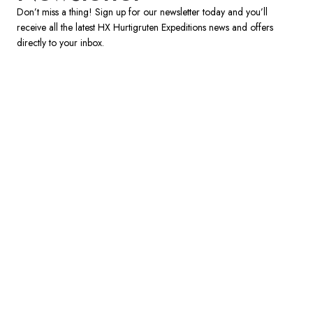
France
Don’t miss a thing! Sign up for our newsletter today and you’ll
receive all the latest HX Hurtigruten Expeditions news and offers
Sweden
directly to your inbox.
Denmark
Norway