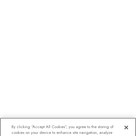
By clicking “Accept All Cookies”, you agree to the storing of
cookies on your device to enhance site navigation, analyze