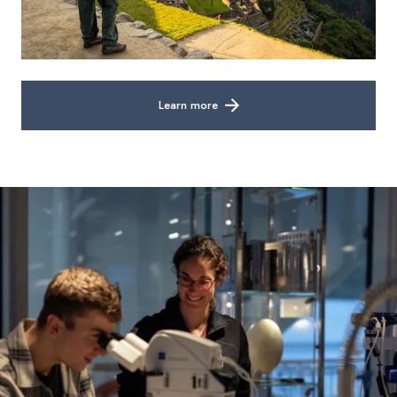
Learn more