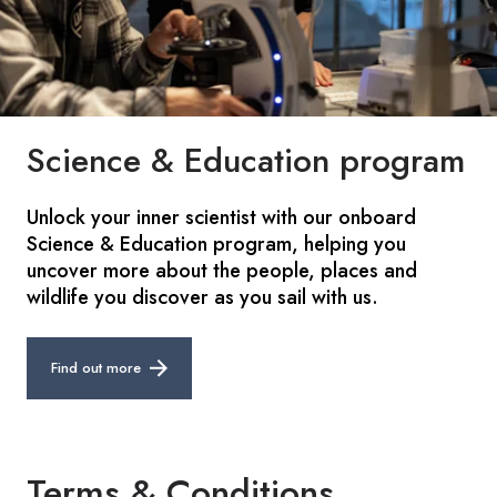
Science & Education program
Unlock your inner scientist with our onboard
Science & Education program, helping you
uncover more about the people, places and
wildlife you discover as you sail with us.
Find out more
Terms & Conditions