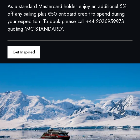
France
As a standard Mastercard holder enjoy an additional 5%
off any sailing plus €50 onboard credit to spend during
Sweden
your expedition. To book please call +44 2036959973
quoting 'MC STANDARD'.
Denmark
Norway
Get Inspired