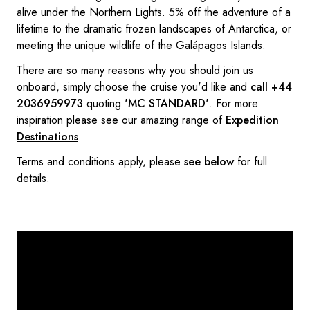
alive under the Northern Lights. 5% off the adventure of a
lifetime to the dramatic frozen landscapes of Antarctica, or
meeting the unique wildlife of the Galápagos Islands.
There are so many reasons why you should join us
onboard, simply choose the cruise you'd like and
call +44
2036959973
quoting
'MC STANDARD'
. For more
inspiration please see our amazing range of
Expedition
Destinations
.
Terms and conditions apply, please
see below
for full
details.