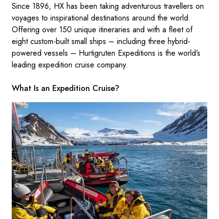
Since 1896, HX has been taking adventurous travellers on
voyages to inspirational destinations around the world.
Offering over 150 unique itineraries and with a fleet of
eight custom-built small ships – including three hybrid-
powered vessels – Hurtigruten Expeditions is the world’s
leading expedition cruise company.
What Is an Expedition Cruise?