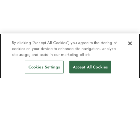
By clicking “Accept All Cookies”, you agree to the storing of
cookies on your device to enhance site navigation, analyze
site usage, and assist in our marketing efforts.
Cookies Settings
Accept All Cookies
Contact
HX Group Ltd, 210 Pentonville Rd, London, N1 9JY
(Reg. No. 14918176)
Contact us