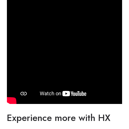
Experience more with HX