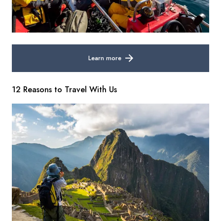
Learn more
12 Reasons to Travel With Us