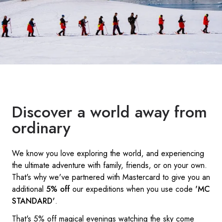
Discover a world away from
ordinary
We know you love exploring the world, and experiencing
the ultimate adventure with family, friends, or on your own.
That's why we've partnered with Mastercard to give you an
additional
5% off
our expeditions when you use code
'MC
STANDARD'
.
That's 5% off magical evenings watching the sky come