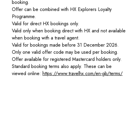
booking.
Offer can be combined with HX Explorers Loyalty
Programme.
Valid for direct HX bookings only.
Valid only when booking direct with HX and not available
when booking with a travel agent.
Valid for bookings made before 31 December 2026.
Only one valid offer code may be used per booking.
Offer available for registered Mastercard holders only.
Standard booking terms also apply. These can be
viewed online:
https://www.travelhx.com/en-gb/terms/