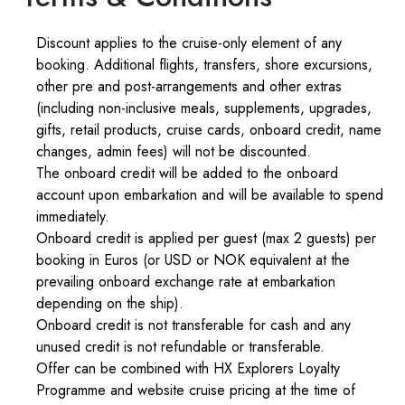
Discount applies to the cruise-only element of any
booking. Additional flights, transfers, shore excursions,
other pre and post-arrangements and other extras
(including non-inclusive meals, supplements, upgrades,
gifts, retail products, cruise cards, onboard credit, name
changes, admin fees) will not be discounted.
The onboard credit will be added to the onboard
account upon embarkation and will be available to spend
immediately.
Onboard credit is applied per guest (max 2 guests) per
booking in Euros (or USD or NOK equivalent at the
prevailing onboard exchange rate at embarkation
depending on the ship).
Onboard credit is not transferable for cash and any
unused credit is not refundable or transferable.
Offer can be combined with HX Explorers Loyalty
Programme and website cruise pricing at the time of