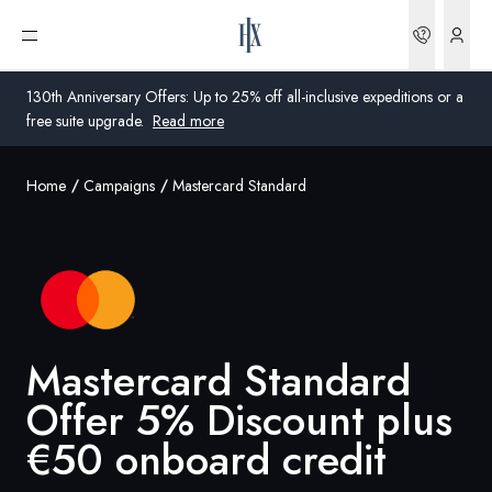
Bookin
Open menu
130th Anniversary Offers: Up to 25% off all-inclusive expeditions or a
free suite upgrade.
Read more
Home
Campaigns
Mastercard Standard
Global
Australia
United Kingdom
United States
Mastercard Standard
Germany
Offer 5% Discount plus
€50 onboard credit
Switzerland
United Kingdom