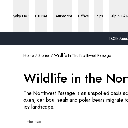
Why HX?
Cruises
Destinations
Offers
Ships
Help & FA
130th Anniv
Home
Stories
Wildlife In The Northwest Passage
Wildlife in the No
The Northwest Passage is an unspoiled oasis acr
oxen, caribou, seals and polar bears migrate t
icy landscape.
4 mins read