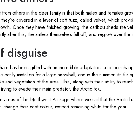
 from others in the deer family is that both males and females grow 
hey’re covered in a layer of soft fuzz, called velvet, which provid
rowth. Once they have finished growing, the caribou sheds the vel
rtly after this, the antlers themselves fall off, and regrow over the 
f disguise
 hare has been gifted with an incredible adaptation: a colour-chang
e easily mistaken for a large snowball, and in the summer, its fur 
ks and vegetation of the area. This, along with their ability to re
trying to evade their main predator, the Arctic fox.
he areas of the
Northwest Passage where we sail
that the Arctic ha
 change their coat colour, instead remaining white for the year.