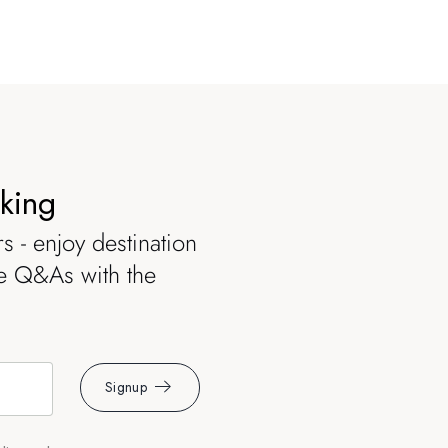
oking
s - enjoy destination
ve Q&As with the
Signup