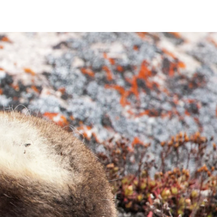
France
Sweden
Denmark
Norway