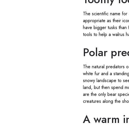
The scientific name for
appropriate as their ic
have bigger tusks than 
tools to help a walrus h
Polar pre
The natural predators o
white fur and a standing
snowy landscape to see
land, but then spend mo
are the only bear spec
creatures along the sho
A warm inv