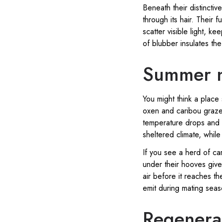
Beneath their distinctive
through its hair. Their 
scatter visible light, 
of blubber insulates th
Summer n
You might think a place
oxen and caribou graze
temperature drops and s
sheltered climate, whil
If you see a herd of ca
under their hooves give
air before it reaches th
emit during mating seas
Regenerat