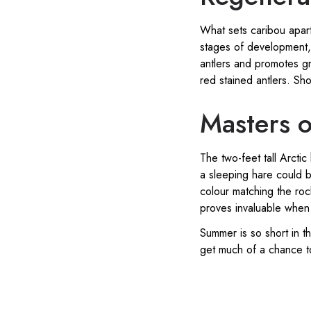
What sets caribou apart
stages of development, t
antlers and promotes g
red stained antlers. Sho
Masters o
The two-feet tall Arctic
a sleeping hare could b
colour matching the roc
proves invaluable when 
Summer is so short in t
get much of a chance to