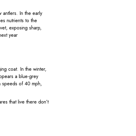
antlers. In the early
es nutrients to the
vet, exposing sharp,
next year
ing coat. In the winter,
appears a blue-grey
ach speeds of 40 mph,
res that live there don’t