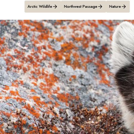
Arctic Wildlife
Northwest Passage
Nature