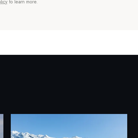
licy
to learn more.