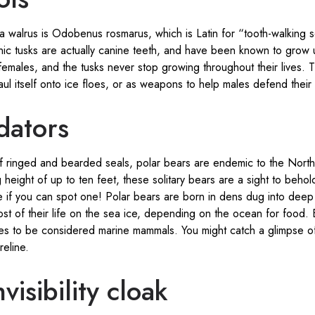
 a walrus is Odobenus rosmarus, which is Latin for “tooth-walking s
onic tusks are actually canine teeth, and have been known to grow
females, and the tusks never stop growing throughout their lives.
aul itself onto ice floes, or as weapons to help males defend their t
dators
f ringed and bearded seals, polar bears are endemic to the North P
 height of up to ten feet, these solitary bears are a sight to behol
 if you can spot one! Polar bears are born in dens dug into deep 
st of their life on the sea ice, depending on the ocean for food. 
ies to be considered marine mammals. You might catch a glimpse o
reline.
isibility cloak