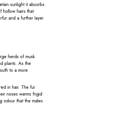
retain sunlight it absorbs
f hollow hairs that
rfur and a further layer
arge herds of musk
d plants. As the
south to a more
ed in hair. The fur
eir noses warms frigid
ng odour that the males