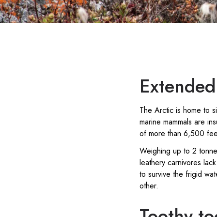
Extended 
The Arctic is home to 
marine mammals are insu
of more than 6,500 feet
Weighing up to 2 tonne
leathery carnivores lack
to survive the frigid wa
other.
Toothy to