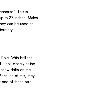
eahorse”. This is
 up to 37 inches! Males
 They can be used as
erritory.
ole. With brilliant
d. Look closely at the
snow drifts on the
Because of this, they
f one of these rare