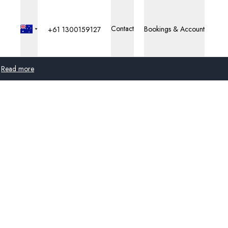
Contact
Bookings & Account
+61 1300159127
Read more
Global
Australia
United Kingdom
United States
Germany
Switzerland