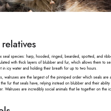
relatives
six seal species: harp, hooded, ringed, bearded, spotted, and rib
lated with thick layers of blubber and fur, which allows them to s
 in icy water and holding their breath for up to two hours.
s, walruses are the largest of the pinniped order which seals are
 the fur that seals have, relying instead on blubber and their ability
ter. Walruses are incredibly social animals that lie together on the i
ols