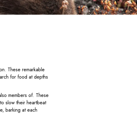
bon. These remarkable
earch for food at depths
 also members of. These
 to slow their heartbeat
ce, barking at each