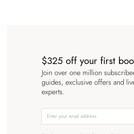
$325 off your first bo
Join over one million subscriber
guides, exclusive offers and li
experts.