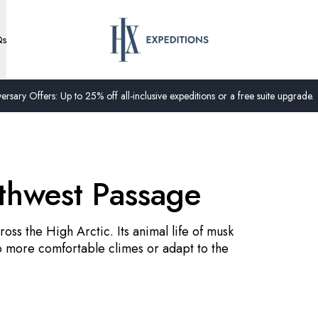
Qs
ersary Offers: Up to 25% off all-inclusive expeditions or a free suite upgrade.
rthwest Passage
oss the High Arctic. Its animal life of musk
o more comfortable climes or adapt to the