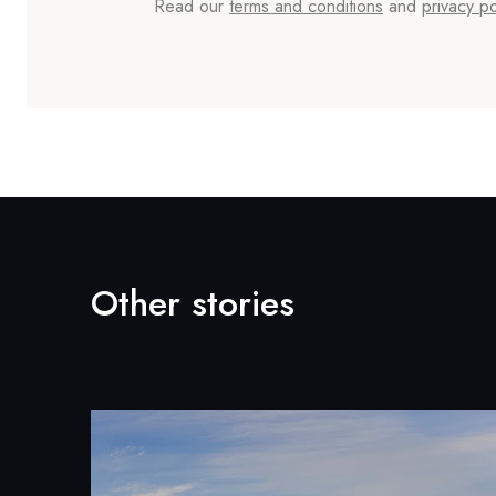
Read our
terms and conditions
and
privacy po
Other stories