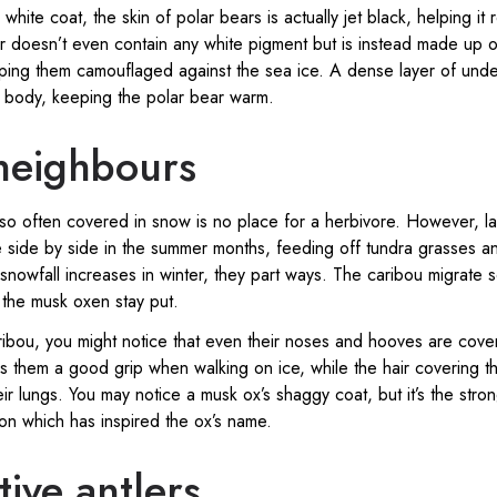
 white coat, the skin of polar bears is actually jet black, helping it 
fur doesn’t even contain any white pigment but is instead made up o
keeping them camouflaged against the sea ice. A dense layer of unde
e body, keeping the polar bear warm.
eighbours
 so often covered in snow is no place for a herbivore. However, l
 side by side in the summer months, feeding off tundra grasses an
nowfall increases in winter, they part ways. The caribou migrate 
e the musk oxen stay put.
ribou, you might notice that even their noses and hooves are cover
s them a good grip when walking on ice, while the hair covering th
eir lungs. You may notice a musk ox’s shaggy coat, but it’s the stro
on which has inspired the ox’s name.
ive antlers