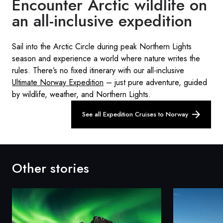
Encounter Arctic wildlife on
an all-inclusive expedition
Sail into the Arctic Circle during peak Northern Lights
season and experience a world where nature writes the
rules. There’s no fixed itinerary with our all-inclusive
Ultimate Norway Expedition
– just pure adventure, guided
by wildlife, weather, and Northern Lights.
See all Expedition Cruises to Norway
Other stories