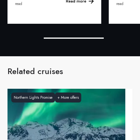
Read more
read
read
Related cruises
Northern Lights Promise
+
More offers