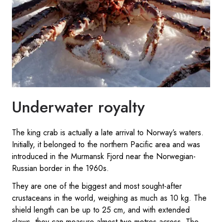
Underwater royalty
The king crab is actually a late arrival to Norway’s waters.
Initially, it belonged to the northern Pacific area and was
introduced in the Murmansk Fjord near the Norwegian-
Russian border in the 1960s.
They are one of the biggest and most sought-after
crustaceans in the world, weighing as much as 10 kg. The
shield length can be up to 25 cm, and with extended
claws, they can measure almost two metres across. The