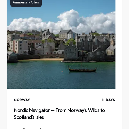
Anniversary Offers
NORWAY
11
DAYS
Nordic Navigator – From Norway’s Wilds to
Scotland’s Isles