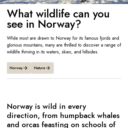
France
What wildlife can you
Sweden
see in Norway?
Denmark
While most are drawn to Norway for its famous fjords and
Norway
glorious mountains, many are thrilled to discover a range of
wildlife thriving in its waters, skies, and hillsides.
Norway
Nature
Norway is wild in every
direction, from humpback whales
and orcas feasting on schools of