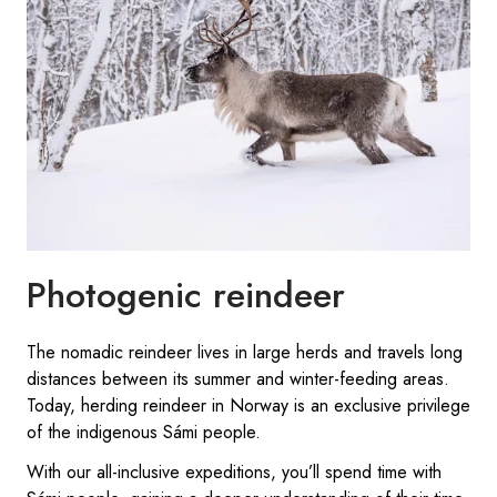
Photogenic reindeer
The nomadic reindeer lives in large herds and travels long
distances between its summer and winter-feeding areas.
Today, herding reindeer in Norway is an exclusive privilege
of the indigenous Sámi people.
With our all-inclusive expeditions, you’ll spend time with