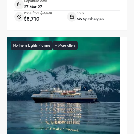
Departure date
27 Mar 27
Price from
$9,678
Ship
$8,710
MS Spitsbergen
Northern Lights Promise
+
More offers