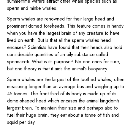
summertime waters attract other whale species such as
sperm and minke whales.
Sperm whales are renowned for their large head and
prominent domed foreheads. This feature comes in handy
when you have the largest brain of any creature to have
lived on earth. But is that all the sperm whales head
encases? Scientists have found that their heads also hold
considerable quantities of an oily substance called
spermaceti. What is its purpose? No one ones for sure,
but one theory is that it aids the animal’s buoyancy.
Sperm whales are the largest of the toothed whales, often
measuring longer than an average bus and weighing up to
45 tonnes. The front third of its body is made up of its
dome-shaped head which encases the animal kingdom’s
largest brain. To maintain their size and perhaps also to
fuel their huge brain, they eat about a tonne of fish and
squid per day.