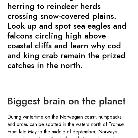
herring to reindeer herds
crossing snow-covered plains.
Look up and spot sea eagles and
falcons circling high above
coastal cliffs and learn why cod
and king crab remain the prized
catches in the north.
Biggest brain on the planet
During wintertime on the Norwegian coast, humpbacks
and orcas can be spotted in the waters north of Tromsø.
From late May to the middle of September, Norway’s