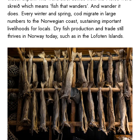
skreið which means ‘fish that wanders’. And wander it
does. Every winter and spring, cod migrate in large
numbers to the Norwegian coast, sustaining important
livelihoods for locals. Dry fish production and trade still
thrives in Norway today, such as in the Lofoten Islands.