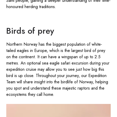
Sámi people, gaining a deeper understanding of their time-
honoured herding traditions.
Birds of prey
Northern Norway has the biggest population of white-
tailed eagles in Europe, which is the largest bird of prey
on the continent. It can have a wingspan of up to 2.5
metres. An optional sea eagle safari excursion during your
expedition cruise may allow you to see just how big this
bird is up close. Throughout your journey, our Expedition
Team will share insight into the birdlife of Norway, helping
you spot and understand these majestic raptors and the
ecosystems they call home.