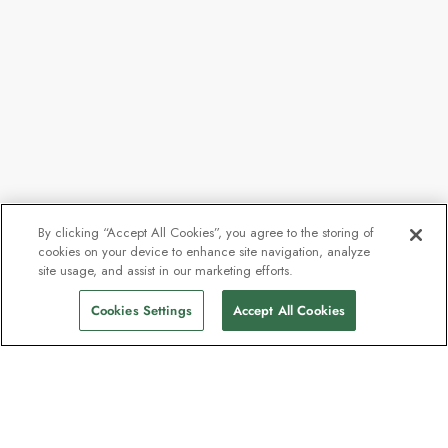
By clicking “Accept All Cookies”, you agree to the storing of
cookies on your device to enhance site navigation, analyze
site usage, and assist in our marketing efforts.
Cookies Settings
Accept All Cookies
Contact
Contact us