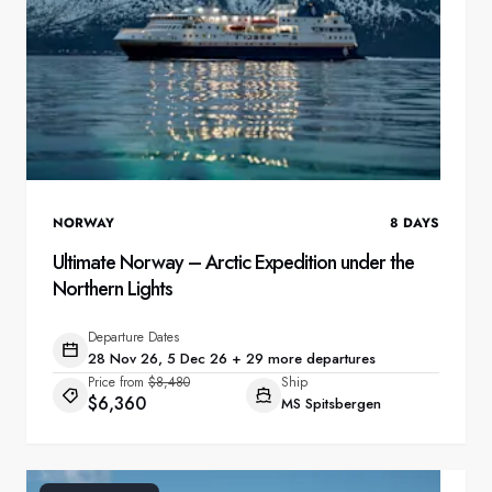
NORWAY
8
DAYS
Ultimate Norway – Arctic Expedition under the
Northern Lights
Departure Dates
28 Nov 26, 5 Dec 26 + 29 more departures
Price from
$8,480
Ship
$6,360
MS Spitsbergen