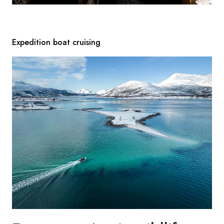
Expedition boat cruising