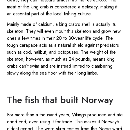
meat of the king crab is considered a delicacy, making it
an essential part of the local fishing culture.
Mainly made of calcium, a king crab's shell is actually its
skeleton. They will even moult this skeleton and grow new
ones a few times in their 20 to 30-year life cycle. The
tough carapace acts as a natural shield against predators
such as cod, halibut, and octopuses. The weight of the
skeleton, however, as much as 24 pounds, means king
crabs can’t swim and are instead limited to clambering
slowly along the sea floor with their long limbs.
The fish that built Norway
For more than a thousand years, Vikings produced and ate
dried cod, even using it for trade. This makes it Norway’s
oldest export. The word skrei comes from the Norse word