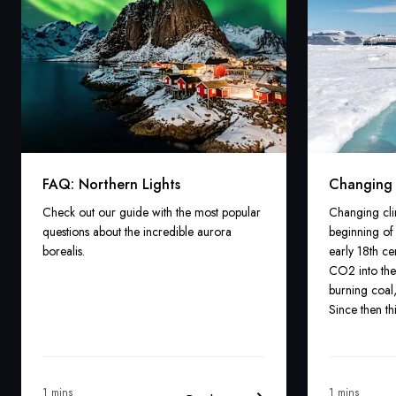
FAQ: Northern Lights
Changing c
Check out our guide with the most popular
Changing cli
questions about the incredible aurora
beginning of 
borealis.
early 18th c
CO2 into the
burning coal,
Since then th
climate chan
warming of a
1 mins
1 mins