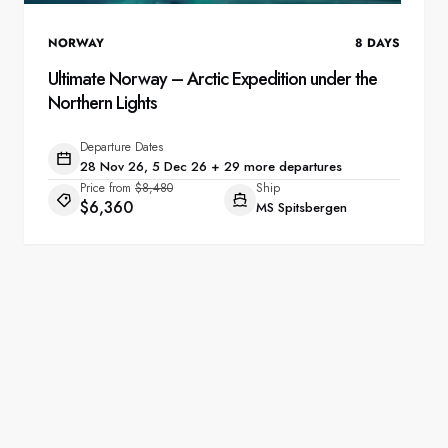
NORWAY
8
DAYS
Ultimate Norway – Arctic Expedition under the
Northern Lights
Departure Dates
28 Nov 26, 5 Dec 26 + 29 more departures
Price from
$8,480
Ship
$6,360
MS Spitsbergen