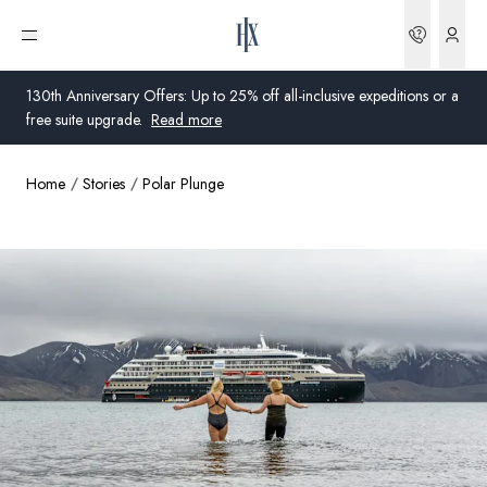
Bookin
Open menu
130th Anniversary Offers: Up to 25% off all-inclusive expeditions or a
free suite upgrade.
Read more
Home
Stories
Polar Plunge
Global
Australia
United Kingdom
United States
Germany
Switzerland
Australia