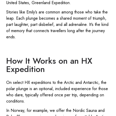
United States, Greenland Expedition.
Stories like Emily’s are common among those who take the
leap. Each plunge becomes a shared moment of triumph,
part laughter, part disbelief, and all adrenaline. It’s the kind
of memory that connects travellers long after the journey
ends.
How It Works on an HX
Expedition
On select HX expeditions to the Arctic and Antarctic, the
polar plunge is an optional, included experience for those
who dare, typically offered once per trip, depending on
conditions.
In Norway, for example, we offer the Nordic Sauna and