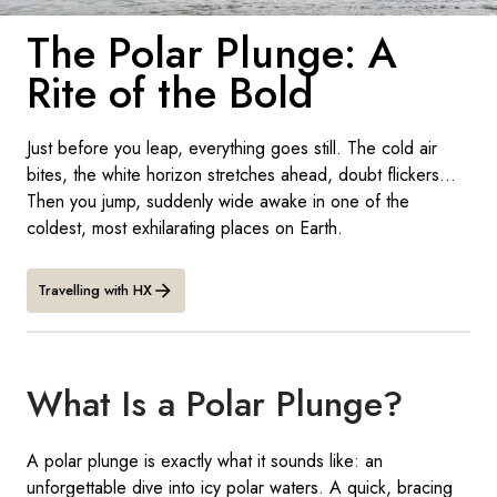
France
The Polar Plunge: A
Sweden
Rite of the Bold
Denmark
Just before you leap, everything goes still. The cold air
Norway
bites, the white horizon stretches ahead, doubt flickers...
Then you jump, suddenly wide awake in one of the
coldest, most exhilarating places on Earth.
Travelling with HX
What Is a Polar Plunge?
A polar plunge is exactly what it sounds like: an
unforgettable dive into icy polar waters. A quick, bracing