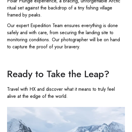
Polar Plunge experience, a bracing, unforgettable Arctic
ritual set against the backdrop of a tiny fishing village
framed by peaks.
Our expert Expedition Team ensures everything is done
safely and with care, from securing the landing site to
monitoring conditions. Our photographer will be on hand
to capture the proof of your bravery.
Ready to Take the Leap?
Travel with HX and discover what it means to truly feel
alive at the edge of the world.