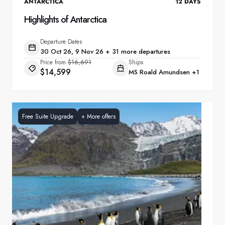
ANTARCTICA
12
DAYS
Highlights of Antarctica
Departure Dates
30 Oct 26, 9 Nov 26 + 31 more departures
Price from
$16,691
Ships
$14,599
MS Roald Amundsen
+1
Free Suite Upgrade
+
More offers