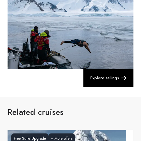
Explore sailings
Related cruises
Free Suite Upgrade
+
More offers