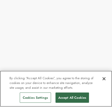
By clicking “Accept All Cookies”, you agree to the storing of
cookies on your device to enhance site navigation, analyze
site usage, and assist in our marketing efforts.
Cookies Settings
Accept All Cookies