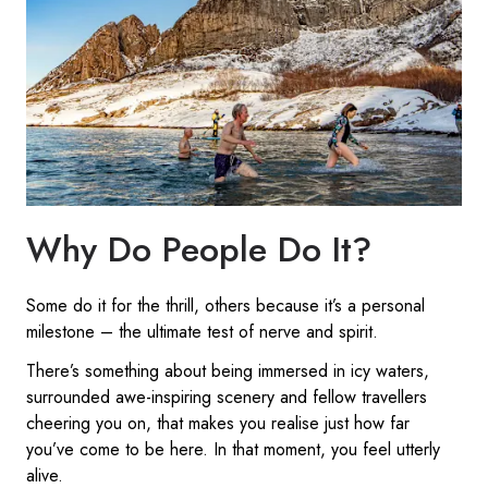
Why Do People Do It?
Some do it for the thrill, others because it’s a personal
milestone – the ultimate test of nerve and spirit.
There’s something about being immersed in icy waters,
surrounded awe-inspiring scenery and fellow travellers
cheering you on, that makes you realise just how far
you’ve come to be here. In that moment, you feel utterly
alive.