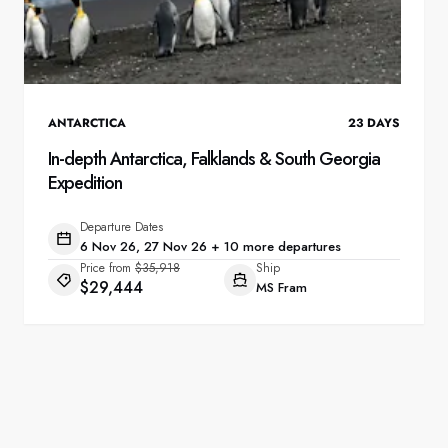
ANTARCTICA
23
DAYS
In-depth Antarctica, Falklands & South Georgia
Expedition
Departure Dates
6 Nov 26, 27 Nov 26 + 10 more departures
Price from
$35,918
Ship
$29,444
MS Fram