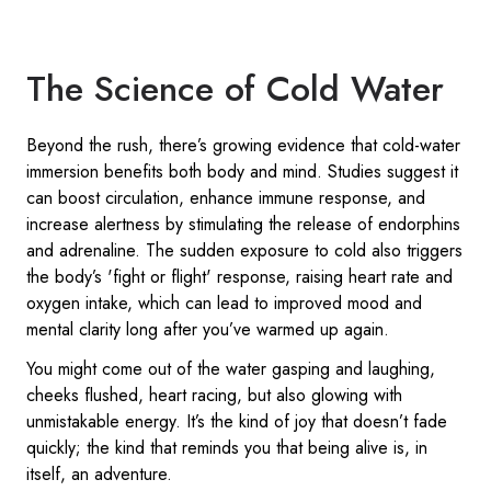
The Science of Cold Water
Beyond the rush, there’s growing evidence that cold-water
immersion benefits both body and mind. Studies suggest it
can boost circulation, enhance immune response, and
increase alertness by stimulating the release of endorphins
and adrenaline. The sudden exposure to cold also triggers
the body’s 'fight or flight' response, raising heart rate and
oxygen intake, which can lead to improved mood and
mental clarity long after you’ve warmed up again.
You might come out of the water gasping and laughing,
cheeks flushed, heart racing, but also glowing with
unmistakable energy. It’s the kind of joy that doesn’t fade
quickly; the kind that reminds you that being alive is, in
itself, an adventure.