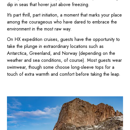
dip in seas that hover just above freezing.
It’s part thrill, part initiation, a moment that marks your place
among the courageous who have dared to embrace the
environment in the most raw way.
On HX expedition cruises, guests have the opportunity to
take the plunge in extraordinary locations such as
Antarctica, Greenland, and Norway (depending on the
weather and sea conditions, of course). Most guests wear
swimwear, though some choose long-sleeve tops for a
touch of extra warmth and comfort before taking the leap.