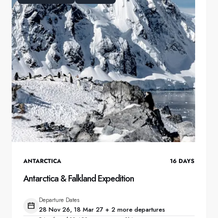
ANTARCTICA
16
DAYS
Antarctica & Falkland Expedition
Departure Dates
28 Nov 26, 18 Mar 27 + 2 more departures