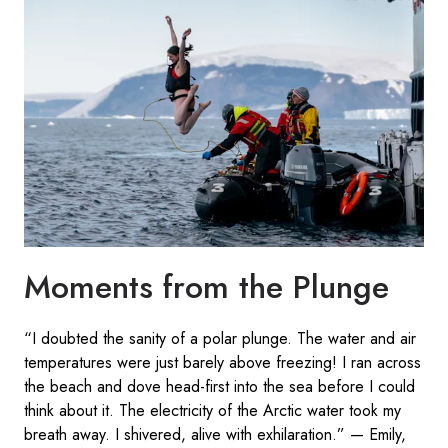
Moments from the Plunge
“I doubted the sanity of a polar plunge. The water and air
temperatures were just barely above freezing! I ran across
the beach and dove head-first into the sea before I could
think about it. The electricity of the Arctic water took my
breath away. I shivered, alive with exhilaration.” — Emily,