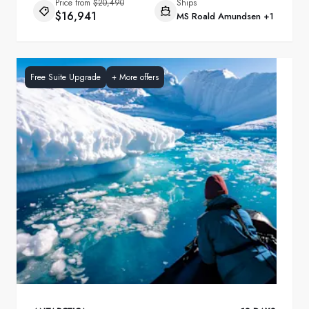
Price from
$20,490
Ships
$16,941
MS Roald Amundsen
+1
Free Suite Upgrade
+
More offers